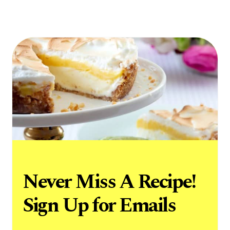
Never Miss A Recipe!
Sign Up for Emails