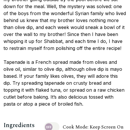
down for the meal. Well, the mystery was solved: one
of the boys from the wonderful Syrian family who lived
behind us knew that my brother loves nothing more
than olive dip, and each week would sneak a bowl of it
over the wall to my brother! Since then I have been
whipping it up for Shabbat, and each time I do, I have
to restrain myself from polishing off the entire recipe!
Tapenade is a French spread made from olives and
olive oil, similar to olive dip, although olive dip is mayo
based. If your family likes olives, they will adore this
dip. Try spreading tapenade on crusty bread and
topping it with flaked tuna, or spread on a raw chicken
cutlet before baking. It’s also delicious tossed with
pasta or atop a piece of broiled fish.
Ingredients
Cook Mode: Keep Screen On