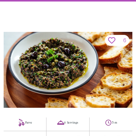
6
Parve
6 Servings
5 m