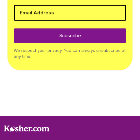
Subscribe
We respect your privacy. You can always unsubscribe at
any time.