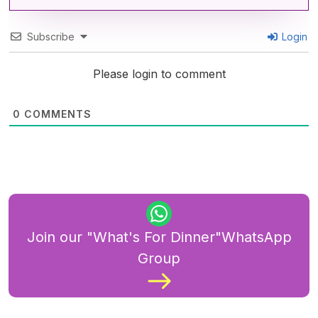
Subscribe
Login
Please login to comment
0
COMMENTS
Join our "What's For Dinner"WhatsApp
Group