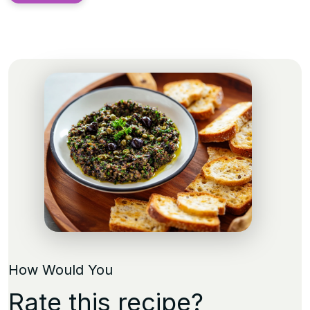
How Would You
Rate this recipe?