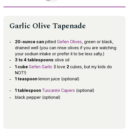
Garlic Olive Tapenade
20-ounce can
pitted
Gefen Olives
, green or black,
drained well (you can rinse olives if you are watching
your sodium intake or prefer it to be less salty.)
3 to 4 tablespoons
olive oil
1 cube
Gefen Garlic
(I love
2
cubes, but my kids do
NOT!)
1 teaspoon
lemon juice (optional)
1 tablespoon
Tuscanini Capers
(optional)
black pepper (optional)