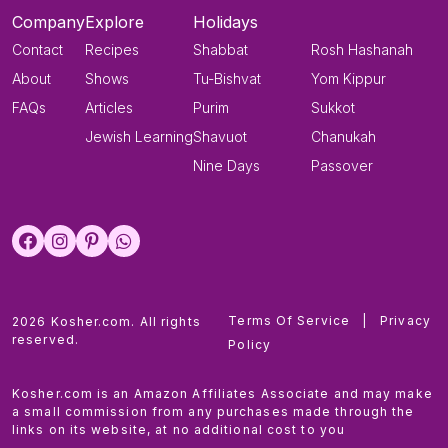
Company
Explore
Holidays
Contact
Recipes
Shabbat
Rosh Hashanah
About
Shows
Tu-Bishvat
Yom Kippur
FAQs
Articles
Purim
Sukkot
Jewish Learning
Shavuot
Chanukah
Nine Days
Passover
Terms Of Service
|
Privacy
2026 Kosher.com. All rights
reserved.
Policy
Kosher.com is an Amazon Affiliates Associate and may make
a small commission from any purchases made through the
links on its website, at no additional cost to you