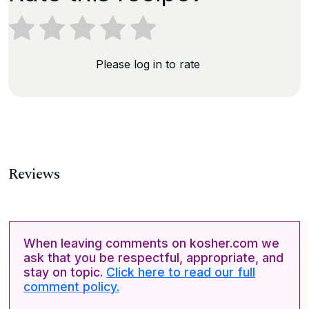
Please log in to rate
Reviews
When leaving comments on kosher.com we
ask that you be respectful, appropriate, and
stay on topic.
Click here to read our full
comment policy.