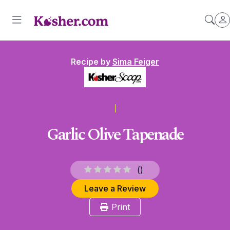
Recipe by
Sima Feiger
Garlic Olive Tapenade
(
)
Leave a Review
Print