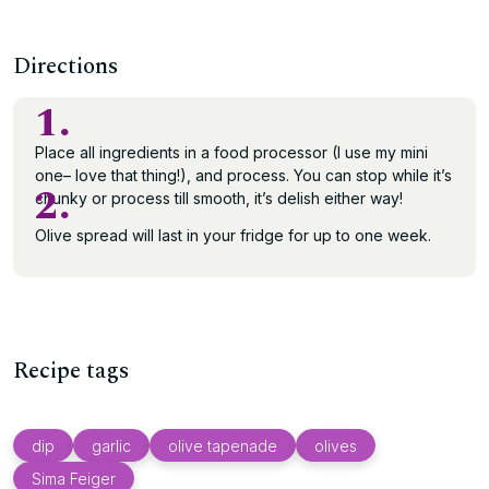
Directions
1.
Place all ingredients in a food processor (I use my mini
one– love that thing!), and process. You can stop while it’s
2.
chunky or process till smooth, it’s delish either way!
Olive spread will last in your fridge for up to one week.
Recipe tags
dip
garlic
olive tapenade
olives
Sima Feiger