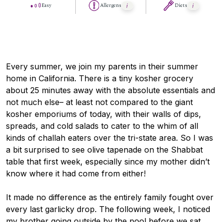
Easy
Allergens
Diets
Every summer, we join my parents in their summer
home in California. There is a tiny kosher grocery
about 25 minutes away with the absolute essentials and
not much else– at least not compared to the giant
kosher emporiums of today, with their walls of dips,
spreads, and cold salads to cater to the whim of all
kinds of challah eaters over the tri-state area. So I was
a bit surprised to see olive tapenade on the Shabbat
table that first week, especially since my mother didn’t
know where it had come from either!
It made no difference as the entirely family fought over
every last garlicky drop. The following week, I noticed
my brother going outside by the pool before we sat