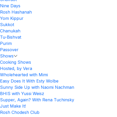
Nine Days
Rosh Hashanah
Yom Kippur
Sukkot
Chanukah
Tu-Bishvat
Purim
Passover
Shows
Cooking Shows
Hosted, by Vera
Wholehearted with Mimi
Easy Does It With Esty Wolbe
Sunny Side Up with Naomi Nachman
BHIS with Yussi Weisz
Supper, Again? With Rena Tuchinsky
Just Make It!
Rosh Chodesh Club