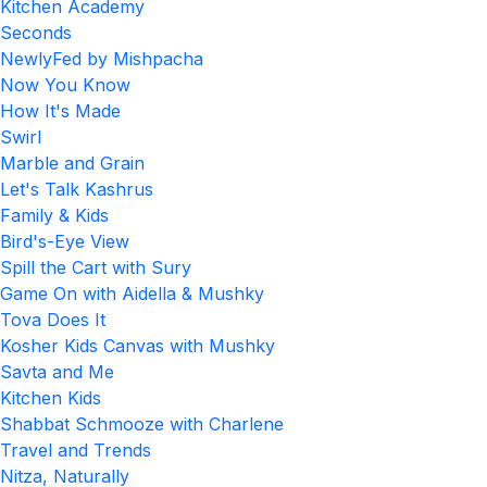
Kitchen Academy
Seconds
NewlyFed by Mishpacha
Now You Know
How It's Made
Swirl
Marble and Grain
Let's Talk Kashrus
Family & Kids
Bird's-Eye View
Spill the Cart with Sury
Game On with Aidella & Mushky
Tova Does It
Kosher Kids Canvas with Mushky
Savta and Me
Kitchen Kids
Shabbat Schmooze with Charlene
Travel and Trends
Nitza, Naturally