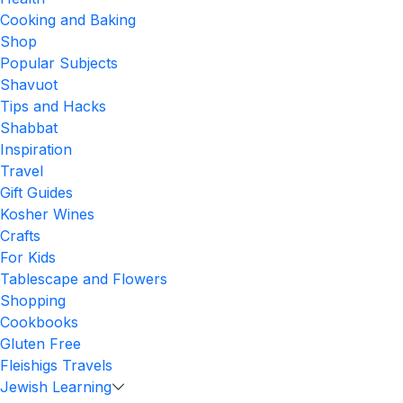
Cooking and Baking
Shop
Popular Subjects
Shavuot
Tips and Hacks
Shabbat
Inspiration
Travel
Gift Guides
Kosher Wines
Crafts
For Kids
Tablescape and Flowers
Shopping
Cookbooks
Gluten Free
Fleishigs Travels
Jewish Learning