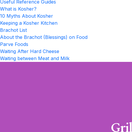
Useful Reference Guides
What is Kosher?
10 Myths About Kosher
Keeping a Kosher Kitchen
Brachot List
About the Brachot (Blessings) on Food
Parve Foods
Waiting After Hard Cheese
Waiting between Meat and Milk
Gri