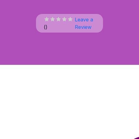
Leave a
(
)
Review