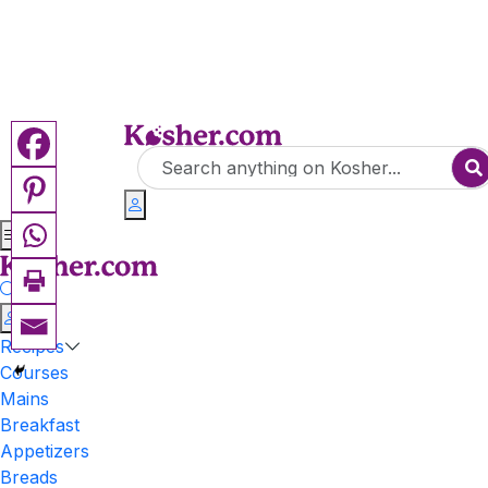
Recipes
Courses
Mains
Breakfast
Appetizers
Breads