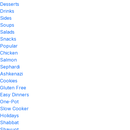
Desserts
Drinks
Sides
Soups
Salads
Snacks
Popular
Chicken
Salmon
Sephardi
Ashkenazi
Cookies
Gluten Free
Easy Dinners
One-Pot
Slow Cooker
Holidays
Shabbat
Shavuot