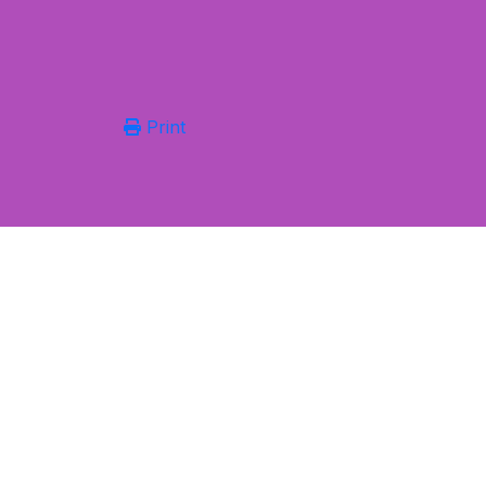
Print