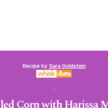
Recipe by
Sara Goldstein
lled Corn with Harissa 