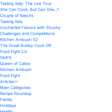
Tasting Italy: The Live Tour
She Can Cook, But Can She...?
Couple of Baschs
Tasting Italy
Uncharted Flavors with Shushy
Challenges and Competitions
Kitchen Ambush S2
The Great Bubby Cook Off
Food Fight 2.0
Skill'it
Queen of Cakes
Kitchen Ambush
Food Fight
Articles
Main Categories
Recipe Roundup
Family
Holidays
Health