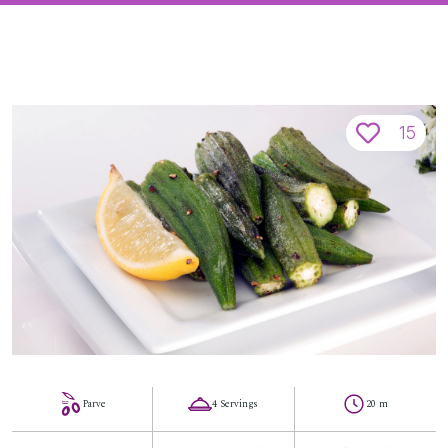
15
Parve
4 Servings
20 m