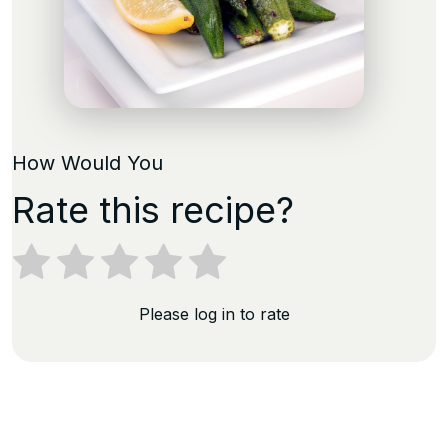
How Would You
Rate this recipe?
Please log in to rate