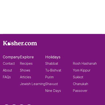
Company
Explore
Holidays
Contact
Recipes
Shabbat
Rosh Hashanah
About
Shows
Tu-Bishvat
Yom Kippur
FAQs
Articles
Purim
Sukkot
Jewish Learning
Shavuot
Chanukah
Nine Days
Passover