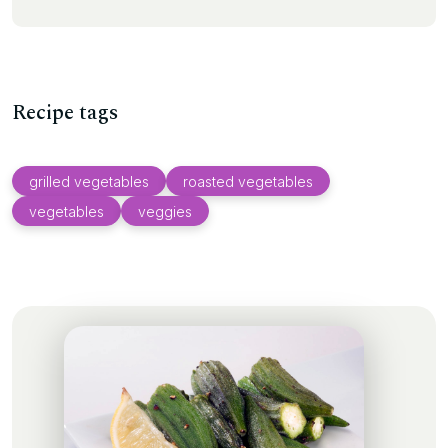
Recipe tags
grilled vegetables
roasted vegetables
vegetables
veggies