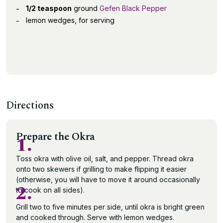
1/2 teaspoon
ground
Gefen Black Pepper
lemon wedges, for serving
Directions
Prepare the Okra
1.
Toss okra with olive oil, salt, and pepper. Thread okra
onto two skewers if grilling to make flipping it easier
(otherwise, you will have to move it around occasionally
2.
to cook on all sides).
Grill two to five minutes per side, until okra is bright green
and cooked through. Serve with lemon wedges.