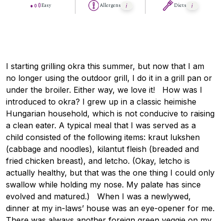
Easy
Allergens
Diets
I starting grilling okra this summer, but now that I am
no longer using the outdoor grill, I do it in a grill pan or
under the broiler. Either way, we love it! How was I
introduced to okra? I grew up in a classic heimishe
Hungarian household, which is not conducive to raising
a clean eater. A typical meal that I was served as a
child consisted of the following items: kraut lukshen
(cabbage and noodles), kilantut fleish (breaded and
fried chicken breast), and letcho. (Okay, letcho is
actually healthy, but that was the one thing I could only
swallow while holding my nose. My palate has since
evolved and matured.) When I was a newlywed,
dinner at my in-laws’ house was an eye-opener for me.
There was always another foreign green veggie on my