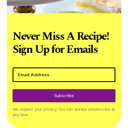
Never Miss A Recipe!
Sign Up for Emails
Subscribe
We respect your privacy. You can always unsubscribe at
any time.