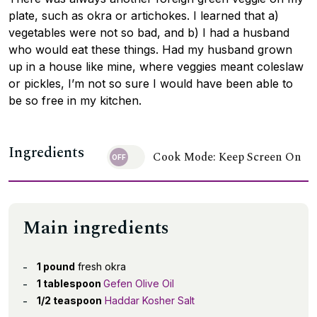
plate, such as okra or artichokes. I learned that a)
vegetables were not so bad, and b) I had a husband
who would eat these things. Had my husband grown
up in a house like mine, where veggies meant coleslaw
or pickles, I’m not so sure I would have been able to
be so free in my kitchen.
Ingredients
Cook Mode: Keep Screen On
Main ingredients
1 pound
fresh okra
1 tablespoon
Gefen Olive Oil
1/2 teaspoon
Haddar Kosher Salt