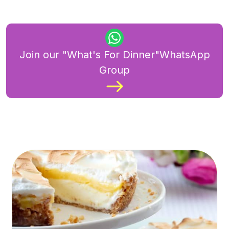
Join our "What's For Dinner"WhatsApp
Group