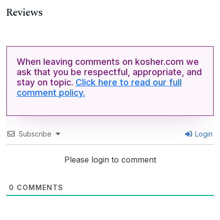
Reviews
When leaving comments on kosher.com we
ask that you be respectful, appropriate, and
stay on topic.
Click here to read our full
comment policy.
Subscribe
Login
Please login to comment
0
COMMENTS