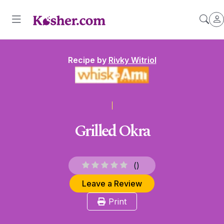
Recipe by
Rivky Witriol
Grilled Okra
(
)
Leave a Review
Print