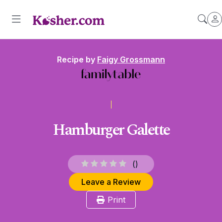
Recipe by
Faigy Grossmann
Hamburger Galette
(
)
Leave a Review
Print