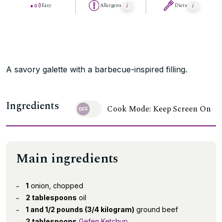
Easy
Allergens
Diets
A savory galette with a barbecue-inspired filling.
Ingredients
Cook Mode: Keep Screen On
Main ingredients
1
onion, chopped
2 tablespoons
oil
1 and 1/2 pounds (3/4 kilogram)
ground beef
2 tablespoons
Gefen Ketchup