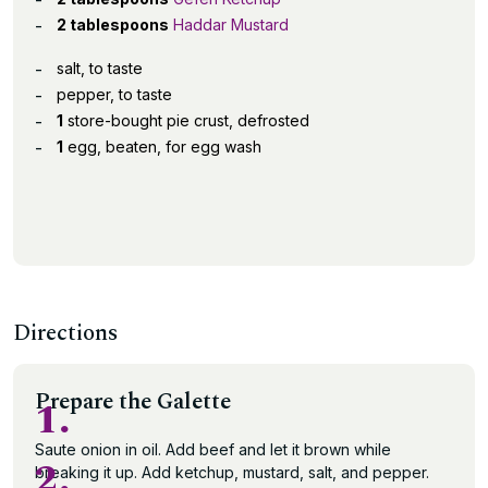
2 tablespoons
Haddar Mustard
salt, to taste
pepper, to taste
1
store-bought pie crust, defrosted
1
egg, beaten, for egg wash
Directions
Prepare the Galette
1.
Saute onion in oil. Add beef and let it brown while
2.
breaking it up. Add ketchup, mustard, salt, and pepper.