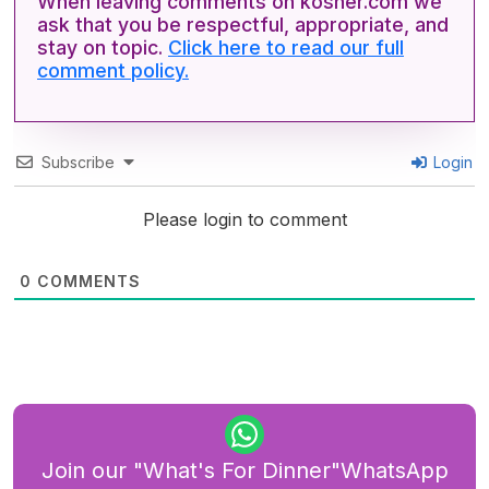
When leaving comments on kosher.com we
ask that you be respectful, appropriate, and
stay on topic.
Click here to read our full
comment policy.
Subscribe
Login
Please login to comment
0
COMMENTS
Join our "What's For Dinner"WhatsApp