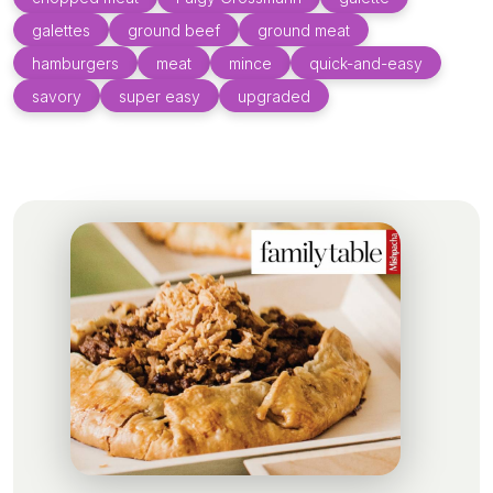
galettes
ground beef
ground meat
hamburgers
meat
mince
quick-and-easy
savory
super easy
upgraded