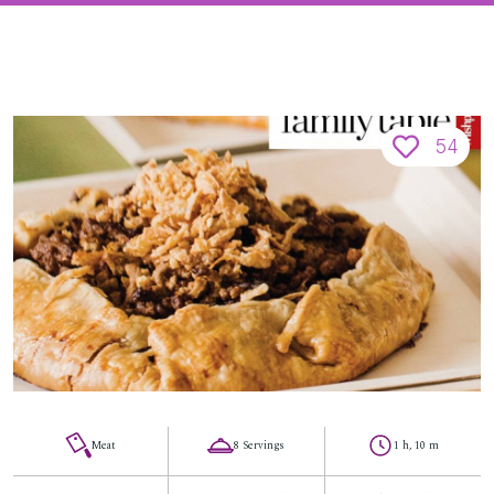
54
Meat
8 Servings
1 h, 10 m