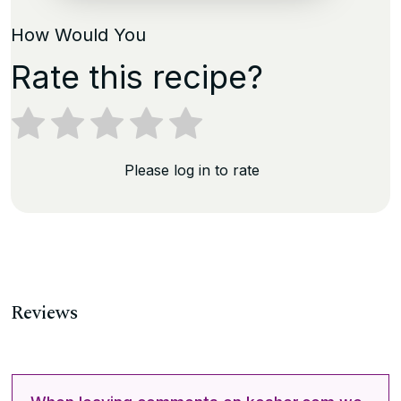
How Would You
Rate this recipe?
Please log in to rate
Reviews