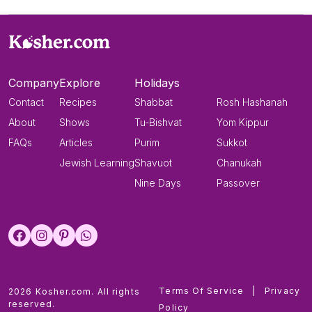
Company
Explore
Holidays
Contact
Recipes
Shabbat
Rosh Hashanah
About
Shows
Tu-Bishvat
Yom Kippur
FAQs
Articles
Purim
Sukkot
Jewish Learning
Shavuot
Chanukah
Nine Days
Passover
Terms Of Service
|
Privacy
2026 Kosher.com. All rights
reserved.
Policy