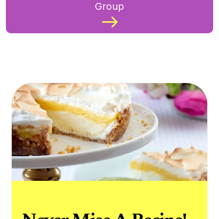
Group