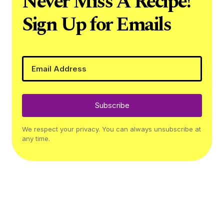
Never Miss A Recipe!
Sign Up for Emails
Subscribe
We respect your privacy. You can always unsubscribe at
any time.