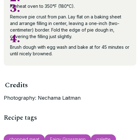
3.
Preheat oven to 350°F (180°C).
Remove pie crust from pan. Lay flat on a baking sheet
and arrange filling in center, leaving a one-inch (two-
centimeter) border. Fold the edge of pie dough in,
4.
covering the filling just slightly.
Brush dough with egg wash and bake at for 45 minutes or
until nicely browned.
Credits
Photography: Nechama Laitman
Recipe tags
chopped meat
Faigy Grossmann
galette