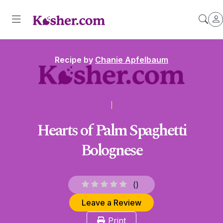
Recipe by
Chanie Apfelbaum
Hearts of Palm Spaghetti
Bolognese
(
)
Leave a Review
Print