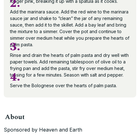
2.
longer pink, breaking it up with a spatula as it cooks.
Add the marinara sauce. Add the red wine to the marinara
sauce jar and shake to “clean” the jar of any remaining
sauce, then add it to the skillet. Add a bay leaf and bring
the mixture to a simmer. Cover the pot and continue to
simmer over medium heat while you prepare the hearts of
3.
palm pasta.
Rinse and drain the hearts of palm pasta and dry well with
paper towels. Add remaining tablespoon of olive oil to a
frying pan and add the pasta, stir fry over medium heat,
4.
tossing for a few minutes. Season with salt and pepper.
Serve the Bolognese over the hearts of palm pasta.
About
Sponsored by Heaven and Earth