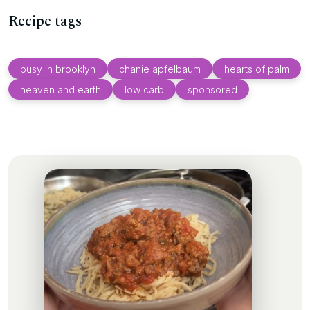
Recipe tags
busy in brooklyn
chanie apfelbaum
hearts of palm
heaven and earth
low carb
sponsored