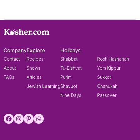
Company
Explore
Holidays
Contact
Recipes
Shabbat
Rosh Hashanah
About
Shows
Tu-Bishvat
Yom Kippur
FAQs
Articles
Purim
Sukkot
Jewish Learning
Shavuot
Chanukah
Nine Days
Passover