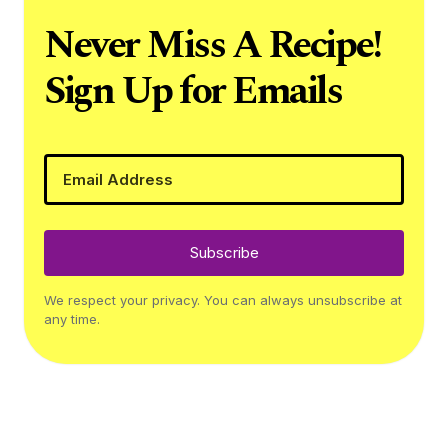
Never Miss A Recipe!
Sign Up for Emails
Subscribe
We respect your privacy. You can always unsubscribe at
any time.