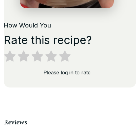
How Would You
Rate this recipe?
Please log in to rate
Reviews