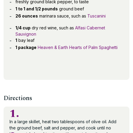
freshly ground black pepper, to taste
1 to 1 and 1/2 pounds
ground beef
26 ounces
marinara sauce, such as
Tuscanini
1/4 cup
dry red wine, such as
Alfasi Cabernet
Sauvignon
1
bay leaf
1 package
Heaven & Earth Hearts of Palm Spaghetti
Directions
1.
In a large skillet, heat two tablespoons of olive oil. Add
the ground beef, salt and pepper, and cook until no