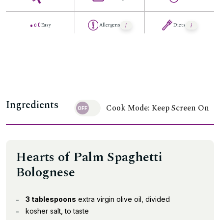
Easy
Allergens
Diets
Ingredients
Cook Mode: Keep Screen On
Hearts of Palm Spaghetti
Bolognese
3 tablespoons
extra virgin olive oil, divided
kosher salt, to taste