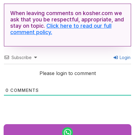
When leaving comments on kosher.com we
ask that you be respectful, appropriate, and
stay on topic.
Click here to read our full
comment policy.
Subscribe
Login
Please login to comment
0
COMMENTS