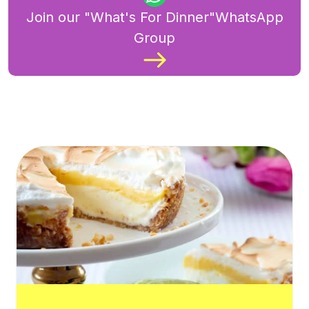
Join our "What's For Dinner"WhatsApp
Group