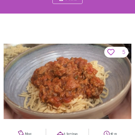
5
Meat
6 Servings
40 m