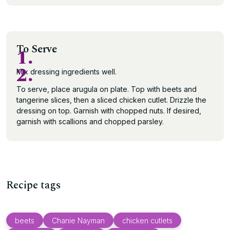
To Serve
1.
2.
Mix dressing ingredients well.
To serve, place arugula on plate. Top with beets and
tangerine slices, then a sliced chicken cutlet. Drizzle the
dressing on top. Garnish with chopped nuts. If desired,
garnish with scallions and chopped parsley.
Recipe tags
beets
Chanie Nayman
chicken cutlets