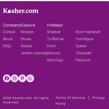
Company
Explore
Holidays
Contact
Recipes
Shabbat
Rosh Hashanah
About
Shows
Tu-Bishvat
Yom Kippur
FAQs
Articles
Purim
Sukkot
Jewish Learning
Shavuot
Chanukah
Nine Days
Passover
Terms Of Service
|
Privacy
2026 Kosher.com. All rights
reserved.
Policy