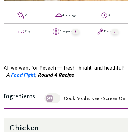
Meat
4 Servings
30 m
Easy
Allergens
Diets
All we want for Pesach — fresh, bright, and heathful!
A
Food Fight
, Round 4 Recipe
Ingredients
Cook Mode: Keep Screen On
Chicken