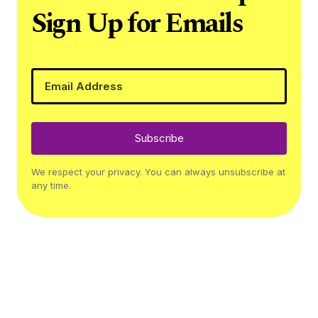
Sign Up for Emails
Subscribe
We respect your privacy. You can always unsubscribe at
any time.