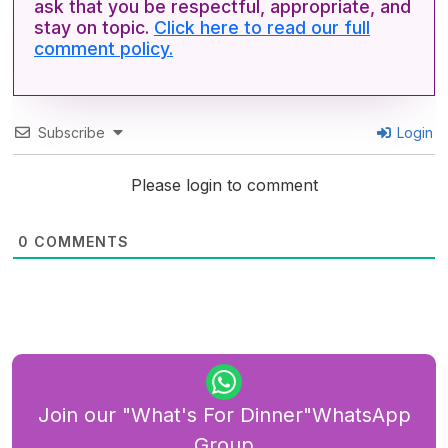
ask that you be respectful, appropriate, and
stay on topic.
Click here to read our full
comment policy.
Subscribe
Login
Please login to comment
0
COMMENTS
Join our "What's For Dinner"WhatsApp
Group