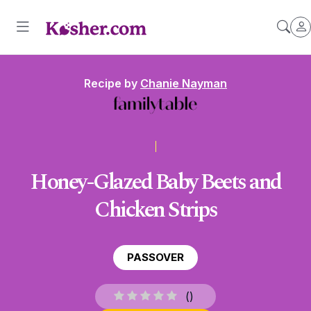
Recipe by
Chanie Nayman
Honey-Glazed Baby Beets and
Chicken Strips
PASSOVER
(
)