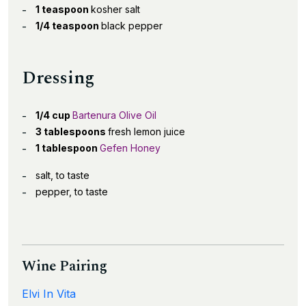
1 teaspoon
kosher salt
1/4 teaspoon
black pepper
Dressing
1/4 cup
Bartenura Olive Oil
3 tablespoons
fresh lemon juice
1 tablespoon
Gefen Honey
salt, to taste
pepper, to taste
Wine Pairing
Elvi In Vita