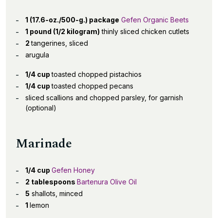
1 (17.6-oz./500-g.) package
Gefen Organic Beets
1 pound (1/2 kilogram)
thinly sliced chicken cutlets
2
tangerines, sliced
arugula
1/4 cup
toasted chopped pistachios
1/4 cup
toasted chopped pecans
sliced scallions and chopped parsley, for garnish
(optional)
Marinade
1/4 cup
Gefen Honey
2 tablespoons
Bartenura Olive Oil
5
shallots, minced
1
lemon