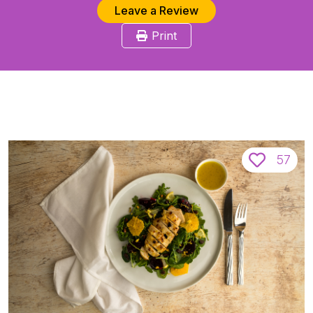
Leave a Review
Print
57