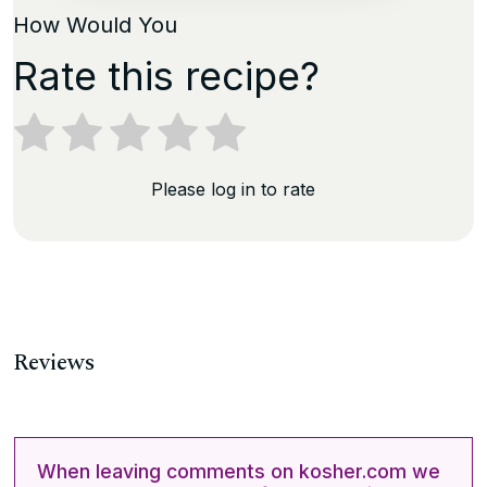
How Would You
Rate this recipe?
Please log in to rate
Reviews
When leaving comments on kosher.com we