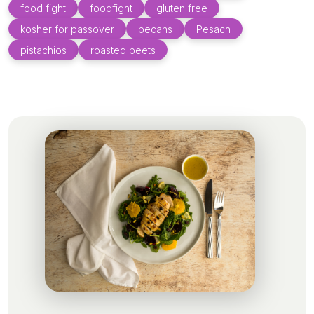
food fight
foodfight
gluten free
kosher for passover
pecans
Pesach
pistachios
roasted beets