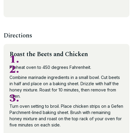
Directions
Roast the Beets and Chicken
1.
2.
Preheat oven to 450 degrees Fahrenheit.
Combine marinade ingredients in a small bowl. Cut beets
in half and place on a baking sheet. Drizzle with half the
honey mixture. Roast for 10 minutes, then remove from
3.
oven.
Turn oven setting to broil. Place chicken strips on a Gefen
Parchment-lined baking sheet. Brush with remaining
honey mixture and roast on the top rack of your oven for
five minutes on each side.