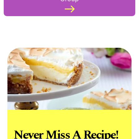
Never Miss A Recipe!