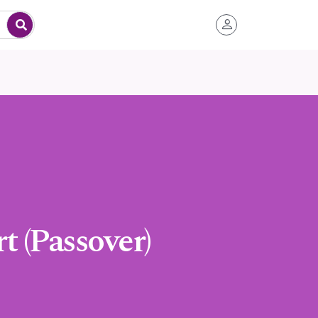
 (Passover)