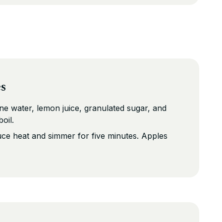
es
e water, lemon juice, granulated sugar, and
oil.
ce heat and simmer for five minutes. Apples