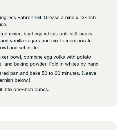
egrees Fahrenheit. Grease a nine x 13-inch
ide.
tric mixer, beat egg whites until stiff peaks
and vanilla sugars and mix to incorporate.
owl and set aside.
mixer bowl, combine egg yolks with potato
ce, and baking powder. Fold in whites by hand.
ared pan and bake 50 to 60 minutes. (Leave
arnish below.)
t into one-inch cubes.