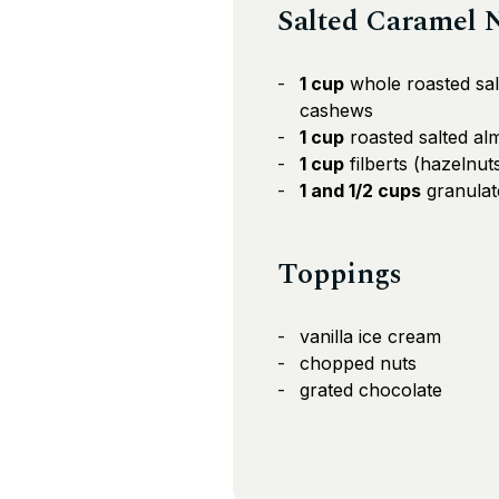
Salted Caramel 
1 cup
whole roasted sal
cashews
1 cup
roasted salted a
1 cup
filberts (hazelnut
1 and 1/2 cups
granulat
Toppings
vanilla ice cream
chopped nuts
grated chocolate