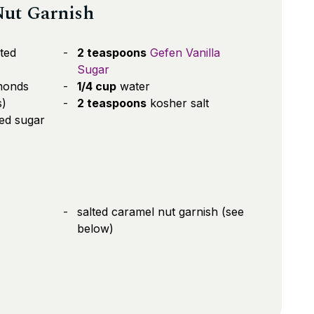
Nut Garnish
ted
2 teaspoons
Gefen Vanilla
Sugar
lmonds
1/4 cup
water
s)
2 teaspoons
kosher salt
ed sugar
salted caramel nut garnish (see
below)