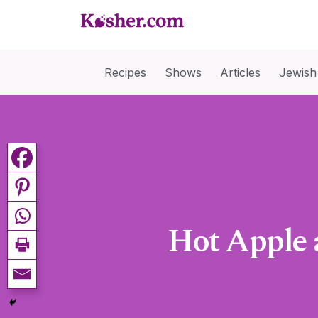
Recipes
Shows
Articles
Jewish
Hot Apple 