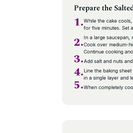
Prepare the Salte
1.
While the cake cools,
for five minutes. Set a
2.
In a large saucepan, 
Cook over medium-high
Continue cooking anot
3.
Add salt and nuts and
4.
Line the baking sheet
in a single layer and l
5.
When completely coole