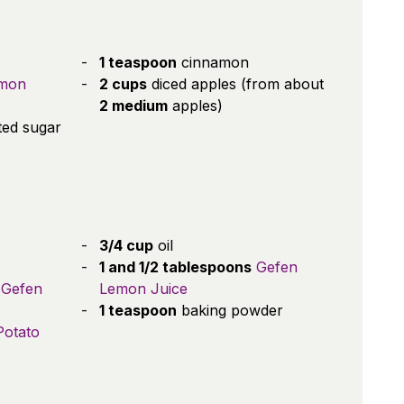
1 teaspoon
cinnamon
emon
2 cups
diced apples (from about
2 medium
apples)
ted sugar
3/4 cup
oil
1 and 1/2 tablespoons
Gefen
Gefen
Lemon Juice
1 teaspoon
baking powder
Potato