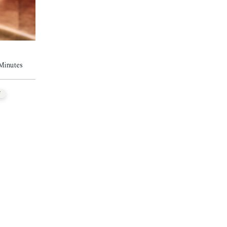
 Minutes