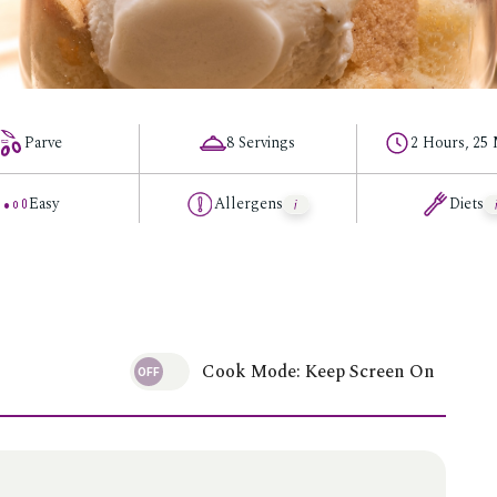
Parve
8 Servings
2 Hours, 25
Easy
Allergens
Diets
Cook Mode: Keep Screen On