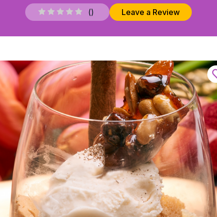
(
)
Leave a Review