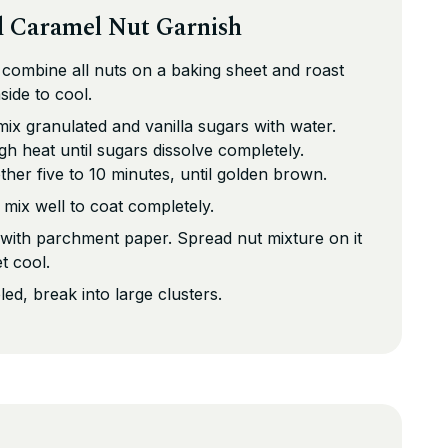
d Caramel Nut Garnish
 combine all nuts on a baking sheet and roast
side to cool.
mix granulated and vanilla sugars with water.
 heat until sugars dissolve completely.
her five to 10 minutes, until golden brown.
 mix well to coat completely.
 with parchment paper. Spread nut mixture on it
et cool.
d, break into large clusters.