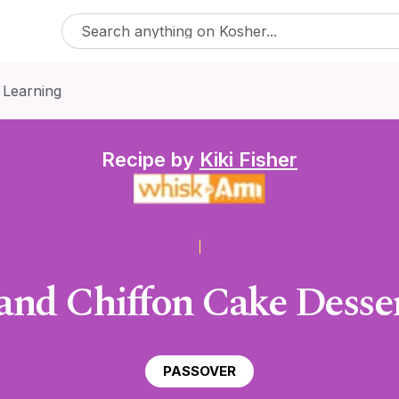
 Learning
Recipe by
Kiki Fisher
and Chiffon Cake Dessert
PASSOVER