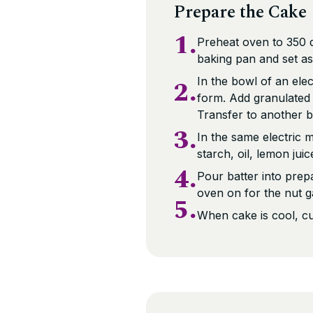
Prepare the Cake
1.
Preheat oven to 350 d
baking pan and set as
2.
In the bowl of an elec
form. Add granulated 
Transfer to another b
3.
In the same electric 
starch, oil, lemon jui
4.
Pour batter into prep
oven on for the nut g
5.
When cake is cool, cu