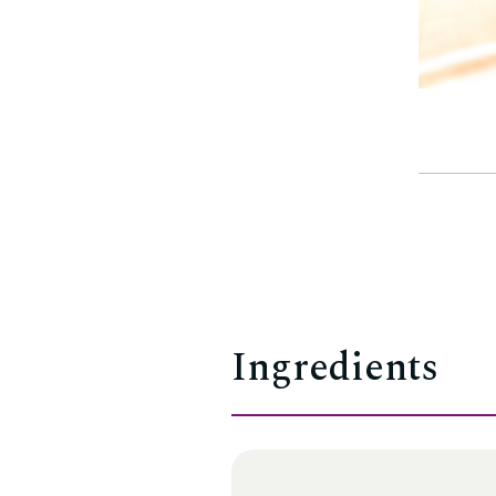
Ingredients