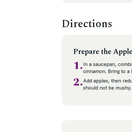
Directions
Prepare the Appl
1.
In a saucepan, combin
cinnamon. Bring to a b
2.
Add apples, then redu
should not be mushy.