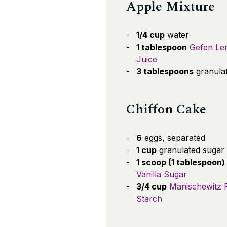
Apple Mixture
1/4 cup
water
1 tablespoon
Gefen L
Juice
3 tablespoons
granula
Chiffon Cake
6
eggs, separated
1 cup
granulated sugar
1 scoop (1 tablespoon)
Vanilla Sugar
3/4 cup
Manischewitz 
Starch