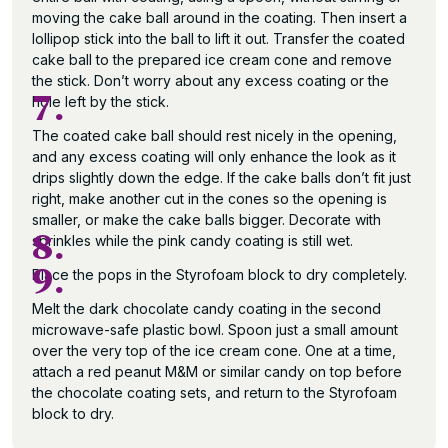
moving the cake ball around in the coating. Then insert a
lollipop stick into the ball to lift it out. Transfer the coated
cake ball to the prepared ice cream cone and remove
the stick. Don’t worry about any excess coating or the
7.
hole left by the stick.
The coated cake ball should rest nicely in the opening,
and any excess coating will only enhance the look as it
drips slightly down the edge. If the cake balls don’t fit just
right, make another cut in the cones so the opening is
smaller, or make the cake balls bigger. Decorate with
8.
sprinkles while the pink candy coating is still wet.
9.
Place the pops in the Styrofoam block to dry completely.
Melt the dark chocolate candy coating in the second
microwave-safe plastic bowl. Spoon just a small amount
over the very top of the ice cream cone. One at a time,
attach a red peanut M&M or similar candy on top before
the chocolate coating sets, and return to the Styrofoam
block to dry.