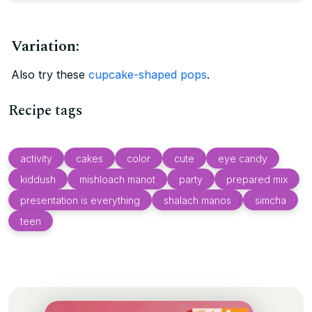
Variation:
Also try these
cupcake-shaped pops
.
Recipe tags
activity
cakes
color
cute
eye candy
kiddush
mishloach manot
party
prepared mix
presentation is everything
shalach manos
simcha
teen