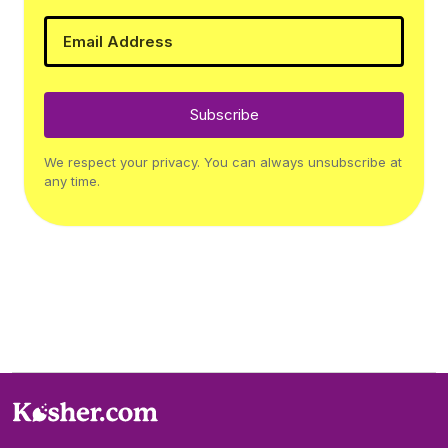
Subscribe
We respect your privacy. You can always unsubscribe at
any time.