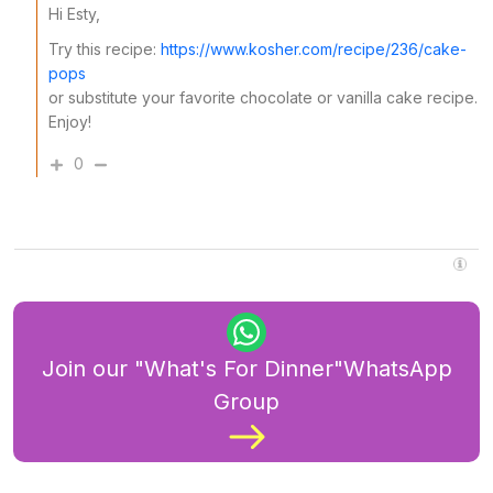
Hi Esty,
Try this recipe:
https://www.kosher.com/recipe/236/cake-
pops
or substitute your favorite chocolate or vanilla cake recipe.
Enjoy!
0
Join our "What's For Dinner"WhatsApp
Group