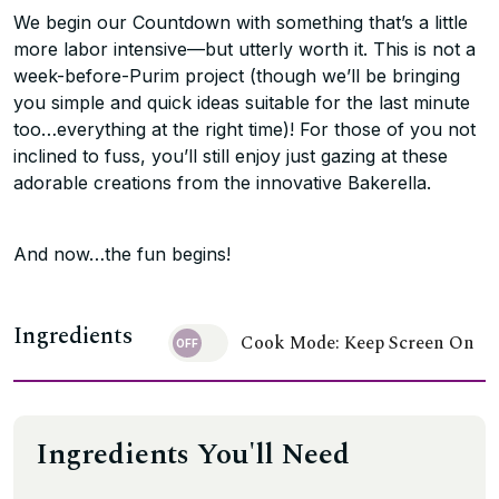
We begin our Countdown with something that’s a little
more labor intensive—but utterly worth it. This is not a
week-before-Purim project (though we’ll be bringing
you simple and quick ideas suitable for the last minute
too…everything at the right time)! For those of you not
inclined to fuss, you’ll still enjoy just gazing at these
adorable creations from the innovative Bakerella.
And now…the fun begins!
Ingredients
Cook Mode: Keep Screen On
Ingredients You'll Need