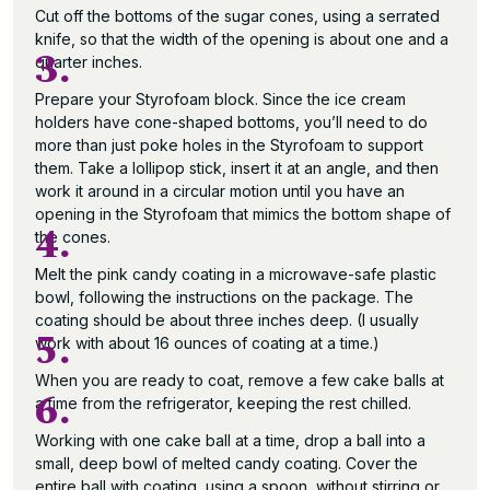
Cut off the bottoms of the sugar cones, using a serrated
knife, so that the width of the opening is about one and a
3.
quarter inches.
Prepare your Styrofoam block. Since the ice cream
holders have cone-shaped bottoms, you’ll need to do
more than just poke holes in the Styrofoam to support
them. Take a lollipop stick, insert it at an angle, and then
work it around in a circular motion until you have an
opening in the Styrofoam that mimics the bottom shape of
4.
the cones.
Melt the pink candy coating in a microwave-safe plastic
bowl, following the instructions on the package. The
coating should be about three inches deep. (I usually
5.
work with about 16 ounces of coating at a time.)
When you are ready to coat, remove a few cake balls at
6.
a time from the refrigerator, keeping the rest chilled.
Working with one cake ball at a time, drop a ball into a
small, deep bowl of melted candy coating. Cover the
entire ball with coating, using a spoon, without stirring or