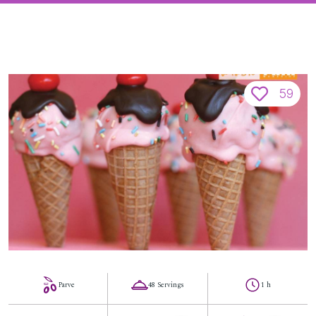
59
Parve
48 Servings
1 h