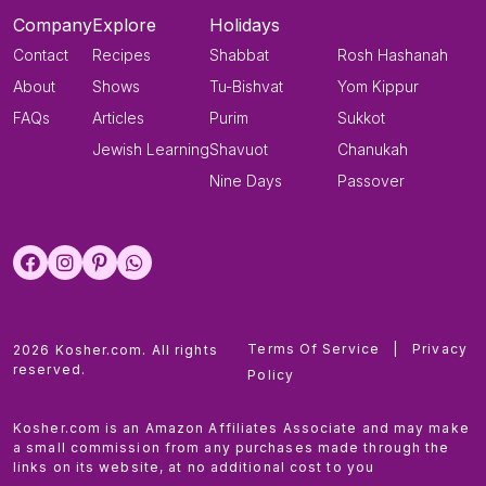
Company
Explore
Holidays
Contact
Recipes
Shabbat
Rosh Hashanah
About
Shows
Tu-Bishvat
Yom Kippur
FAQs
Articles
Purim
Sukkot
Jewish Learning
Shavuot
Chanukah
Nine Days
Passover
Terms Of Service
|
Privacy
2026 Kosher.com. All rights
reserved.
Policy
Kosher.com is an Amazon Affiliates Associate and may make
a small commission from any purchases made through the
links on its website, at no additional cost to you