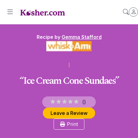
Recipe by
Gemma Stafford
“Ice Cream Cone Sundaes”
(
)
Leave a Review
Print