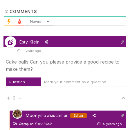
2
COMMENTS
Newest
Esty Klein
9 years ago
Cake balls Can you please provide a good recipe to
make them?
Question
Mark your comment as a question
0
Moonymowsischman
Editor
Reply to
Esty Klein
9 years ago