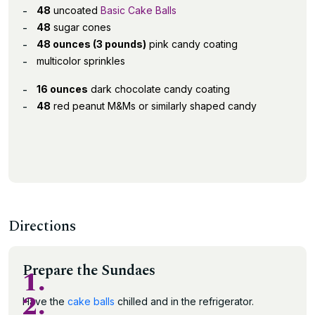
48
uncoated
Basic Cake Balls
48
sugar cones
48 ounces (3 pounds)
pink candy coating
multicolor sprinkles
16 ounces
dark chocolate candy coating
48
red peanut M&Ms or similarly shaped candy
Directions
Prepare the Sundaes
1.
2.
Have the
cake balls
chilled and in the refrigerator.