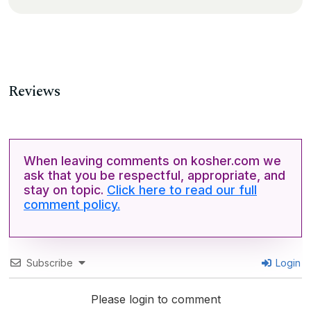
Reviews
When leaving comments on kosher.com we
ask that you be respectful, appropriate, and
stay on topic.
Click here to read our full
comment policy.
Subscribe
Login
Please login to comment