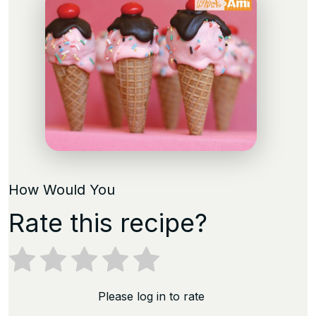
How Would You
Rate this recipe?
Please log in to rate