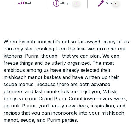
Hard
Allergens
Diets
When Pesach comes (it’s not so far away!), many of us
can only start cooking from the time we turn over our
kitchens. Purim, though—that we can plan. We can
freeze things and be utterly organized. The most
ambitious among us have already selected their
mishloach manot baskets and have written up their
seuda menus. Because there are both advance
planners and last minute folk amongst you, Whisk
brings you our Grand Purim Countdown—every week,
up until Purim, you’ll enjoy new ideas, inspiration, and
recipes that you can incorporate into your mishloach
manot, seuda, and Purim parties.