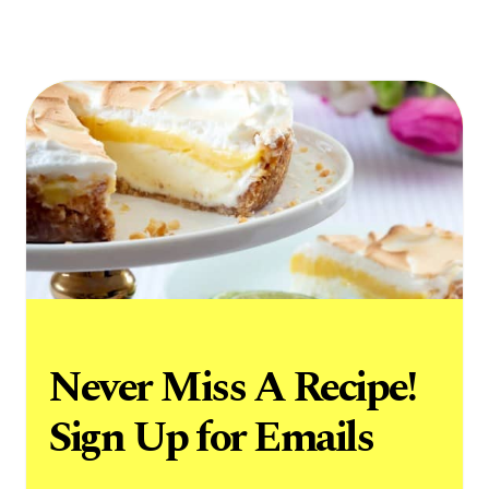
Never Miss A Recipe!
Sign Up for Emails