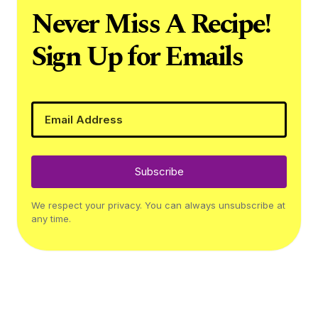
Never Miss A Recipe!
Sign Up for Emails
Subscribe
We respect your privacy. You can always unsubscribe at
any time.