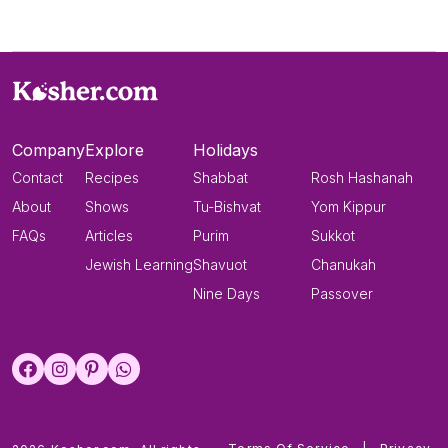
Company
Explore
Holidays
Contact
Recipes
Shabbat
Rosh Hashanah
About
Shows
Tu-Bishvat
Yom Kippur
FAQs
Articles
Purim
Sukkot
Jewish Learning
Shavuot
Chanukah
Nine Days
Passover