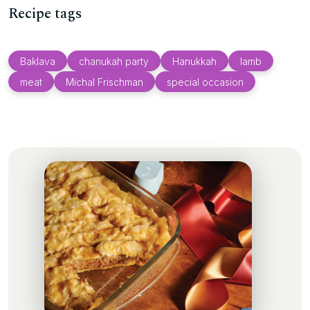
Recipe tags
Baklava
chanukah party
Hanukkah
lamb
meat
Michal Frischman
special occasion