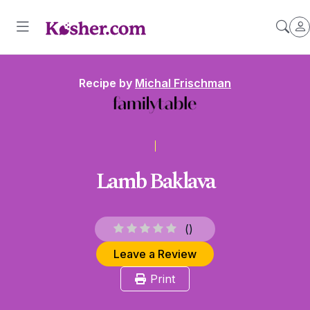
Recipe by
Michal Frischman
Lamb Baklava
(
)
Leave a Review
Print