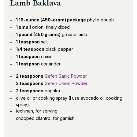
Lamb Baklava
1 16-ounce (450-gram) package
phyllo dough
1 small
onion, finely diced
1 pound (450 grams)
ground lamb
1 teaspoon
salt
1/4 teaspoon
black pepper
1 teaspoon
cumin
1 teaspoon
coriander
2 teaspoons
Gefen Garlic Powder
2 teaspoons
Gefen Onion Powder
2 teaspoons
paprika
olive oil or cooking spray (I use avocado oil cooking
spray)
techinah, for serving
chopped cilantro, for garnish