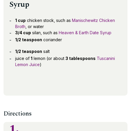
Syrup
1 cup
chicken stock, such as
Manischewitz Chicken
Broth
, or water
3/4 cup
silan, such as
Heaven & Earth Date Syrup
1/2 teaspoon
coriander
1/2 teaspoon
salt
juice of
1
lemon (or about
3 tablespoons
Tuscanini
Lemon Juice
)
Directions
1.