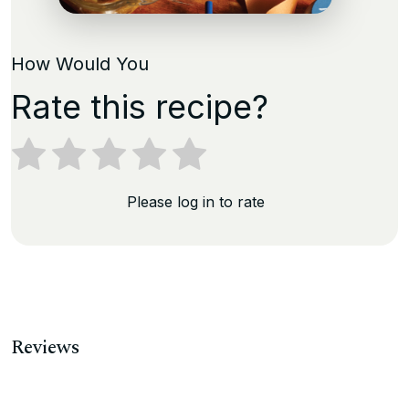
How Would You
Rate this recipe?
Please log in to rate
Reviews