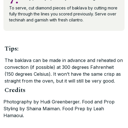
7.
To serve, cut diamond pieces of baklava by cutting more
fully through the lines you scored previously. Serve over
techinah and garnish with fresh cilantro.
Tips:
The baklava can be made in advance and reheated on
convection (if possible) at 300 degrees Fahrenheit
(150 degrees Celsius). It won’t have the same crisp as
straight from the oven, but it will still be very good.
Credits
Photography by Hudi Greenberger. Food and Prop
Styling by Shaina Maiman. Food Prep by Leah
Hamaoui.