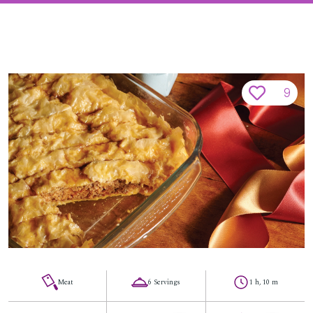
9
Meat
6 Servings
1 h, 10 m