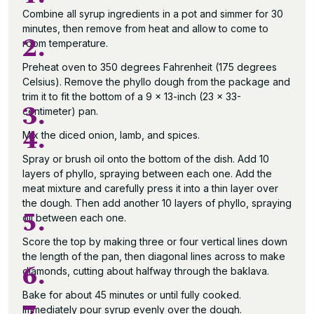
Combine all syrup ingredients in a pot and simmer for 30
minutes, then remove from heat and allow to come to
2.
room temperature.
Preheat oven to 350 degrees Fahrenheit (175 degrees
Celsius). Remove the phyllo dough from the package and
trim it to fit the bottom of a 9 x 13-inch (23 x 33-
3.
centimeter) pan.
4.
Mix the diced onion, lamb, and spices.
Spray or brush oil onto the bottom of the dish. Add 10
layers of phyllo, spraying between each one. Add the
meat mixture and carefully press it into a thin layer over
the dough. Then add another 10 layers of phyllo, spraying
5.
oil between each one.
Score the top by making three or four vertical lines down
the length of the pan, then diagonal lines across to make
6.
diamonds, cutting about halfway through the baklava.
Bake for about 45 minutes or until fully cooked.
Immediately pour syrup evenly over the dough.