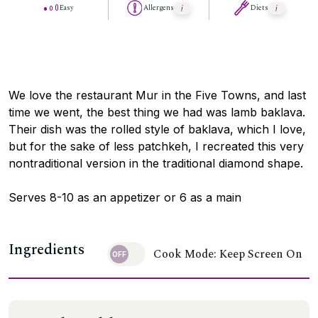
Easy
Allergens
Diets
We love the restaurant Mur in the Five Towns, and last
time we went, the best thing we had was lamb baklava.
Their dish was the rolled style of baklava, which I love,
but for the sake of less patchkeh, I recreated this very
nontraditional version in the traditional diamond shape.
Serves 8-10 as an appetizer or 6 as a main
Ingredients
Cook Mode: Keep Screen On