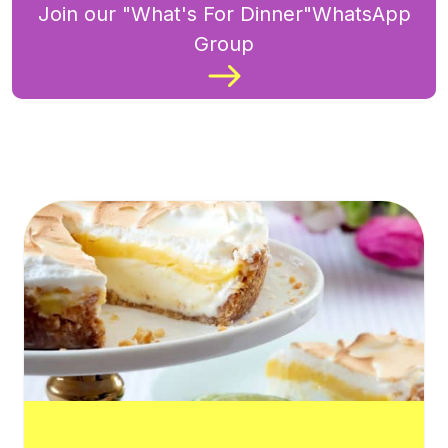
Join our "What's For Dinner"WhatsApp
Group