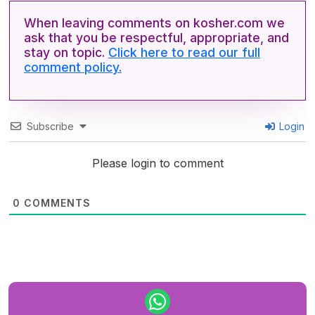
When leaving comments on kosher.com we
ask that you be respectful, appropriate, and
stay on topic.
Click here to read our full
comment policy.
Subscribe
Login
Please login to comment
0
COMMENTS