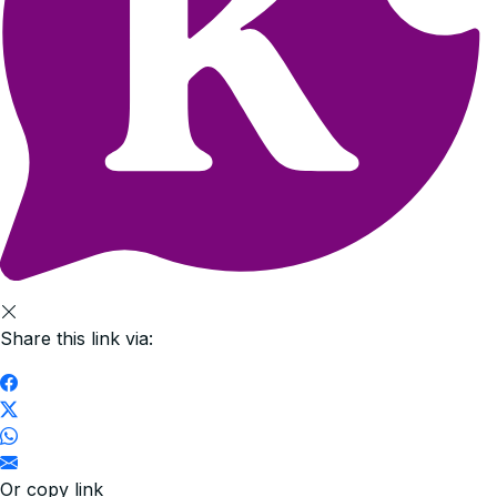
Share this link via:
Or copy link