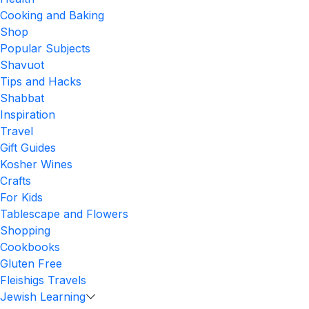
Cooking and Baking
Shop
Popular Subjects
Shavuot
Tips and Hacks
Shabbat
Inspiration
Travel
Gift Guides
Kosher Wines
Crafts
For Kids
Tablescape and Flowers
Shopping
Cookbooks
Gluten Free
Fleishigs Travels
Jewish Learning