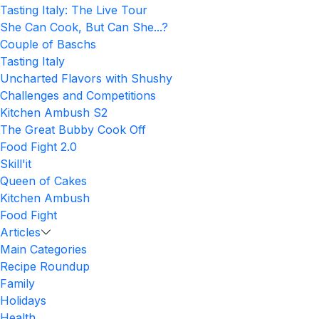
Tasting Italy: The Live Tour
She Can Cook, But Can She...?
Couple of Baschs
Tasting Italy
Uncharted Flavors with Shushy
Challenges and Competitions
Kitchen Ambush S2
The Great Bubby Cook Off
Food Fight 2.0
Skill'it
Queen of Cakes
Kitchen Ambush
Food Fight
Articles
Main Categories
Recipe Roundup
Family
Holidays
Health