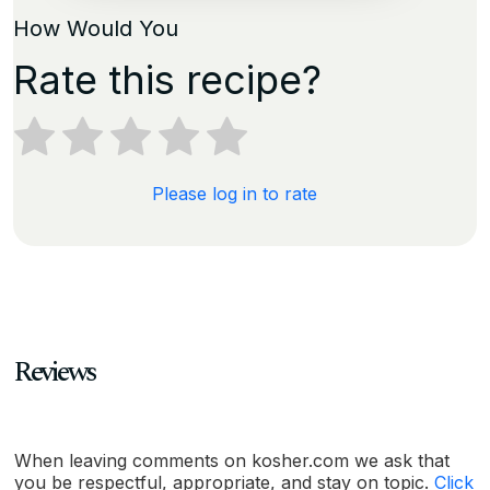
How Would You
Rate this recipe?
Please log in to rate
Reviews
When leaving comments on kosher.com we ask that
you be respectful, appropriate, and stay on topic.
Click