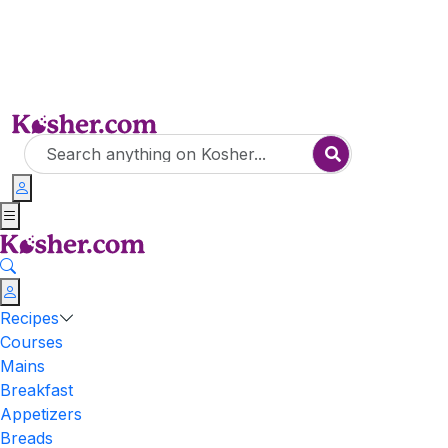
Recipes
Courses
Mains
Breakfast
Appetizers
Breads