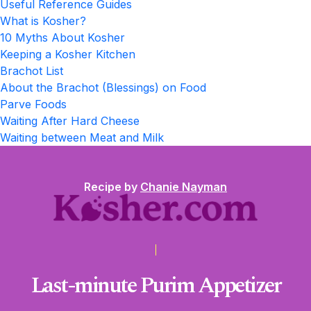
Useful Reference Guides
What is Kosher?
10 Myths About Kosher
Keeping a Kosher Kitchen
Brachot List
About the Brachot (Blessings) on Food
Parve Foods
Waiting After Hard Cheese
Waiting between Meat and Milk
Recipe by
Chanie Nayman
Last-minute Purim Appetizer