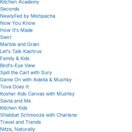
Kitchen Academy
Seconds
NewlyFed by Mishpacha
Now You Know
How It's Made
Swirl
Marble and Grain
Let's Talk Kashrus
Family & Kids
Bird's-Eye View
Spill the Cart with Sury
Game On with Aidella & Mushky
Tova Does It
Kosher Kids Canvas with Mushky
Savta and Me
Kitchen Kids
Shabbat Schmooze with Charlene
Travel and Trends
Nitza, Naturally