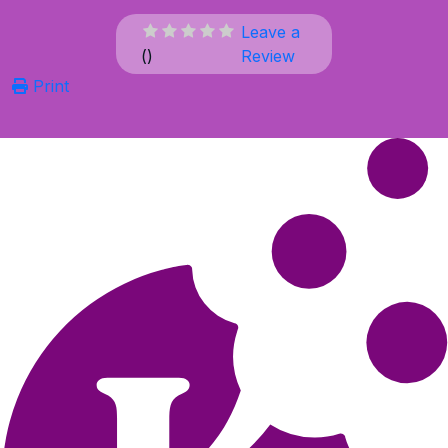
Leave a
(
)
Review
Print