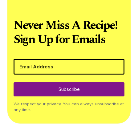
Never Miss A Recipe!
Sign Up for Emails
Subscribe
We respect your privacy. You can always unsubscribe at
any time.