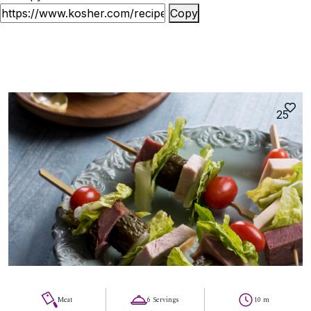
Copy
25
Meat
6 Servings
10 m