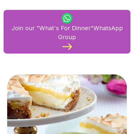
Join our "What's For Dinner"WhatsApp
Group