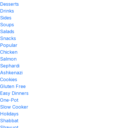
Desserts
Drinks
Sides
Soups
Salads
Snacks
Popular
Chicken
Salmon
Sephardi
Ashkenazi
Cookies
Gluten Free
Easy Dinners
One-Pot
Slow Cooker
Holidays
Shabbat
Shavuot