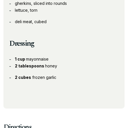
gherkins, sliced into rounds
lettuce, torn
deli meat, cubed
Dressing
1 cup
mayonnaise
2 tablespoons
honey
2 cubes
frozen garlic
Directions