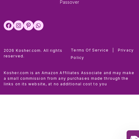
Passover
Terms Of Service
|
Privacy
2026 Kosher.com. All rights
reserved.
Policy
Kosher.com is an Amazon Affiliates Associate and may make
a small commission from any purchases made through the
links on its website, at no additional cost to you