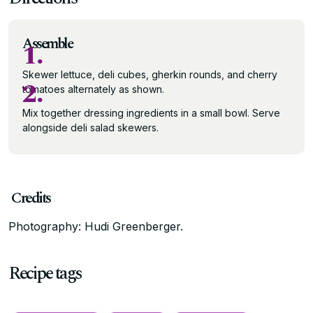
Assemble
1.
Skewer lettuce, deli cubes, gherkin rounds, and cherry
2.
tomatoes alternately as shown.
Mix together dressing ingredients in a small bowl. Serve
alongside deli salad skewers.
Credits
Photography: Hudi Greenberger.
Recipe tags