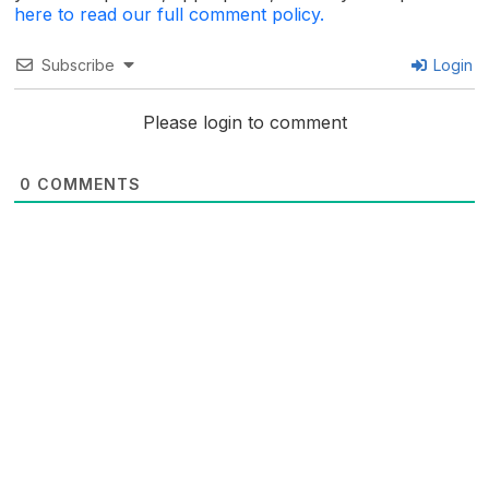
here to read our full comment policy.
Subscribe
Login
Please login to comment
0
COMMENTS