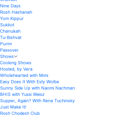
Nine Days
Rosh Hashanah
Yom Kippur
Sukkot
Chanukah
Tu-Bishvat
Purim
Passover
Shows
Cooking Shows
Hosted, by Vera
Wholehearted with Mimi
Easy Does It With Esty Wolbe
Sunny Side Up with Naomi Nachman
BHIS with Yussi Weisz
Supper, Again? With Rena Tuchinsky
Just Make It!
Rosh Chodesh Club