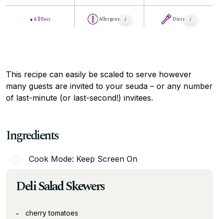
Easy
Allergens
Diets
This recipe can easily be scaled to serve however
many guests are invited to your seuda – or any number
of last-minute (or last-second!) invitees.
Ingredients
Cook Mode: Keep Screen On
Deli Salad Skewers
cherry tomatoes