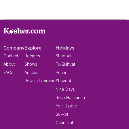
Company
Explore
Holidays
Contact
Recipes
Shabbat
About
Shows
Tu-Bishvat
FAQs
Articles
Purim
Jewish Learning
Shavuot
Nine Days
Rosh Hashanah
Yom Kippur
Sukkot
Chanukah