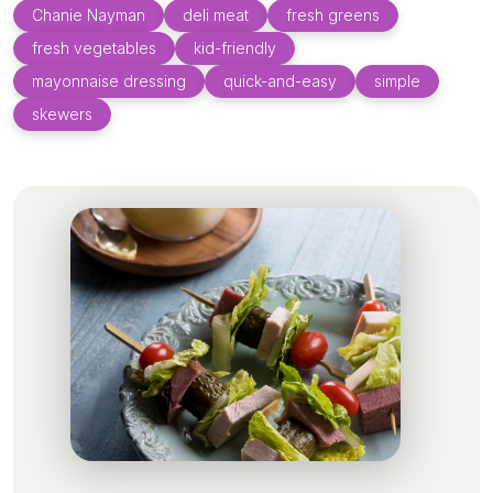
Chanie Nayman
deli meat
fresh greens
fresh vegetables
kid-friendly
mayonnaise dressing
quick-and-easy
simple
skewers