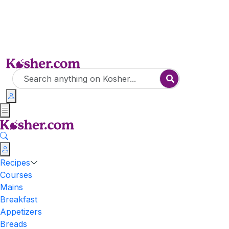
Recipes
Courses
Mains
Breakfast
Appetizers
Breads