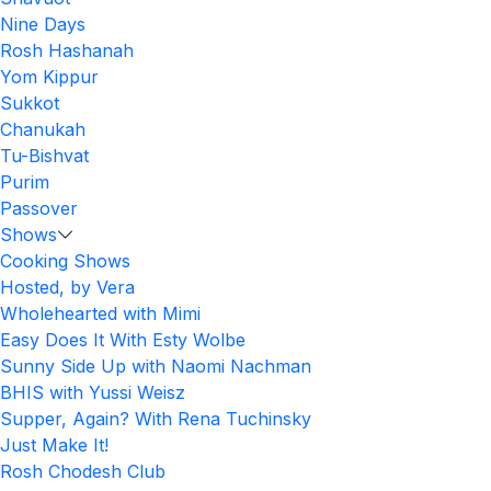
Nine Days
Rosh Hashanah
Yom Kippur
Sukkot
Chanukah
Tu-Bishvat
Purim
Passover
Shows
Cooking Shows
Hosted, by Vera
Wholehearted with Mimi
Easy Does It With Esty Wolbe
Sunny Side Up with Naomi Nachman
BHIS with Yussi Weisz
Supper, Again? With Rena Tuchinsky
Just Make It!
Rosh Chodesh Club