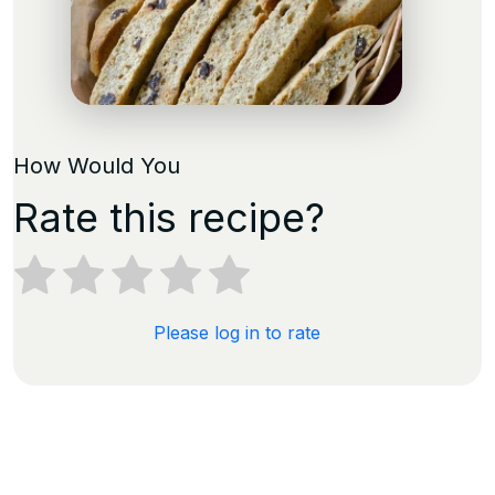
How Would You
Rate this recipe?
Please log in to rate