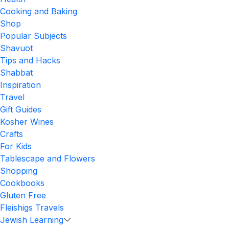
Cooking and Baking
Shop
Popular Subjects
Shavuot
Tips and Hacks
Shabbat
Inspiration
Travel
Gift Guides
Kosher Wines
Crafts
For Kids
Tablescape and Flowers
Shopping
Cookbooks
Gluten Free
Fleishigs Travels
Jewish Learning