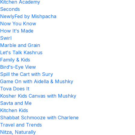
Kitchen Academy
Seconds
NewlyFed by Mishpacha
Now You Know
How It's Made
Swirl
Marble and Grain
Let's Talk Kashrus
Family & Kids
Bird's-Eye View
Spill the Cart with Sury
Game On with Aidella & Mushky
Tova Does It
Kosher Kids Canvas with Mushky
Savta and Me
Kitchen Kids
Shabbat Schmooze with Charlene
Travel and Trends
Nitza, Naturally