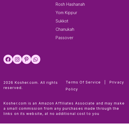
Rosh Hashanah
Yom Kippur
Sukkot
Chanukah
Passover
Terms Of Service
|
Privacy
2026 Kosher.com. All rights
reserved.
Policy
Kosher.com is an Amazon Affiliates Associate and may make
a small commission from any purchases made through the
links on its website, at no additional cost to you