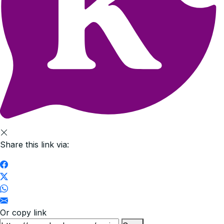
Share this link via:
Or copy link