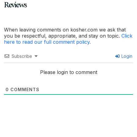
Reviews
When leaving comments on kosher.com we ask that
you be respectful, appropriate, and stay on topic.
Click
here to read our full comment policy.
Subscribe
Login
Please login to comment
0
COMMENTS