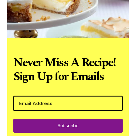
Never Miss A Recipe!
Sign Up for Emails
Subscribe