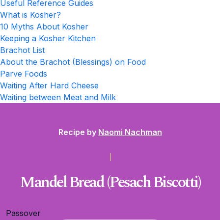
Useful Reference Guides
What is Kosher?
10 Myths About Kosher
Keeping a Kosher Kitchen
Brachot List
About the Brachot (Blessings) on Food
Parve Foods
Waiting After Hard Cheese
Waiting between Meat and Milk
Recipe by
Naomi Nachman
Mandel Bread (Pesach Biscotti)
Passover