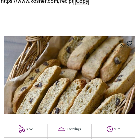
Copy
242
Parve
10 Servings
50 m