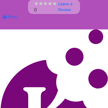
Leave a
(
)
Review
Print