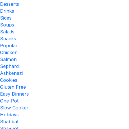
Desserts
Drinks
Sides
Soups
Salads
Snacks
Popular
Chicken
Salmon
Sephardi
Ashkenazi
Cookies
Gluten Free
Easy Dinners
One-Pot
Slow Cooker
Holidays
Shabbat
Shavuot