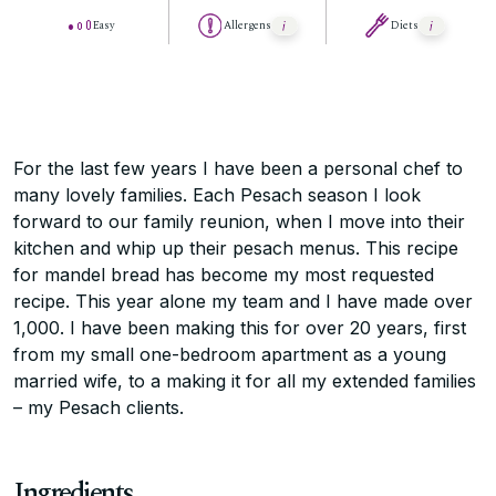
Easy
Allergens
Diets
For the last few years I have been a personal chef to
many lovely families. Each Pesach season I look
forward to our family reunion, when I move into their
kitchen and whip up their pesach menus. This recipe
for mandel bread has become my most requested
recipe. This year alone my team and I have made over
1,000. I have been making this for over 20 years, first
from my small one-bedroom apartment as a young
married wife, to a making it for all my extended families
– my Pesach clients.
Ingredients