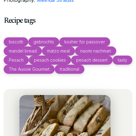
Recipe tags
biscotti
gebrochts
kosher for passover
mandel bread
matzo meal
naomi nachman
Pesach
pesach cookies
pesach dessert
tasty
The Aussie Gourmet
traditional