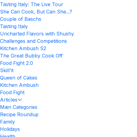
Tasting Italy: The Live Tour
She Can Cook, But Can She...?
Couple of Baschs
Tasting Italy
Uncharted Flavors with Shushy
Challenges and Competitions
Kitchen Ambush S2
The Great Bubby Cook Off
Food Fight 2.0
Skill'it
Queen of Cakes
Kitchen Ambush
Food Fight
Articles
Main Categories
Recipe Roundup
Family
Holidays
Health