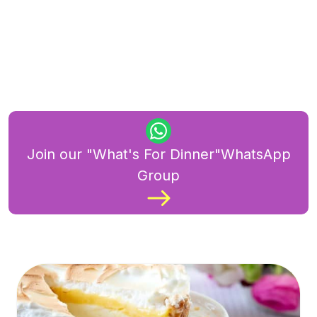
Join our "What's For Dinner"WhatsApp
Group