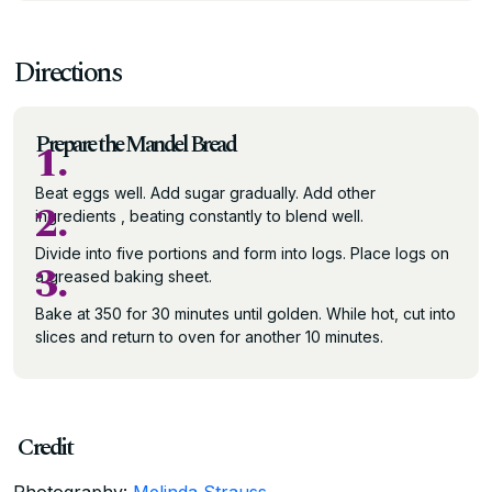
Directions
Prepare the Mandel Bread
1.
Beat eggs well. Add sugar gradually. Add other
2.
ingredients , beating constantly to blend well.
Divide into five portions and form into logs. Place logs on
3.
a greased baking sheet.
Bake at 350 for 30 minutes until golden. While hot, cut into
slices and return to oven for another 10 minutes.
Credit
Photography:
Melinda Strauss