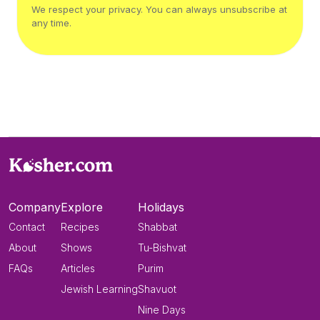
We respect your privacy. You can always unsubscribe at
any time.
Company
Explore
Holidays
Contact
Recipes
Shabbat
About
Shows
Tu-Bishvat
FAQs
Articles
Purim
Jewish Learning
Shavuot
Nine Days