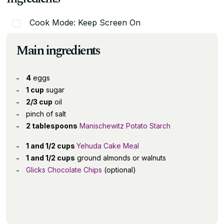
Cook Mode: Keep Screen On
Main ingredients
4
eggs
1 cup
sugar
2/3 cup
oil
pinch of salt
2 tablespoons
Manischewitz Potato Starch
1 and 1/2 cups
Yehuda Cake Meal
1 and 1/2 cups
ground almonds or walnuts
Glicks Chocolate Chips
(optional)