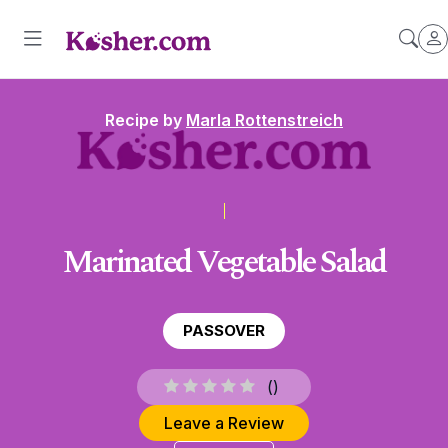
Recipe by
Marla Rottenstreich
Marinated Vegetable Salad
PASSOVER
(
)
Leave a Review