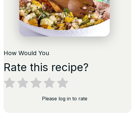
How Would You
Rate this recipe?
Please log in to rate