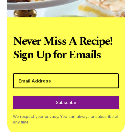
Never Miss A Recipe!
Sign Up for Emails
Subscribe
We respect your privacy. You can always unsubscribe at
any time.