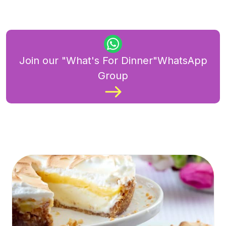
Join our "What's For Dinner"WhatsApp
Group