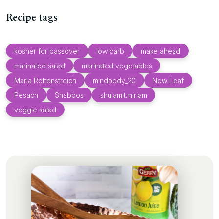
Recipe tags
kosher for passover
low carb
make ahead
marinated salad
marinated vegetables
Marla Rottenstreich
mindbody_20
New Leaf
Pesach
Shabbos
shulamit.miriam
veggie salad