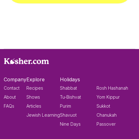
Company
Explore
Holidays
Contact
Recipes
Shabbat
Rosh Hashanah
About
Shows
Tu-Bishvat
Yom Kippur
FAQs
Articles
Purim
Sukkot
Jewish Learning
Shavuot
Chanukah
Nine Days
Passover