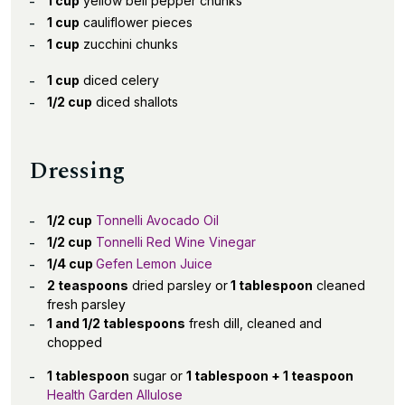
1 cup
yellow bell pepper chunks
1 cup
cauliflower pieces
1 cup
zucchini chunks
1 cup
diced celery
1/2 cup
diced shallots
Dressing
1/2 cup
Tonnelli Avocado Oil
1/2 cup
Tonnelli Red Wine Vinegar
1/4 cup
Gefen Lemon Juice
2 teaspoons
dried parsley or
1 tablespoon
cleaned
fresh parsley
1 and 1/2 tablespoons
fresh dill, cleaned and
chopped
1 tablespoon
sugar or
1 tablespoon + 1 teaspoon
Health Garden Allulose