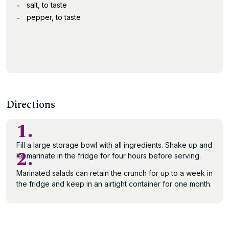
salt, to taste
pepper, to taste
Directions
1.
Fill a large storage bowl with all ingredients. Shake up and
2.
let marinate in the fridge for four hours before serving.
Marinated salads can retain the crunch for up to a week in
the fridge and keep in an airtight container for one month.