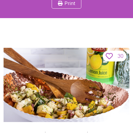
Print
30