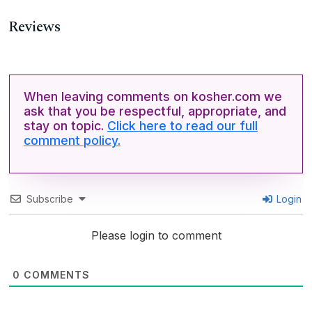
Reviews
When leaving comments on kosher.com we
ask that you be respectful, appropriate, and
stay on topic.
Click here to read our full
comment policy.
Subscribe
Login
Please login to comment
0
COMMENTS