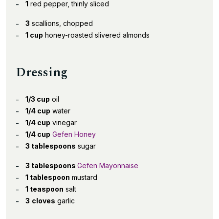
1
red pepper, thinly sliced
3
scallions, chopped
1 cup
honey-roasted slivered almonds
Dressing
1/3 cup
oil
1/4 cup
water
1/4 cup
vinegar
1/4 cup
Gefen Honey
3 tablespoons
sugar
3 tablespoons
Gefen Mayonnaise
1 tablespoon
mustard
1 teaspoon
salt
3
cloves
garlic