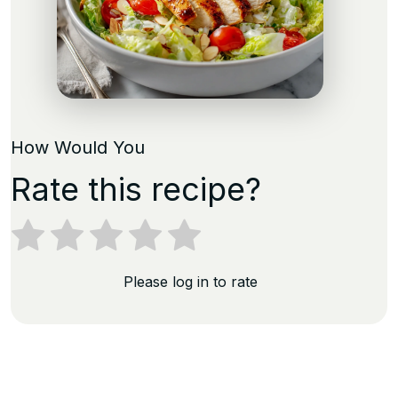
How Would You
Rate this recipe?
Please log in to rate