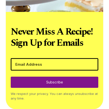
Never Miss A Recipe!
Sign Up for Emails
Subscribe
We respect your privacy. You can always unsubscribe at
any time.