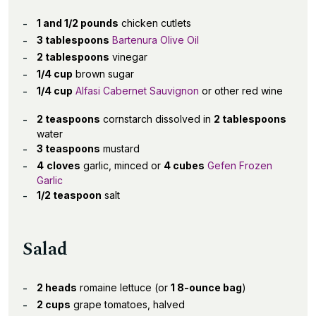
1 and 1/2 pounds
chicken cutlets
3 tablespoons
Bartenura Olive Oil
2 tablespoons
vinegar
1/4 cup
brown sugar
1/4 cup
Alfasi Cabernet Sauvignon
or other red wine
2 teaspoons
cornstarch dissolved in
2 tablespoons
water
3 teaspoons
mustard
4
cloves
garlic, minced or
4 cubes
Gefen Frozen
Garlic
1/2 teaspoon
salt
Salad
2 heads
romaine lettuce (or
1 8-ounce bag
)
2 cups
grape tomatoes, halved