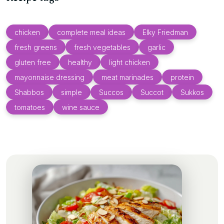
chicken
complete meal ideas
Elky Friedman
fresh greens
fresh vegetables
garlic
gluten free
healthy
light chicken
mayonnaise dressing
meat marinades
protein
Shabbos
simple
Succos
Succot
Sukkos
tomatoes
wine sauce