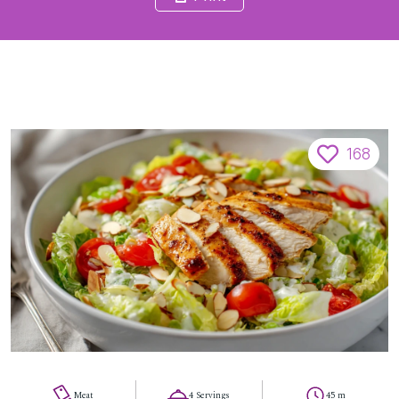
168
Meat
4 Servings
45 m