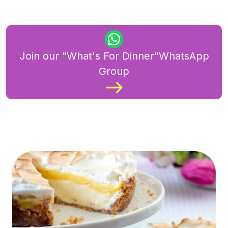
Join our "What's For Dinner"WhatsApp
Group