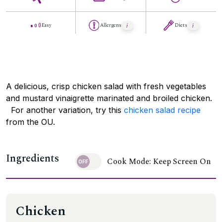
Easy
Allergens
Diets
A delicious, crisp chicken salad with fresh vegetables
and mustard vinaigrette marinated and broiled chicken.
For another variation, try this
chicken salad recipe
from the OU.
Ingredients
Cook Mode: Keep Screen On
Chicken