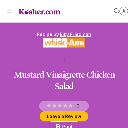
Recipe by
Elky Friedman
Mustard Vinaigrette Chicken
Salad
(
)
Leave a Review
Print