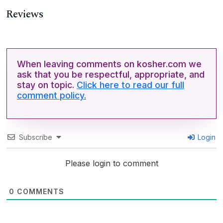
Reviews
When leaving comments on kosher.com we
ask that you be respectful, appropriate, and
stay on topic.
Click here to read our full
comment policy.
Subscribe
Login
Please login to comment
0
COMMENTS