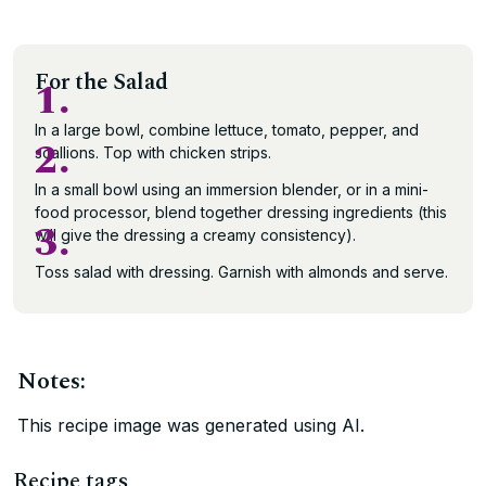
For the Salad
1.
In a large bowl, combine lettuce, tomato, pepper, and
2.
scallions. Top with chicken strips.
In a small bowl using an immersion blender, or in a mini-
food processor, blend together dressing ingredients (this
3.
will give the dressing a creamy consistency).
Toss salad with dressing. Garnish with almonds and serve.
Notes:
This recipe image was generated using AI.
Recipe tags