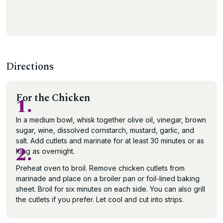
Directions
For the Chicken
1.
In a medium bowl, whisk together olive oil, vinegar, brown
sugar, wine, dissolved cornstarch, mustard, garlic, and
salt. Add cutlets and marinate for at least 30 minutes or as
2.
long as overnight.
Preheat oven to broil. Remove chicken cutlets from
marinade and place on a broiler pan or foil-lined baking
sheet. Broil for six minutes on each side. You can also grill
the cutlets if you prefer. Let cool and cut into strips.