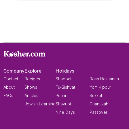
Company
Explore
Holidays
Contact
Recipes
Shabbat
Rosh Hashanah
About
Shows
Tu-Bishvat
Yom Kippur
FAQs
Articles
Purim
Sukkot
Jewish Learning
Shavuot
Chanukah
Nine Days
Passover