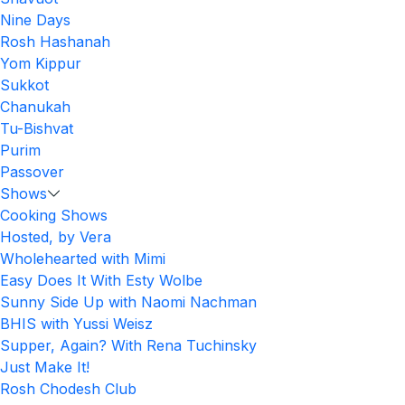
Nine Days
Rosh Hashanah
Yom Kippur
Sukkot
Chanukah
Tu-Bishvat
Purim
Passover
Shows
Cooking Shows
Hosted, by Vera
Wholehearted with Mimi
Easy Does It With Esty Wolbe
Sunny Side Up with Naomi Nachman
BHIS with Yussi Weisz
Supper, Again? With Rena Tuchinsky
Just Make It!
Rosh Chodesh Club