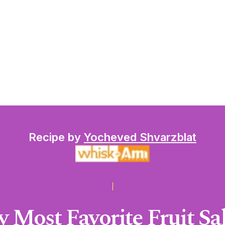
Recipe by
Yocheved Shvarzblat
 Most Favorite Fruit Sa