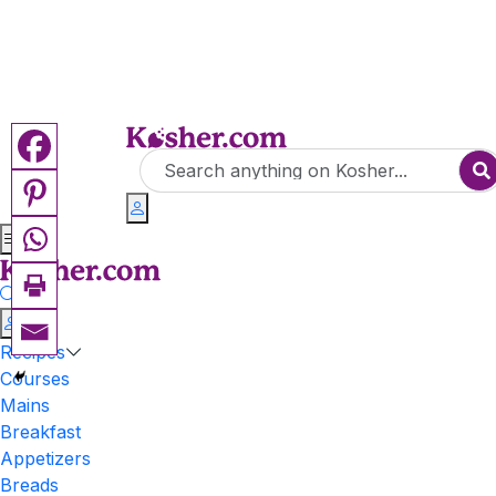
Recipes
Courses
Mains
Breakfast
Appetizers
Breads