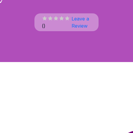
Leave a
(
)
Review