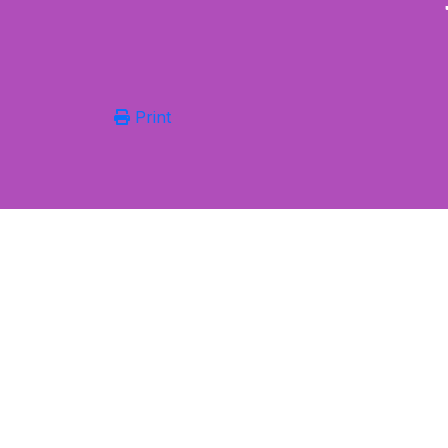
Print