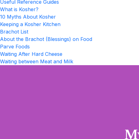
Useful Reference Guides
What is Kosher?
10 Myths About Kosher
Keeping a Kosher Kitchen
Brachot List
About the Brachot (Blessings) on Food
Parve Foods
Waiting After Hard Cheese
Waiting between Meat and Milk
My