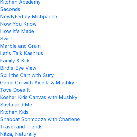
Kitchen Academy
Seconds
NewlyFed by Mishpacha
Now You Know
How It's Made
Swirl
Marble and Grain
Let's Talk Kashrus
Family & Kids
Bird's-Eye View
Spill the Cart with Sury
Game On with Aidella & Mushky
Tova Does It
Kosher Kids Canvas with Mushky
Savta and Me
Kitchen Kids
Shabbat Schmooze with Charlene
Travel and Trends
Nitza, Naturally