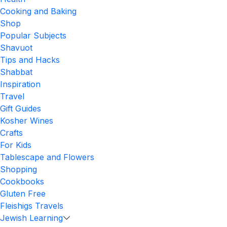
Cooking and Baking
Shop
Popular Subjects
Shavuot
Tips and Hacks
Shabbat
Inspiration
Travel
Gift Guides
Kosher Wines
Crafts
For Kids
Tablescape and Flowers
Shopping
Cookbooks
Gluten Free
Fleishigs Travels
Jewish Learning