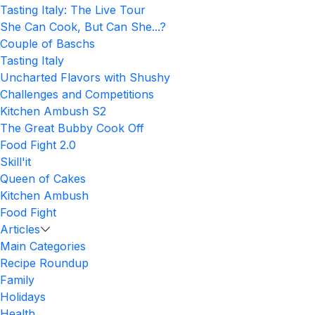
Tasting Italy: The Live Tour
She Can Cook, But Can She...?
Couple of Baschs
Tasting Italy
Uncharted Flavors with Shushy
Challenges and Competitions
Kitchen Ambush S2
The Great Bubby Cook Off
Food Fight 2.0
Skill'it
Queen of Cakes
Kitchen Ambush
Food Fight
Articles
Main Categories
Recipe Roundup
Family
Holidays
Health