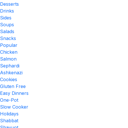
Desserts
Drinks
Sides
Soups
Salads
Snacks
Popular
Chicken
Salmon
Sephardi
Ashkenazi
Cookies
Gluten Free
Easy Dinners
One-Pot
Slow Cooker
Holidays
Shabbat
Shavuot