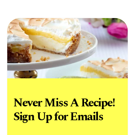
Never Miss A Recipe!
Sign Up for Emails