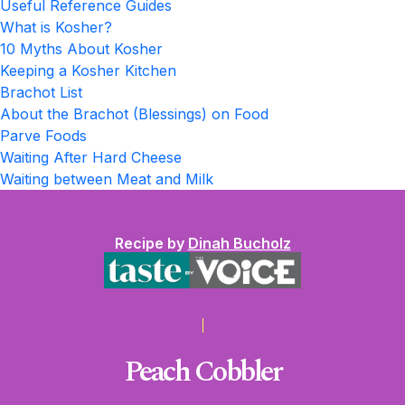
Useful Reference Guides
What is Kosher?
10 Myths About Kosher
Keeping a Kosher Kitchen
Brachot List
About the Brachot (Blessings) on Food
Parve Foods
Waiting After Hard Cheese
Waiting between Meat and Milk
Recipe by
Dinah Bucholz
Peach Cobbler