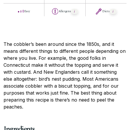
Easy
Allergens
Diets
The cobbler’s been around since the 1850s, and it
means different things to different people depending on
where you live. For example, the good folks in
Connecticut make it without the topping and serve it
with custard. And New Englanders call it something
else altogether: bird’s nest pudding. Most Americans
associate cobbler with a biscuit topping, and for our
purposes that works just fine. The best thing about
preparing this recipe is there’s no need to peel the
peaches.
Ingredients