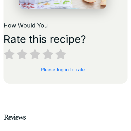
How Would You
Rate this recipe?
Please log in to rate
Reviews