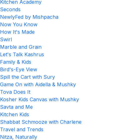
Kitchen Academy
Seconds
NewlyFed by Mishpacha
Now You Know
How It's Made
Swirl
Marble and Grain
Let's Talk Kashrus
Family & Kids
Bird's-Eye View
Spill the Cart with Sury
Game On with Aidella & Mushky
Tova Does It
Kosher Kids Canvas with Mushky
Savta and Me
Kitchen Kids
Shabbat Schmooze with Charlene
Travel and Trends
Nitza, Naturally