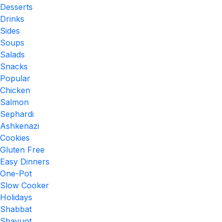
Desserts
Drinks
Sides
Soups
Salads
Snacks
Popular
Chicken
Salmon
Sephardi
Ashkenazi
Cookies
Gluten Free
Easy Dinners
One-Pot
Slow Cooker
Holidays
Shabbat
Shavuot