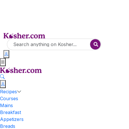
Recipes
Courses
Mains
Breakfast
Appetizers
Breads