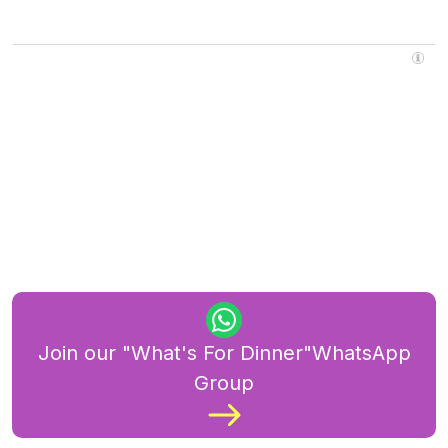
Join our "What's For Dinner"WhatsApp
Group