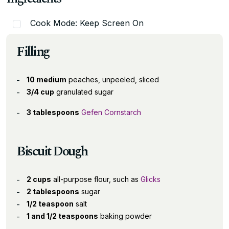
Cook Mode: Keep Screen On
Filling
10 medium
peaches, unpeeled, sliced
3/4 cup
granulated sugar
3 tablespoons
Gefen Cornstarch
Biscuit Dough
2 cups
all-purpose flour, such as
Glicks
2 tablespoons
sugar
1/2 teaspoon
salt
1 and 1/2 teaspoons
baking powder