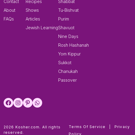
Contact
Recipes
Shabbat
About
Shows
Tu-Bishvat
FAQs
Articles
Purim
Jewish Learning
Shavuot
Nine Days
Rosh Hashanah
Yom Kippur
Sukkot
Chanukah
Passover
Terms Of Service
|
Privacy
2026 Kosher.com. All rights
reserved.
Policy