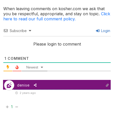
When leaving comments on kosher.com we ask that
you be respectful, appropriate, and stay on topic.
Click
here to read our full comment policy.
Subscribe
Login
Please login to comment
1
COMMENT
Newest
denise
2 years ago
1