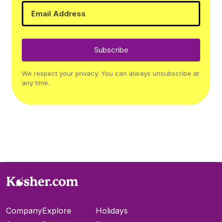
Subscribe
We respect your privacy. You can always unsubscribe at
any time.
Company
Explore
Holidays