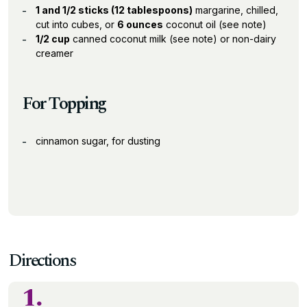
1 and 1/2 sticks (12 tablespoons)
margarine, chilled,
cut into cubes, or
6 ounces
coconut oil (see note)
1/2 cup
canned coconut milk (see note) or non-dairy
creamer
For Topping
cinnamon sugar, for dusting
Directions
1.