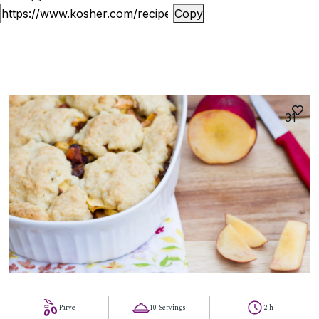
Copy
31
Parve
10 Servings
2 h