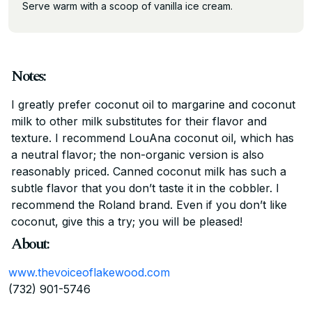
Serve warm with a scoop of vanilla ice cream.
Notes:
I greatly prefer coconut oil to margarine and coconut
milk to other milk substitutes for their flavor and
texture. I recommend LouAna coconut oil, which has
a neutral flavor; the non-organic version is also
reasonably priced. Canned coconut milk has such a
subtle flavor that you don’t taste it in the cobbler. I
recommend the Roland brand. Even if you don’t like
coconut, give this a try; you will be pleased!
About:
www.thevoiceoflakewood.com
(732) 901-5746