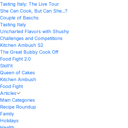
Tasting Italy: The Live Tour
She Can Cook, But Can She...?
Couple of Baschs
Tasting Italy
Uncharted Flavors with Shushy
Challenges and Competitions
Kitchen Ambush S2
The Great Bubby Cook Off
Food Fight 2.0
Skill'it
Queen of Cakes
Kitchen Ambush
Food Fight
Articles
Main Categories
Recipe Roundup
Family
Holidays
Health