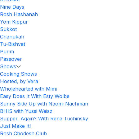
Nine Days
Rosh Hashanah
Yom Kippur
Sukkot
Chanukah
Tu-Bishvat
Purim
Passover
Shows
Cooking Shows
Hosted, by Vera
Wholehearted with Mimi
Easy Does It With Esty Wolbe
Sunny Side Up with Naomi Nachman
BHIS with Yussi Weisz
Supper, Again? With Rena Tuchinsky
Just Make It!
Rosh Chodesh Club