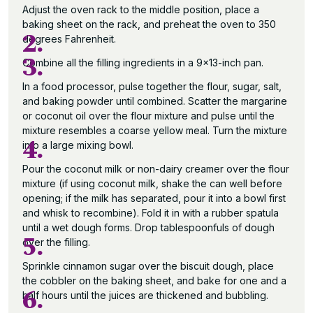
Adjust the oven rack to the middle position, place a
baking sheet on the rack, and preheat the oven to 350
2.
degrees Fahrenheit.
3.
Combine all the filling ingredients in a 9×13-inch pan.
In a food processor, pulse together the flour, sugar, salt,
and baking powder until combined. Scatter the margarine
or coconut oil over the flour mixture and pulse until the
mixture resembles a coarse yellow meal. Turn the mixture
4.
into a large mixing bowl.
Pour the coconut milk or non-dairy creamer over the flour
mixture (if using coconut milk, shake the can well before
opening; if the milk has separated, pour it into a bowl first
and whisk to recombine). Fold it in with a rubber spatula
until a wet dough forms. Drop tablespoonfuls of dough
5.
over the filling.
Sprinkle cinnamon sugar over the biscuit dough, place
the cobbler on the baking sheet, and bake for one and a
6.
half hours until the juices are thickened and bubbling.