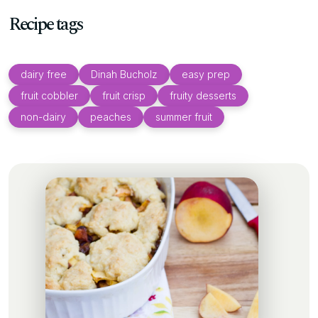
Recipe tags
dairy free
Dinah Bucholz
easy prep
fruit cobbler
fruit crisp
fruity desserts
non-dairy
peaches
summer fruit