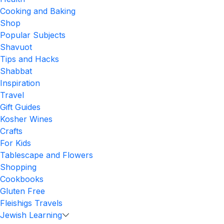
Cooking and Baking
Shop
Popular Subjects
Shavuot
Tips and Hacks
Shabbat
Inspiration
Travel
Gift Guides
Kosher Wines
Crafts
For Kids
Tablescape and Flowers
Shopping
Cookbooks
Gluten Free
Fleishigs Travels
Jewish Learning