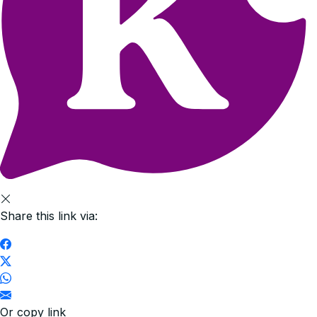
Share this link via:
Or copy link