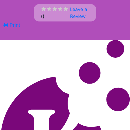
Leave a
(
)
Review
Print