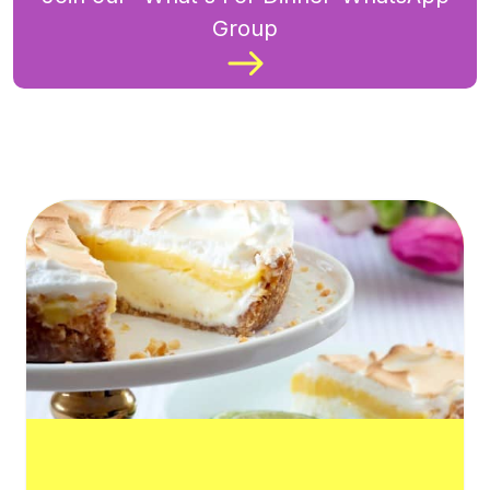
Group