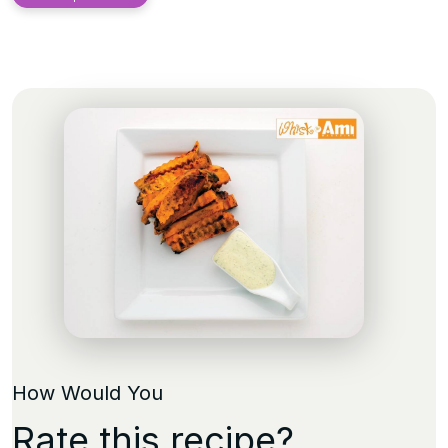
How Would You
Rate this recipe?