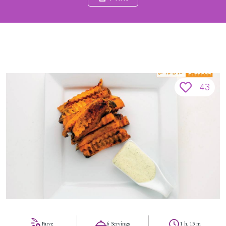
43
Parve
6 Servings
1 h, 15 m