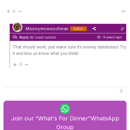
0
Moonymowsischman
Editor
Reply to
roast seeds
9 years ago
That should work, just make sure it’s evenly distributed. Try
it and less us know what you think!
0
Join our "What's For Dinner"WhatsApp
Group