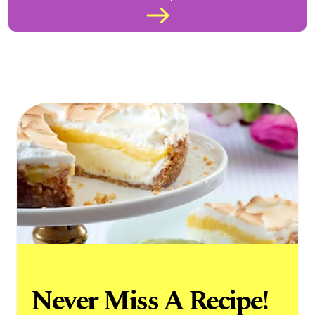
Never Miss A Recipe!