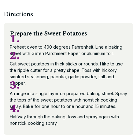
Directions
Prepare the Sweet Potatoes
1.
Preheat oven to 400 degrees Fahrenheit. Line a baking
2.
sheet with Gefen Parchment Paper or aluminum foil.
Cut sweet potatoes in thick sticks or rounds. I like to use
the ripple cutter for a pretty shape. Toss with hickory
smoked seasoning, paprika, garlic powder, salt and
3.
pepper.
Arrange in a single layer on prepared baking sheet. Spray
the tops of the sweet potatoes with nonstick cooking
4.
spray. Bake for one hour to one hour and 15 minutes.
Halfway through the baking, toss and spray again with
nonstick cooking spray.