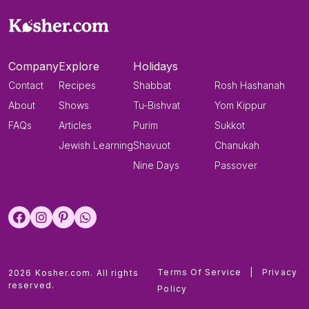
Company
Explore
Holidays
Contact
Recipes
Shabbat
Rosh Hashanah
About
Shows
Tu-Bishvat
Yom Kippur
FAQs
Articles
Purim
Sukkot
Jewish Learning
Shavuot
Chanukah
Nine Days
Passover
Terms Of Service
|
Privacy
2026 Kosher.com. All rights
reserved.
Policy