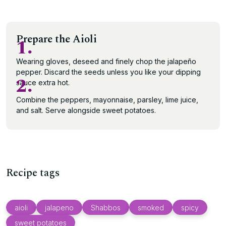
Prepare the Aioli
1.
Wearing gloves, deseed and finely chop the jalapeño
pepper. Discard the seeds unless you like your dipping
2.
sauce extra hot.
Combine the peppers, mayonnaise, parsley, lime juice,
and salt. Serve alongside sweet potatoes.
Recipe tags
aioli
jalapeno
Shabbos
smoked
spicy
sweet potatoes