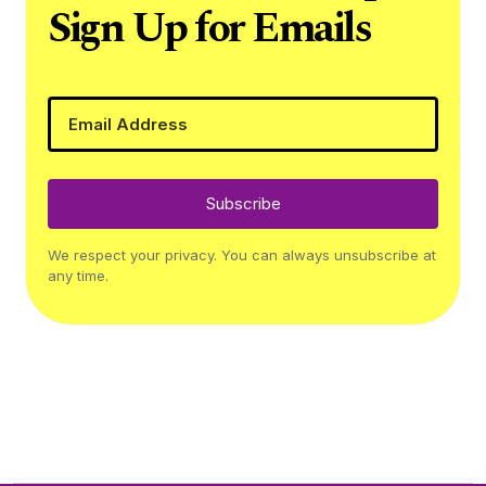
Sign Up for Emails
Subscribe
We respect your privacy. You can always unsubscribe at
any time.