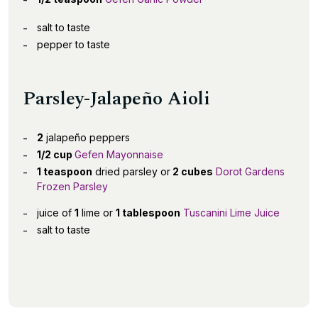
salt to taste
pepper to taste
Parsley-Jalapeño Aioli
2
jalapeño peppers
1/2 cup
Gefen Mayonnaise
1 teaspoon
dried parsley or
2 cubes
Dorot Gardens
Frozen Parsley
juice of
1
lime or
1 tablespoon
Tuscanini Lime Juice
salt to taste