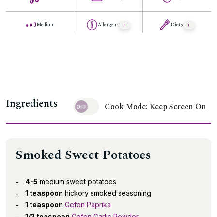
Medium
Allergens
Diets
Ingredients
Cook Mode: Keep Screen On
Smoked Sweet Potatoes
4-5
medium sweet potatoes
1 teaspoon
hickory smoked seasoning
1 teaspoon
Gefen Paprika
1/2 teaspoon
Gefen Garlic Powder