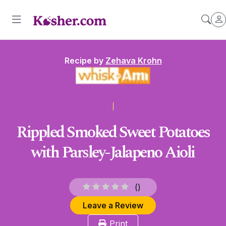
Recipe by
Zehava Krohn
Rippled Smoked Sweet Potatoes
with Parsley-Jalapeno Aioli
(
)
Leave a Review
Print