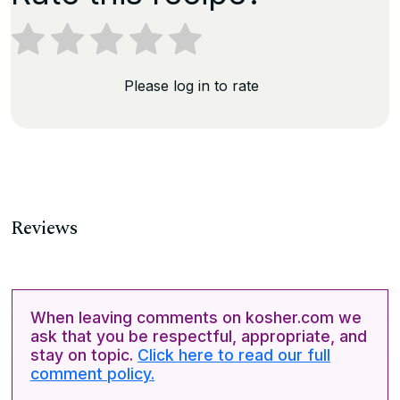
Please log in to rate
Reviews
When leaving comments on kosher.com we
ask that you be respectful, appropriate, and
stay on topic.
Click here to read our full
comment policy.