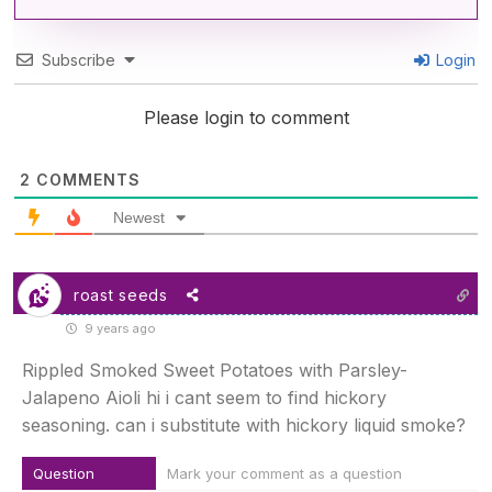
Subscribe
Login
Please login to comment
2
COMMENTS
Newest
roast seeds
9 years ago
Rippled Smoked Sweet Potatoes with Parsley-
Jalapeno Aioli hi i cant seem to find hickory
seasoning. can i substitute with hickory liquid smoke?
Question
Mark your comment as a question