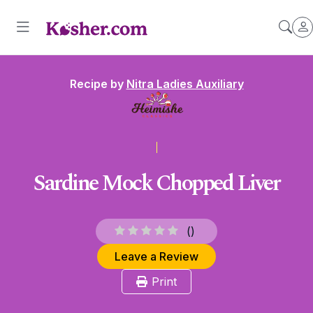
Recipe by
Nitra Ladies Auxiliary
Sardine Mock Chopped Liver
(
)
Leave a Review
Print