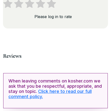
Please log in to rate
Reviews
When leaving comments on kosher.com we
ask that you be respectful, appropriate, and
stay on topic.
Click here to read our full
comment policy.