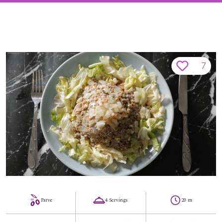
7
Parve
4 Servings
20 m