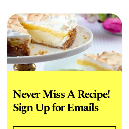
Never Miss A Recipe!
Sign Up for Emails