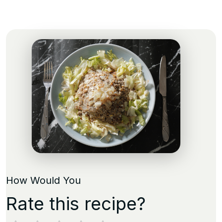
How Would You
Rate this recipe?