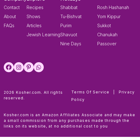
Contact
Recipes
Shabbat
Rosh Hashanah
About
Shows
Tu-Bishvat
Yom Kippur
FAQs
Articles
Purim
Sukkot
Jewish Learning
Shavuot
Chanukah
Nine Days
Passover
Terms Of Service
|
Privacy
2026 Kosher.com. All rights
reserved.
Policy
Kosher.com is an Amazon Affiliates Associate and may make
a small commission from any purchases made through the
links on its website, at no additional cost to you