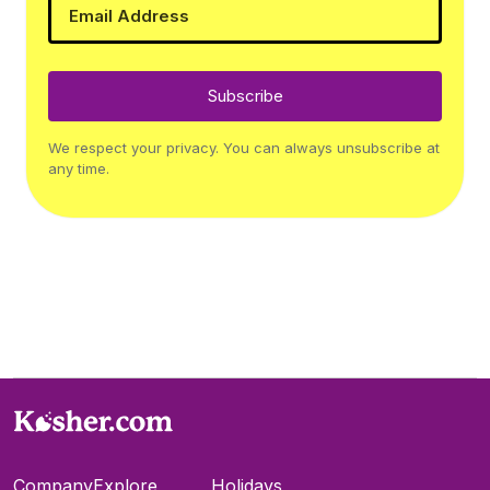
Subscribe
We respect your privacy. You can always unsubscribe at
any time.
Company
Explore
Holidays