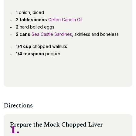
1
onion, diced
2 tablespoons
Gefen Canola Oil
2
hard boiled eggs
2 cans
Sea Castle Sardines
, skinless and boneless
1/4 cup
chopped walnuts
1/4 teaspoon
pepper
Directions
Prepare the Mock Chopped Liver
1.