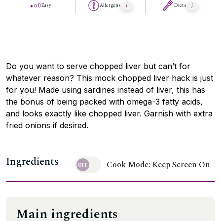
Easy
Allergens
Diets
Do you want to serve chopped liver but can’t for
whatever reason? This mock chopped liver hack is just
for you! Made using sardines instead of liver, this has
the bonus of being packed with omega-3 fatty acids,
and looks exactly like chopped liver. Garnish with extra
fried onions if desired.
Ingredients
Cook Mode: Keep Screen On
Main ingredients