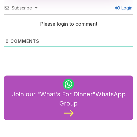
Subscribe
Login
Please login to comment
0
COMMENTS
Join our "What's For Dinner"WhatsApp
Group