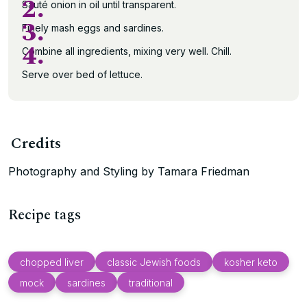
2.
Sauté onion in oil until transparent.
3.
Finely mash eggs and sardines.
4.
Combine all ingredients, mixing very well. Chill.
Serve over bed of lettuce.
Credits
Photography and Styling by Tamara Friedman
Recipe tags
chopped liver
classic Jewish foods
kosher keto
mock
sardines
traditional