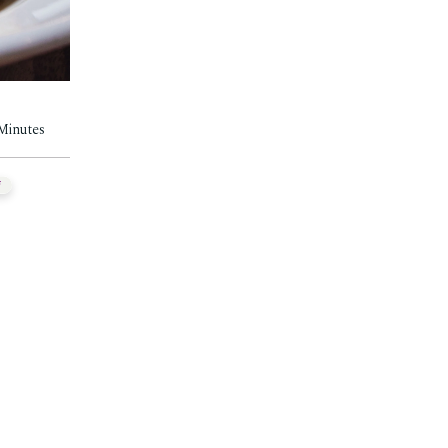
 Minutes