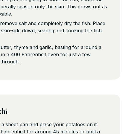
liberally season only the skin. This draws out as
sible.
emove salt and completely dry the fish. Place
l skin-side down, searing and cooking the fish
butter, thyme and garlic, basting for around a
h in a 400 Fahrenheit oven for just a few
 through.
chi
 a sheet pan and place your potatoes on it.
Fahrenheit for around 45 minutes or until a