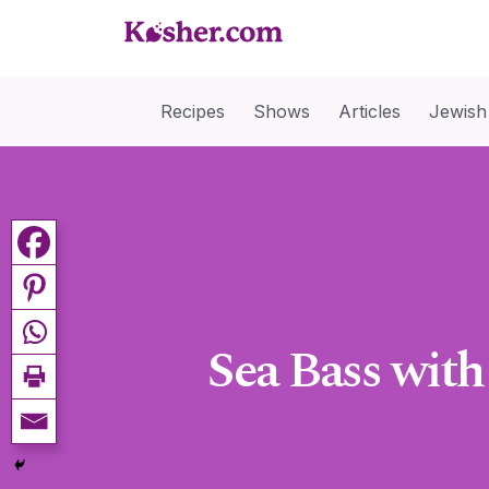
Recipes
Shows
Articles
Jewish
Sea Bass with