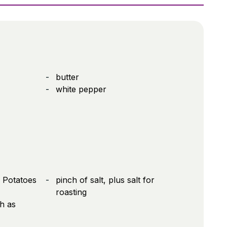
butter
white pepper
 Potatoes
pinch of salt, plus salt for
roasting
h as