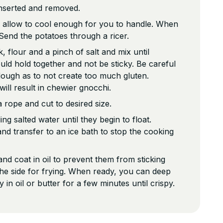
 inserted and removed.
allow to cool enough for you to handle. When
Send the potatoes through a ricer.
 flour and a pinch of salt and mix until
d hold together and not be sticky. Be careful
ough as to not create too much gluten.
ill result in chewier gnocchi.
 rope and cut to desired size.
ing salted water until they begin to float.
d transfer to an ice bath to stop the cooking
nd coat in oil to prevent them from sticking
the side for frying. When ready, you can deep
ry in oil or butter for a few minutes until crispy.