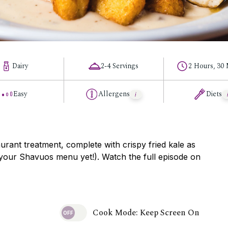
Dairy
2-4 Servings
2 Hours, 30
Easy
Allergens
Diets
aurant treatment, complete with crispy fried kale as
 your Shavuos menu yet!). Watch the full episode on
Cook Mode: Keep Screen On