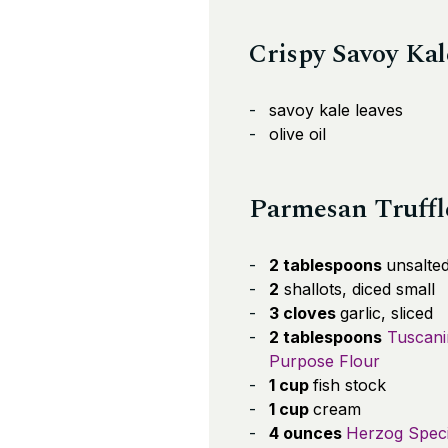
Crispy Savoy Kal
savoy kale leaves
olive oil
Parmesan Truffl
2 tablespoons
unsalted
2
shallots, diced small
3 cloves
garlic, sliced
2 tablespoons
Tuscanin
Purpose Flour
1 cup
fish stock
1 cup
cream
4 ounces
Herzog Speci