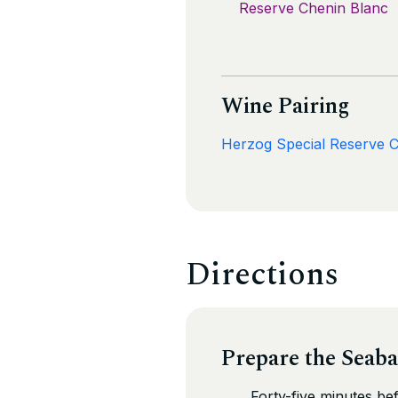
Reserve Chenin Blanc
Wine Pairing
Herzog Special Reserve 
Directions
Prepare the Seaba
Forty-five minutes be