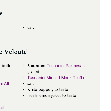
e
salt
e Velouté
 butter
3 ounces
Tuscanini Parmesan
,
grated
Tuscanini Minced Black Truffle
i All
salt
white pepper, to taste
fresh lemon juice, to taste
al