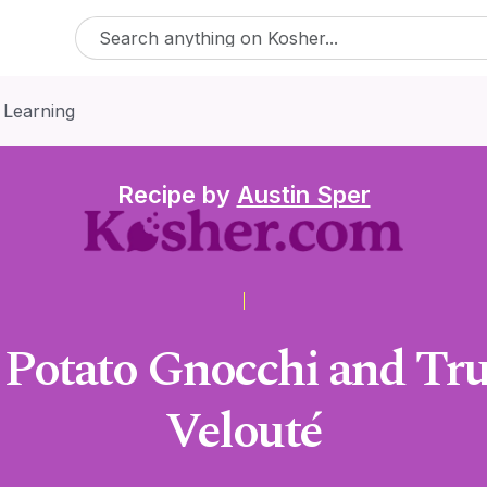
 Learning
Recipe by
Austin Sper
 Potato Gnocchi and Tr
Velouté