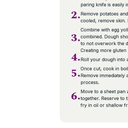
paring knife is easily
2.
Remove potatoes and 
cooled, remove skin. 
Combine with egg yolk,
3.
combined. Dough shoul
to not overwork the d
Creating more gluten w
4.
Roll your dough into a
5.
Once cut, cook in boil
Remove immediately an
process.
6.
Move to a sheet pan a
together. Reserve to 
fry in oil or shallow f