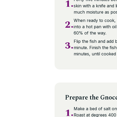
1.
skin with a knife and 
much moisture as pos
2.
When ready to cook, r
into a hot pan with oi
60% of the way.
3.
Flip the fish and add 
minute. Finish the fis
minutes, until cooked
Prepare the Gnoc
1.
Make a bed of salt on
Roast at degrees 400 