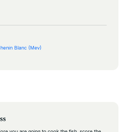
Chenin Blanc (Mev)
ss
fore you are going to cook the fish, score the