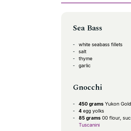
Sea Bass
white seabass fillets
salt
thyme
garlic
Gnocchi
450 grams
Yukon Gold
4
egg yolks
85 grams
00 flour, suc
Tuscanini