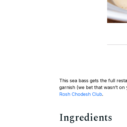
This sea bass gets the full rest
garnish (we bet that wasn’t on
Rosh Chodesh Club
.
Ingredients