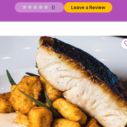
(
)
Leave a Review