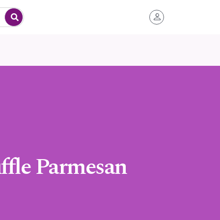
uffle Parmesan