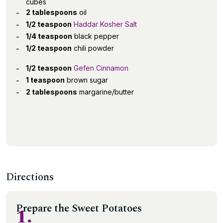
cubes
2 tablespoons
oil
1/2 teaspoon
Haddar Kosher Salt
1/4 teaspoon
black pepper
1/2 teaspoon
chili powder
1/2 teaspoon
Gefen Cinnamon
1 teaspoon
brown sugar
2 tablespoons
margarine/butter
Directions
Prepare the Sweet Potatoes
1.