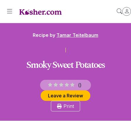
Recipe by
Tamar Teitelbaum
Smoky Sweet Potatoes
(
)
Leave a Review
Print