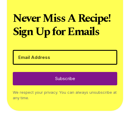
Never Miss A Recipe!
Sign Up for Emails
Subscribe
We respect your privacy. You can always unsubscribe at
any time.