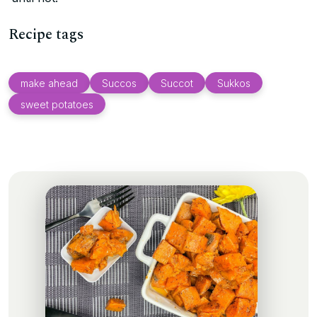
Recipe tags
make ahead
Succos
Succot
Sukkos
sweet potatoes