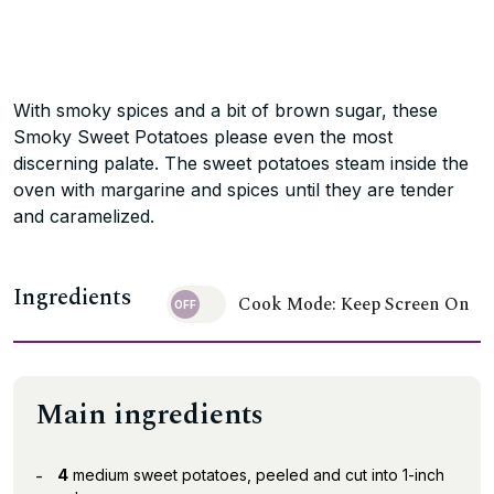
With smoky spices and a bit of brown sugar, these
Smoky Sweet Potatoes please even the most
discerning palate. The sweet potatoes steam inside the
oven with margarine and spices until they are tender
and caramelized.
Ingredients
Cook Mode: Keep Screen On
Main ingredients
4
medium sweet potatoes, peeled and cut into 1-inch