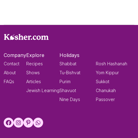
Company
Explore
Holidays
Contact
Recipes
Shabbat
Rosh Hashanah
About
Shows
Tu-Bishvat
Yom Kippur
FAQs
Articles
Purim
Sukkot
Jewish Learning
Shavuot
Chanukah
Nine Days
Passover