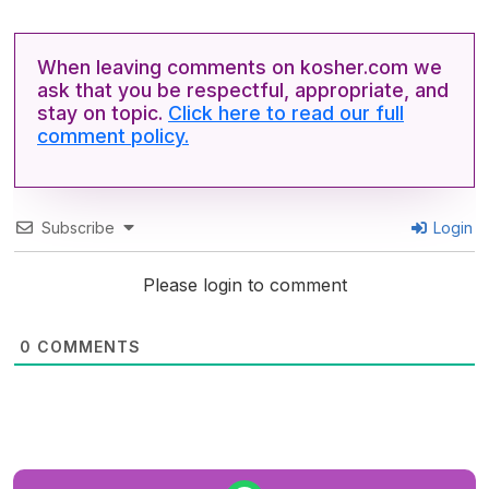
When leaving comments on kosher.com we
ask that you be respectful, appropriate, and
stay on topic.
Click here to read our full
comment policy.
Subscribe
Login
Please login to comment
0
COMMENTS