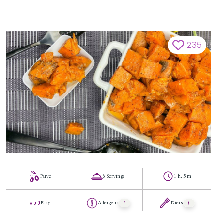
235
Parve
6 Servings
1 h, 5 m
Easy
Allergens
Diets