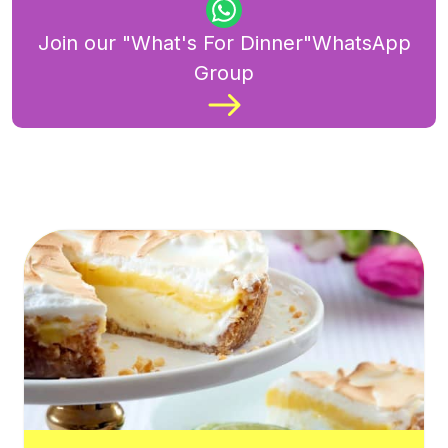
Join our "What's For Dinner"WhatsApp
Group