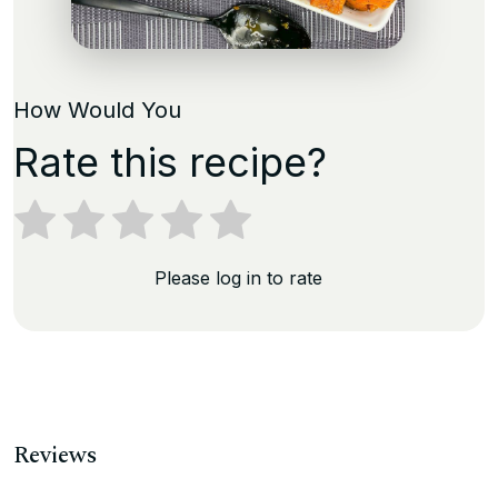
How Would You
Rate this recipe?
Please log in to rate
Reviews