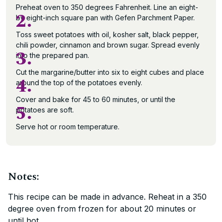
Preheat oven to 350 degrees Fahrenheit. Line an eight-
2.
by eight-inch square pan with Gefen Parchment Paper.
Toss sweet potatoes with oil, kosher salt, black pepper,
chili powder, cinnamon and brown sugar. Spread evenly
3.
into the prepared pan.
Cut the margarine/butter into six to eight cubes and place
4.
around the top of the potatoes evenly.
Cover and bake for 45 to 60 minutes, or until the
5.
potatoes are soft.
Serve hot or room temperature.
Notes:
This recipe can be made in advance. Reheat in a 350
degree oven from frozen for about 20 minutes or
until hot.