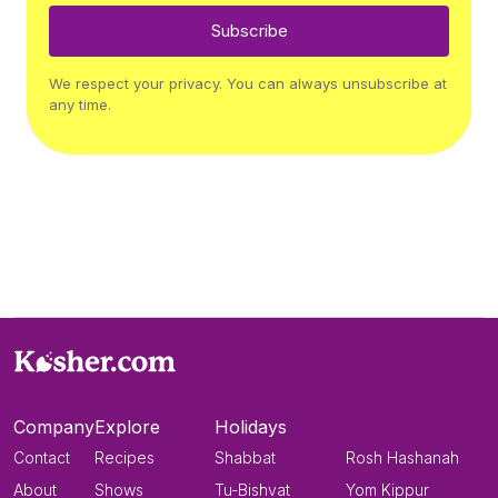
Subscribe
We respect your privacy. You can always unsubscribe at
any time.
Company
Explore
Holidays
Contact
Recipes
Shabbat
Rosh Hashanah
About
Shows
Tu-Bishvat
Yom Kippur