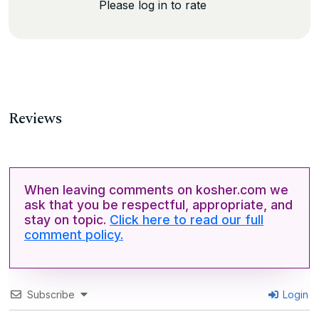
Please log in to rate
Reviews
When leaving comments on kosher.com we
ask that you be respectful, appropriate, and
stay on topic.
Click here to read our full
comment policy.
Subscribe
Login