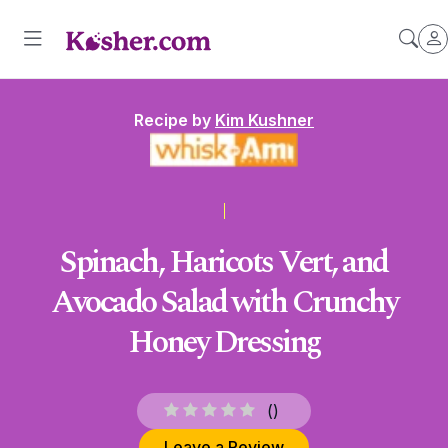
Recipe by
Kim Kushner
Spinach, Haricots Vert, and
Avocado Salad with Crunchy
Honey Dressing
(
)
Leave a Review