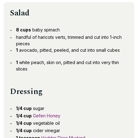
Salad
8 cups
baby spinach
handful of haricots verts, trimmed and cut into 1-inch
pieces
1
avocado, pitted, peeled, and cut into small cubes
1
white peach, skin on, pitted and cut into very thin
slices
Dressing
1/4 cup
sugar
1/4 cup
Gefen Honey
1/4 cup
vegetable oil
1/4 cup
cider vinegar
1 teaspoon
Haddar Dijon Mustard