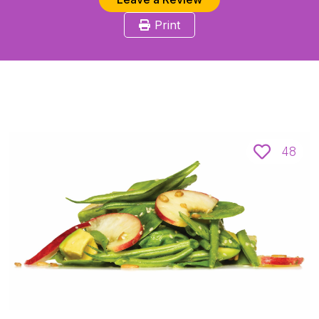
Print
48