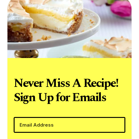
Never Miss A Recipe!
Sign Up for Emails