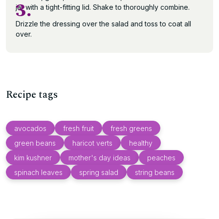
3.
jar with a tight-fitting lid. Shake to thoroughly combine.
Drizzle the dressing over the salad and toss to coat all
over.
Recipe tags
avocados
fresh fruit
fresh greens
green beans
haricot verts
healthy
kim kushner
mother's day ideas
peaches
spinach leaves
spring salad
string beans