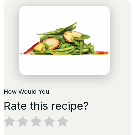
How Would You
Rate this recipe?