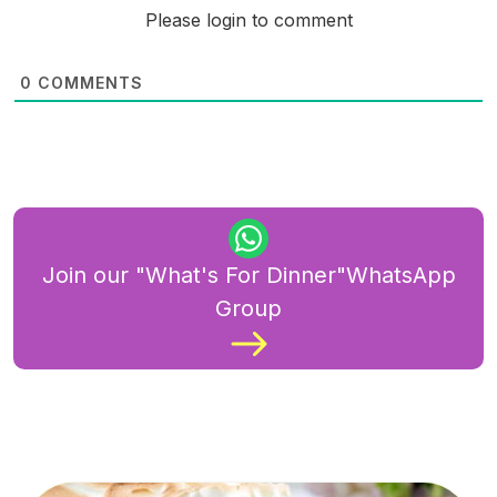
Please login to comment
0
COMMENTS
Join our "What's For Dinner"WhatsApp
Group