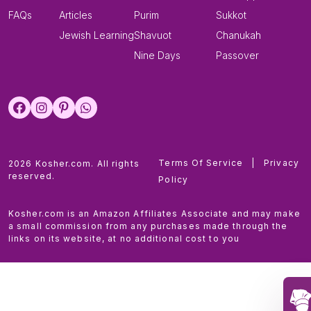
FAQs
Articles
Purim
Sukkot
Jewish Learning
Shavuot
Chanukah
Nine Days
Passover
Terms Of Service
|
Privacy
2026 Kosher.com. All rights
reserved.
Policy
Kosher.com is an Amazon Affiliates Associate and may make
a small commission from any purchases made through the
links on its website, at no additional cost to you