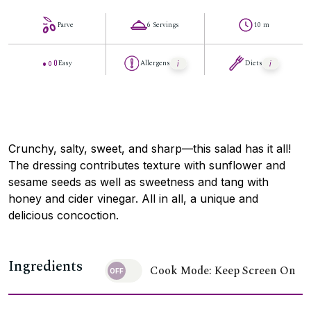
Parve
6 Servings
10 m
Easy
Allergens
Diets
Crunchy, salty, sweet, and sharp—this salad has it all!
The dressing contributes texture with sunflower and
sesame seeds as well as sweetness and tang with
honey and cider vinegar. All in all, a unique and
delicious concoction.
Ingredients
Cook Mode: Keep Screen On