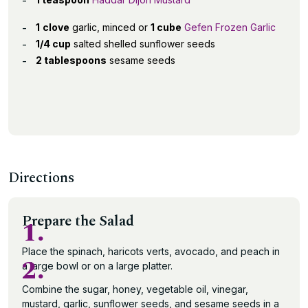
1
clove
garlic, minced or
1 cube
Gefen Frozen Garlic
1/4 cup
salted shelled sunflower seeds
2 tablespoons
sesame seeds
Directions
Prepare the Salad
1.
Place the spinach, haricots verts, avocado, and peach in
2.
a large bowl or on a large platter.
Combine the sugar, honey, vegetable oil, vinegar,
mustard, garlic, sunflower seeds, and sesame seeds in a