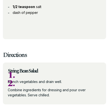
1/2 teaspoon
salt
dash of pepper
Directions
String Bean Salad
1.
2.
Blanch vegetables and drain well.
Combine ingredients for dressing and pour over
vegetables. Serve chilled.