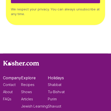
We respect your privacy. You can always unsubscribe at
any time.
Company
Explore
Holidays
Contact
Recipes
Shabbat
About
Shows
Tu-Bishvat
FAQs
Articles
Purim
Jewish Learning
Shavuot