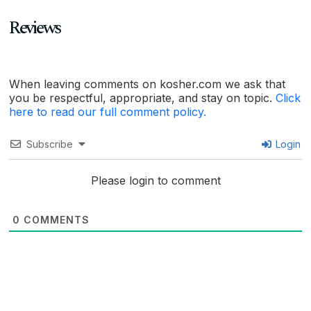
Reviews
When leaving comments on kosher.com we ask that
you be respectful, appropriate, and stay on topic.
Click
here to read our full comment policy.
Subscribe
Login
Please login to comment
0
COMMENTS