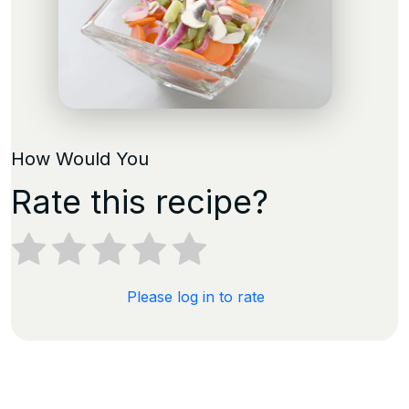
How Would You
Rate this recipe?
Please log in to rate