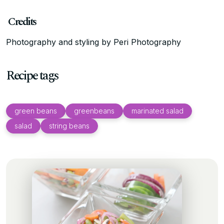
Credits
Photography and styling by Peri Photography
Recipe tags
green beans
greenbeans
marinated salad
salad
string beans