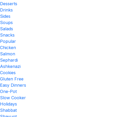
Desserts
Drinks
Sides
Soups
Salads
Snacks
Popular
Chicken
Salmon
Sephardi
Ashkenazi
Cookies
Gluten Free
Easy Dinners
One-Pot
Slow Cooker
Holidays
Shabbat
Shavuot