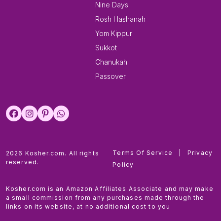
Nine Days
Rosh Hashanah
Yom Kippur
Sukkot
Chanukah
Passover
Terms Of Service
|
Privacy
2026 Kosher.com. All rights
reserved.
Policy
Kosher.com is an Amazon Affiliates Associate and may make
a small commission from any purchases made through the
links on its website, at no additional cost to you