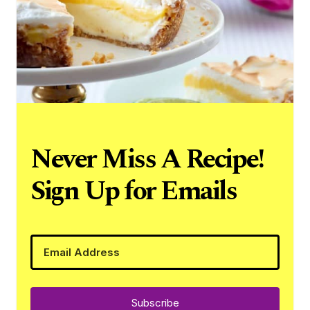
Never Miss A Recipe!
Sign Up for Emails
Subscribe