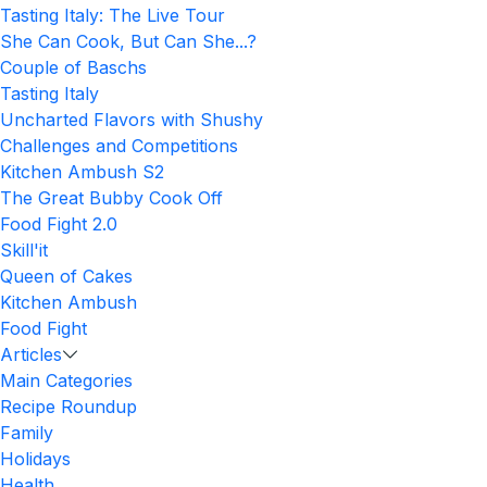
Tasting Italy: The Live Tour
She Can Cook, But Can She...?
Couple of Baschs
Tasting Italy
Uncharted Flavors with Shushy
Challenges and Competitions
Kitchen Ambush S2
The Great Bubby Cook Off
Food Fight 2.0
Skill'it
Queen of Cakes
Kitchen Ambush
Food Fight
Articles
Main Categories
Recipe Roundup
Family
Holidays
Health