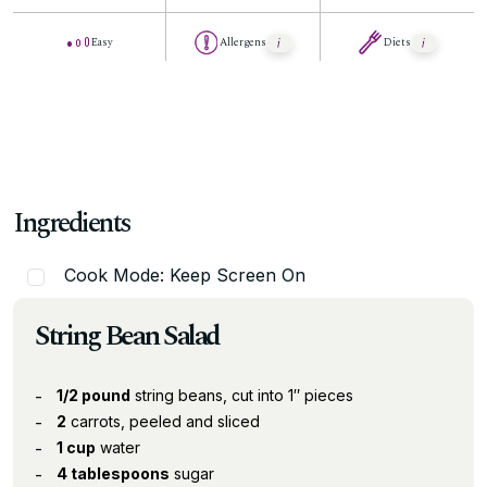
Easy
Allergens
Diets
Ingredients
Cook Mode: Keep Screen On
String Bean Salad
1/2 pound
string beans, cut into 1″ pieces
2
carrots, peeled and sliced
1 cup
water
4 tablespoons
sugar