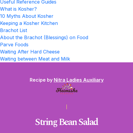
Useful Reference Guides
What is Kosher?
10 Myths About Kosher
Keeping a Kosher Kitchen
Brachot List
About the Brachot (Blessings) on Food
Parve Foods
Waiting After Hard Cheese
Waiting between Meat and Milk
Recipe by
Nitra Ladies Auxiliary
String Bean Salad