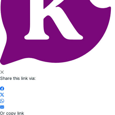
Share this link via:
Or copy link