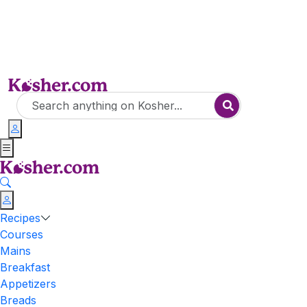
Recipes
Courses
Mains
Breakfast
Appetizers
Breads