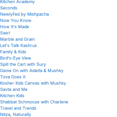
Kitchen Academy
Seconds
NewlyFed by Mishpacha
Now You Know
How It's Made
Swirl
Marble and Grain
Let's Talk Kashrus
Family & Kids
Bird's-Eye View
Spill the Cart with Sury
Game On with Aidella & Mushky
Tova Does It
Kosher Kids Canvas with Mushky
Savta and Me
Kitchen Kids
Shabbat Schmooze with Charlene
Travel and Trends
Nitza, Naturally