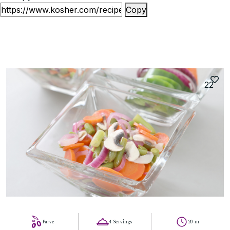
Copy
22
Parve
4 Servings
20 m