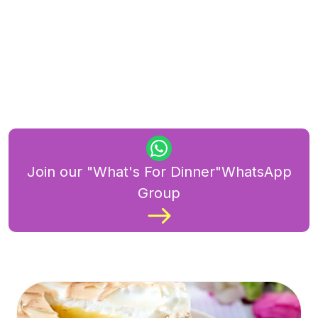
Join our "What's For Dinner"WhatsApp
Group