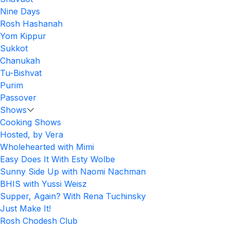
Nine Days
Rosh Hashanah
Yom Kippur
Sukkot
Chanukah
Tu-Bishvat
Purim
Passover
Shows
Cooking Shows
Hosted, by Vera
Wholehearted with Mimi
Easy Does It With Esty Wolbe
Sunny Side Up with Naomi Nachman
BHIS with Yussi Weisz
Supper, Again? With Rena Tuchinsky
Just Make It!
Rosh Chodesh Club