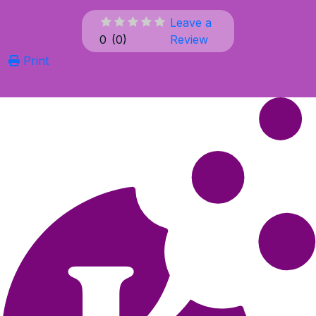
Leave a
0
(
0
)
Review
Print