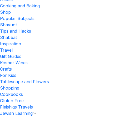
Cooking and Baking
Shop
Popular Subjects
Shavuot
Tips and Hacks
Shabbat
Inspiration
Travel
Gift Guides
Kosher Wines
Crafts
For Kids
Tablescape and Flowers
Shopping
Cookbooks
Gluten Free
Fleishigs Travels
Jewish Learning