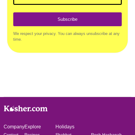
Subscribe
We respect your privacy. You can always unsubscribe at any
time.
Company
Explore
Holidays
Contact
Recipes
Shabbat
Rosh Hashanah