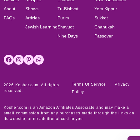
About
Shows
Tu-Bishvat
Yom Kippur
FAQs
Articles
Purim
Sukkot
Jewish Learning
Shavuot
Chanukah
Nine Days
Passover
Terms Of Service
|
Privacy
2026 Kosher.com. All rights
reserved.
Policy
Kosher.com is an Amazon Affiliates Associate and may make a
small commission from any purchases made through the links on
its website, at no additional cost to you