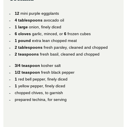
12
mini purple eggplants
4 tablespoons
avocado oil
1 large
onion, finely diced
6 cloves
garlic, minced, or
6
frozen cubes
1 pound
extra lean chopped meat
2 tablespoons
fresh parsley, cleaned and chopped
2 teaspoons
fresh basil, cleaned and chopped
3/4 teaspoon
kosher salt
1/2 teaspoon
fresh black pepper
1
red bell pepper, finely diced
1
yellow pepper, finely diced
chopped chives, to garnish
prepared techina, for serving