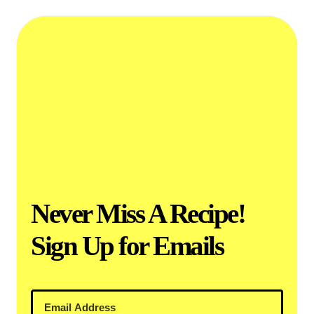
Never Miss A Recipe!
Sign Up for Emails