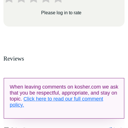
Please log in to rate
Reviews
When leaving comments on kosher.com we ask
that you be respectful, appropriate, and stay on
topic.
Click here to read our full comment
policy.