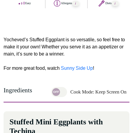
Easy
Allergens
Diets
Yocheved’s Stuffed Eggplant is so versatile, so feel free to
make it your own! Whether you serve it as an appetizer or
main, it’s sure to be a winner.
For more great food, watch
Sunny Side Up
!
Ingredients
Cook Mode: Keep Screen On
Stuffed Mini Eggplants with
Techina