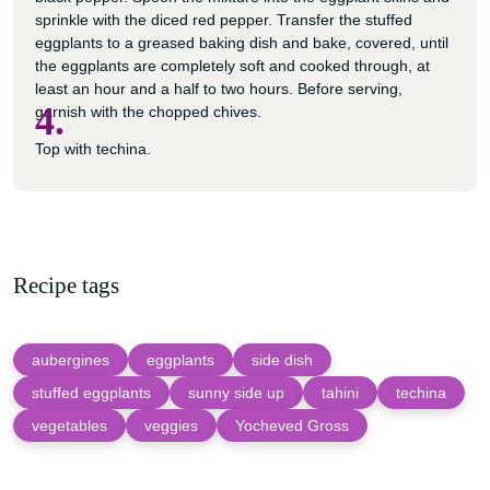
sprinkle with the diced red pepper. Transfer the stuffed
eggplants to a greased baking dish and bake, covered, until
the eggplants are completely soft and cooked through, at
least an hour and a half to two hours. Before serving,
4.
garnish with the chopped chives.
Top with techina.
Recipe tags
aubergines
eggplants
side dish
stuffed eggplants
sunny side up
tahini
techina
vegetables
veggies
Yocheved Gross