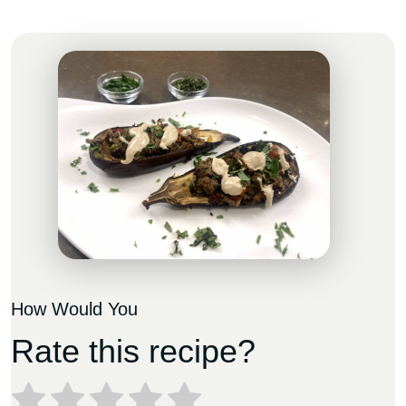
How Would You
Rate this recipe?