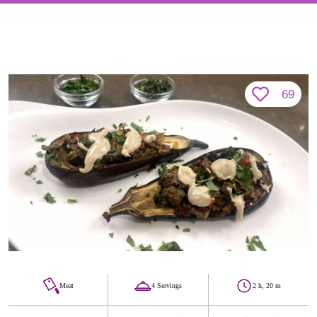
69
Meat
4 Servings
2 h, 20 m