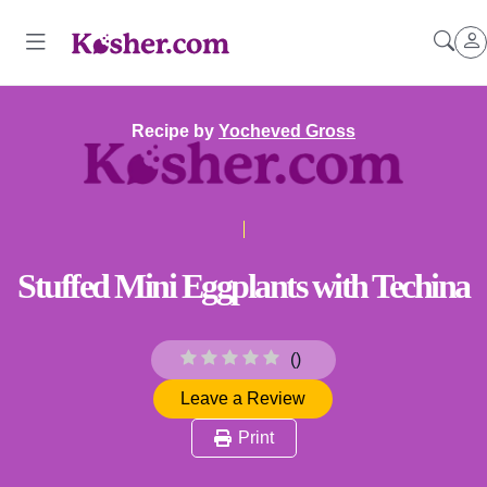
Recipe by
Yocheved Gross
Stuffed Mini Eggplants with Techina
(
)
Leave a Review
Print