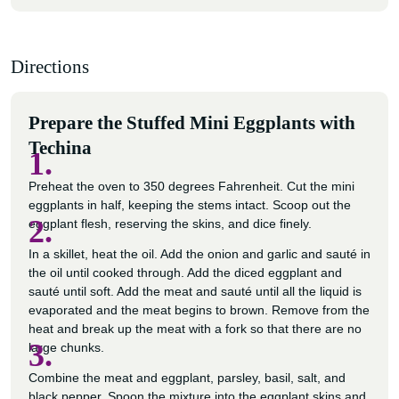
Directions
Prepare the Stuffed Mini Eggplants with
Techina
1.
Preheat the oven to 350 degrees Fahrenheit. Cut the mini
eggplants in half, keeping the stems intact. Scoop out the
2.
eggplant flesh, reserving the skins, and dice finely.
In a skillet, heat the oil. Add the onion and garlic and sauté in
the oil until cooked through. Add the diced eggplant and
sauté until soft. Add the meat and sauté until all the liquid is
evaporated and the meat begins to brown. Remove from the
heat and break up the meat with a fork so that there are no
3.
large chunks.
Combine the meat and eggplant, parsley, basil, salt, and
black pepper. Spoon the mixture into the eggplant skins and