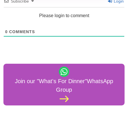
Subscribe
Login
Please login to comment
0
COMMENTS
Join our "What's For Dinner"WhatsApp
Group