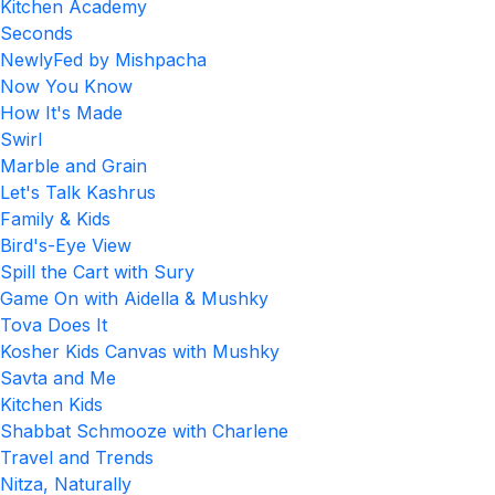
Kitchen Academy
Seconds
NewlyFed by Mishpacha
Now You Know
How It's Made
Swirl
Marble and Grain
Let's Talk Kashrus
Family & Kids
Bird's-Eye View
Spill the Cart with Sury
Game On with Aidella & Mushky
Tova Does It
Kosher Kids Canvas with Mushky
Savta and Me
Kitchen Kids
Shabbat Schmooze with Charlene
Travel and Trends
Nitza, Naturally