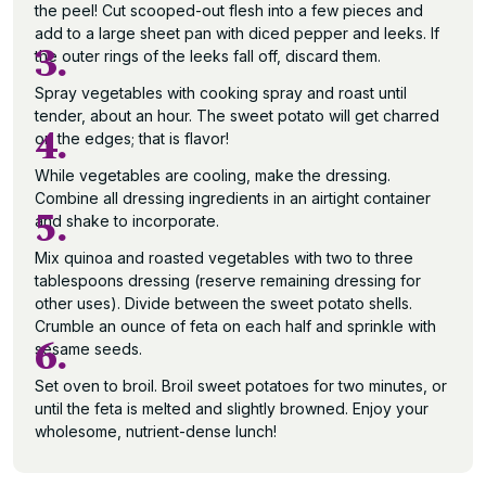
the peel! Cut scooped-out flesh into a few pieces and
add to a large sheet pan with diced pepper and leeks. If
3.
the outer rings of the leeks fall off, discard them.
Spray vegetables with cooking spray and roast until
tender, about an hour. The sweet potato will get charred
4.
on the edges; that is flavor!
While vegetables are cooling, make the dressing.
Combine all dressing ingredients in an airtight container
5.
and shake to incorporate.
Mix quinoa and roasted vegetables with two to three
tablespoons dressing (reserve remaining dressing for
other uses). Divide between the sweet potato shells.
Crumble an ounce of feta on each half and sprinkle with
6.
sesame seeds.
Set oven to broil. Broil sweet potatoes for two minutes, or
until the feta is melted and slightly browned. Enjoy your
wholesome, nutrient-dense lunch!