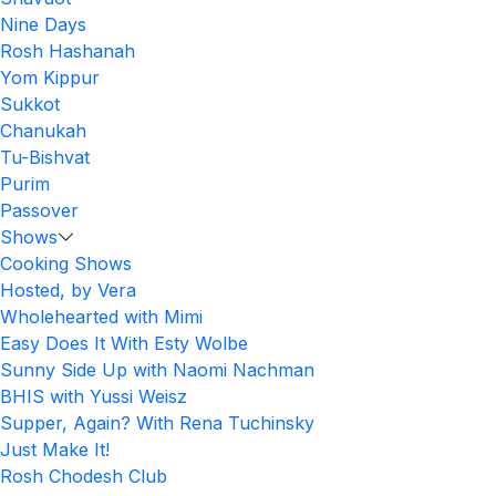
Nine Days
Rosh Hashanah
Yom Kippur
Sukkot
Chanukah
Tu-Bishvat
Purim
Passover
Shows
Cooking Shows
Hosted, by Vera
Wholehearted with Mimi
Easy Does It With Esty Wolbe
Sunny Side Up with Naomi Nachman
BHIS with Yussi Weisz
Supper, Again? With Rena Tuchinsky
Just Make It!
Rosh Chodesh Club