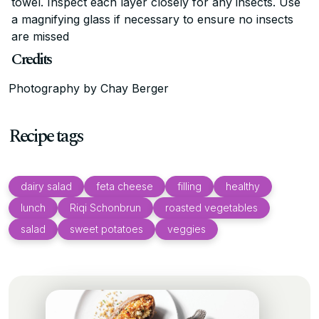
towel. Inspect each layer closely for any insects. Use
a magnifying glass if necessary to ensure no insects
are missed
Credits
Photography by Chay Berger
Recipe tags
dairy salad
feta cheese
filling
healthy
lunch
Riqi Schonbrun
roasted vegetables
salad
sweet potatoes
veggies