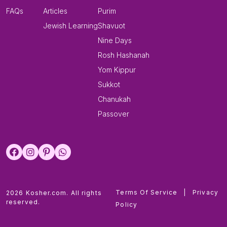
FAQs
Articles
Purim
Jewish Learning
Shavuot
Nine Days
Rosh Hashanah
Yom Kippur
Sukkot
Chanukah
Passover
Terms Of Service
|
Privacy
2026 Kosher.com. All rights
reserved.
Policy