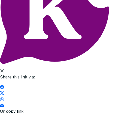
Share this link via:
Or copy link