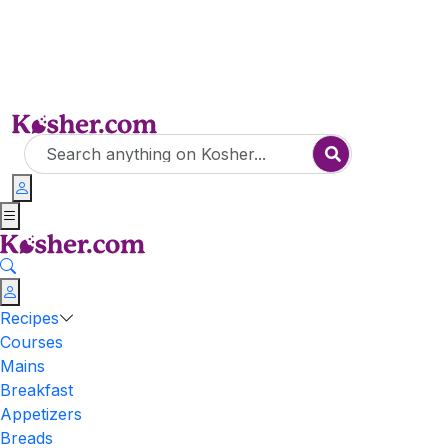
Recipes
Courses
Mains
Breakfast
Appetizers
Breads