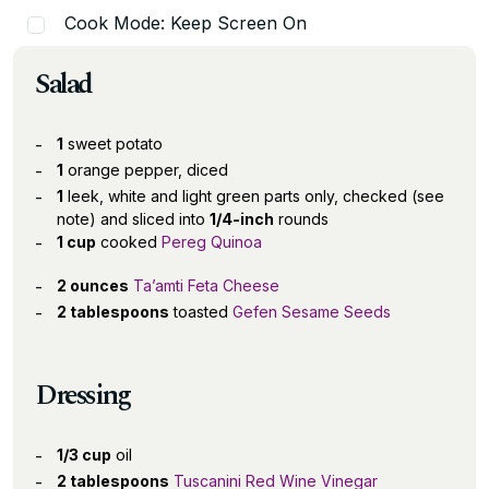
Cook Mode: Keep Screen On
Salad
1
sweet potato
1
orange pepper, diced
1
leek, white and light green parts only, checked (see
note) and sliced into
1/4-inch
rounds
1 cup
cooked
Pereg Quinoa
2 ounces
Ta’amti Feta Cheese
2 tablespoons
toasted
Gefen Sesame Seeds
Dressing
1/3 cup
oil
2 tablespoons
Tuscanini Red Wine Vinegar