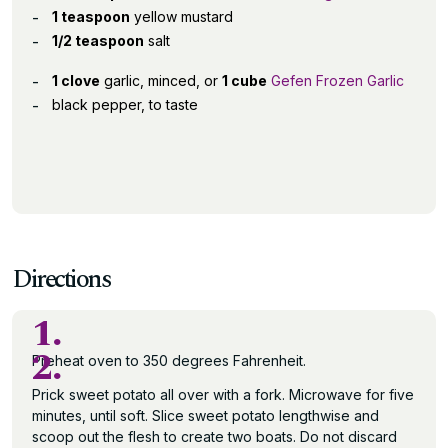
1 teaspoon
yellow mustard
1/2 teaspoon
salt
1 clove
garlic, minced, or
1 cube
Gefen Frozen Garlic
black pepper, to taste
Directions
1.
2.
Preheat oven to 350 degrees Fahrenheit.
Prick sweet potato all over with a fork. Microwave for five
minutes, until soft. Slice sweet potato lengthwise and
scoop out the flesh to create two boats. Do not discard