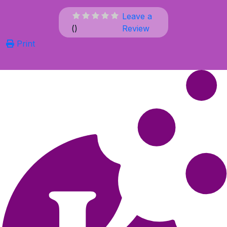
Leave a
(
)
Review
Print