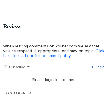
Reviews
When leaving comments on kosher.com we ask that
you be respectful, appropriate, and stay on topic.
Click
here to read our full comment policy.
Subscribe
Login
Please login to comment
0
COMMENTS