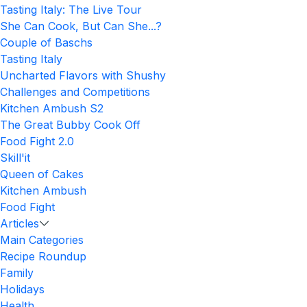
Tasting Italy: The Live Tour
She Can Cook, But Can She...?
Couple of Baschs
Tasting Italy
Uncharted Flavors with Shushy
Challenges and Competitions
Kitchen Ambush S2
The Great Bubby Cook Off
Food Fight 2.0
Skill'it
Queen of Cakes
Kitchen Ambush
Food Fight
Articles
Main Categories
Recipe Roundup
Family
Holidays
Health