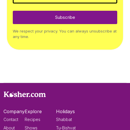
Subscribe
We respect your privacy. You can always unsubscribe at
any time.
Company
Explore
Holidays
Contact
Recipes
Shabbat
About
Shows
Tu-Bishvat