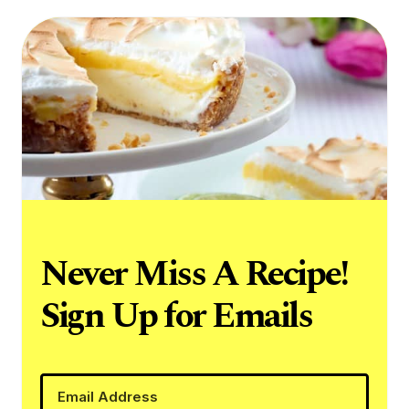
Never Miss A Recipe!
Sign Up for Emails