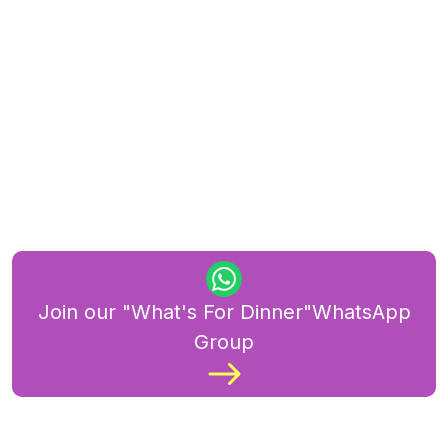
Join our "What's For Dinner"WhatsApp
Group