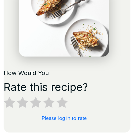
How Would You
Rate this recipe?
Please log in to rate