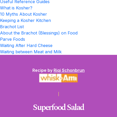
Useful Reference Guides
What is Kosher?
10 Myths About Kosher
Keeping a Kosher Kitchen
Brachot List
About the Brachot (Blessings) on Food
Parve Foods
Waiting After Hard Cheese
Waiting between Meat and Milk
Recipe by
Riqi Schonbrun
Superfood Salad