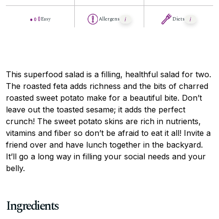
Easy
Allergens
Diets
This superfood salad is a filling, healthful salad for two.
The roasted feta adds richness and the bits of charred
roasted sweet potato make for a beautiful bite. Don’t
leave out the toasted sesame; it adds the perfect
crunch! The sweet potato skins are rich in nutrients,
vitamins and fiber so don’t be afraid to eat it all! Invite a
friend over and have lunch together in the backyard.
It’ll go a long way in filling your social needs and your
belly.
Ingredients