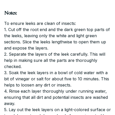
Notes:
To ensure leeks are clean of insects:
1. Cut off the root end and the dark green top parts of
the leeks, leaving only the white and light green
sections. Slice the leeks lengthwise to open them up
and expose the layers.
2. Separate the layers of the leek carefully. This will
help in making sure all the parts are thoroughly
checked.
3. Soak the leek layers in a bowl of cold water with a
bit of vinegar or salt for about five to 10 minutes. This
helps to loosen any dirt or insects.
4. Rinse each layer thoroughly under running water,
ensuring that all dirt and potential insects are washed
away.
5. Lay out the leek layers on a light-colored surface or