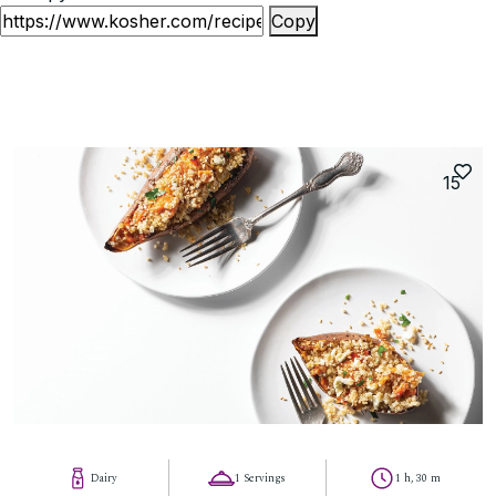
Copy
15
Dairy
1 Servings
1 h, 30 m