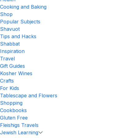
Cooking and Baking
Shop
Popular Subjects
Shavuot
Tips and Hacks
Shabbat
Inspiration
Travel
Gift Guides
Kosher Wines
Crafts
For Kids
Tablescape and Flowers
Shopping
Cookbooks
Gluten Free
Fleishigs Travels
Jewish Learning