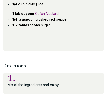
1/4 cup
pickle juice
1 tablespoon
Gefen Mustard
1/4 teaspoon
crushed red pepper
1-2 tablespoons
sugar
Directions
1.
Mix all the ingredients and enjoy.