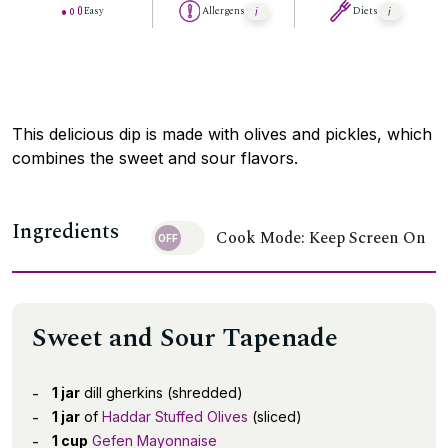
Easy
Allergens
Diets
This delicious dip is made with olives and pickles, which
combines the sweet and sour flavors.
Ingredients
Cook Mode: Keep Screen On
Sweet and Sour Tapenade
1 jar
dill gherkins (shredded)
1 jar
of
Haddar Stuffed Olives
(sliced)
1 cup
Gefen Mayonnaise