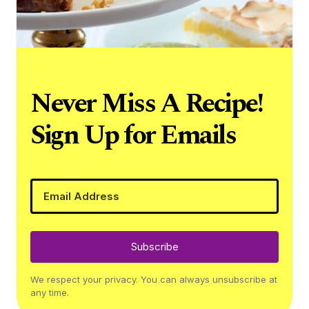
Never Miss A Recipe!
Sign Up for Emails
Subscribe
We respect your privacy. You can always unsubscribe at
any time.