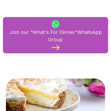
Join our "What's For Dinner"WhatsApp
Group