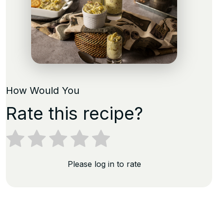
How Would You
Rate this recipe?
Please log in to rate