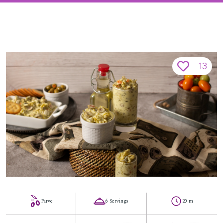
13
Parve
6 Servings
20 m