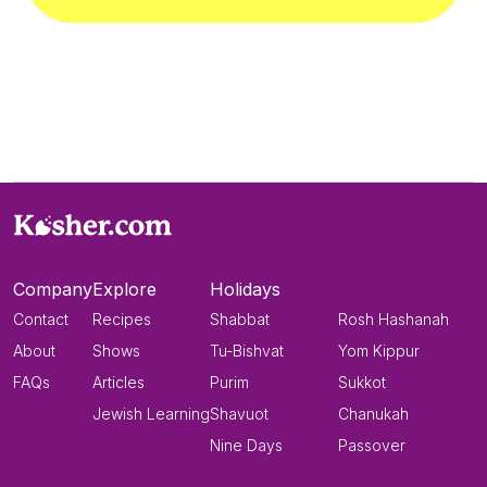
Company
Explore
Holidays
Contact
Recipes
Shabbat
Rosh Hashanah
About
Shows
Tu-Bishvat
Yom Kippur
FAQs
Articles
Purim
Sukkot
Jewish Learning
Shavuot
Chanukah
Nine Days
Passover