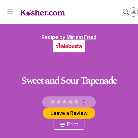
Recipe by
Miriam Fried
Sweet and Sour Tapenade
(
)
Leave a Review
Print