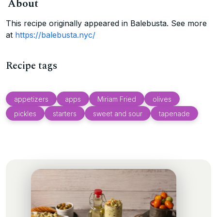
About
This recipe originally appeared in Balebusta. See more
at
https://balebusta.nyc/
Recipe tags
appetizers
apps
Miriam Fried
olives
pickles
starters
sweet and sour
tapenade