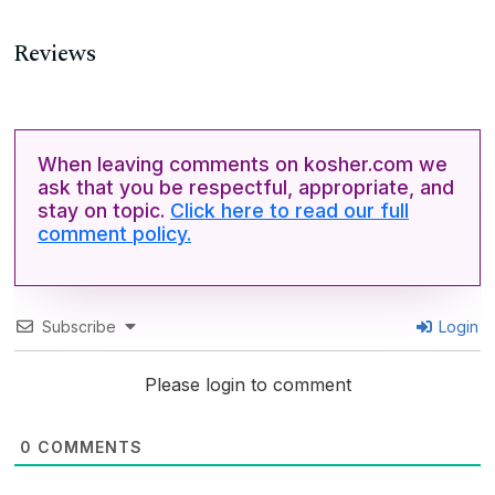
Reviews
When leaving comments on kosher.com we
ask that you be respectful, appropriate, and
stay on topic.
Click here to read our full
comment policy.
Subscribe
Login
Please login to comment
0
COMMENTS