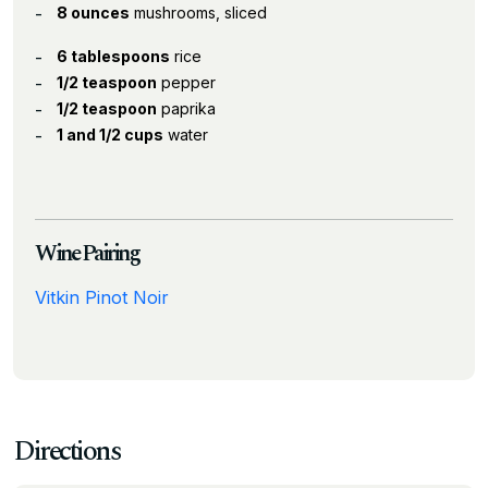
8 ounces
mushrooms, sliced
6 tablespoons
rice
1/2 teaspoon
pepper
1/2 teaspoon
paprika
1 and 1/2 cups
water
Wine Pairing
Vitkin Pinot Noir
Directions