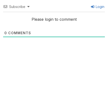
Subscribe
Login
Please login to comment
0
COMMENTS