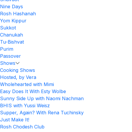
Nine Days
Rosh Hashanah
Yom Kippur
Sukkot
Chanukah
Tu-Bishvat
Purim
Passover
Shows
Cooking Shows
Hosted, by Vera
Wholehearted with Mimi
Easy Does It With Esty Wolbe
Sunny Side Up with Naomi Nachman
BHIS with Yussi Weisz
Supper, Again? With Rena Tuchinsky
Just Make It!
Rosh Chodesh Club