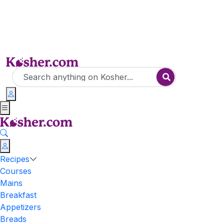
Recipes
Courses
Mains
Breakfast
Appetizers
Breads