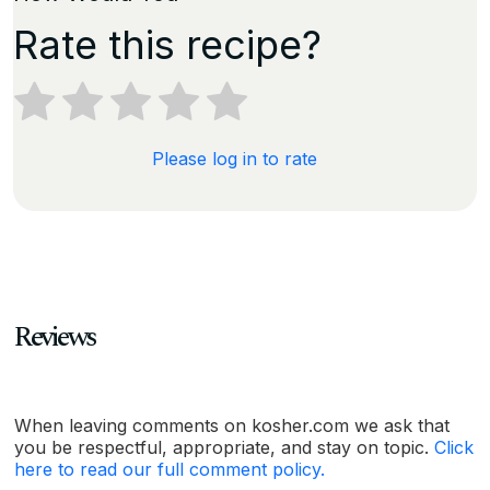
Rate this recipe?
Please log in to rate
Reviews
When leaving comments on kosher.com we ask that
you be respectful, appropriate, and stay on topic.
Click
here to read our full comment policy.