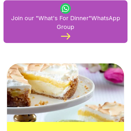
Join our "What's For Dinner"WhatsApp
Group