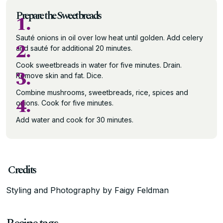
Prepare the Sweetbreads
1.
Sauté onions in oil over low heat until golden. Add celery
2.
and sauté for additional 20 minutes.
Cook sweetbreads in water for five minutes. Drain.
3.
Remove skin and fat. Dice.
Combine mushrooms, sweetbreads, rice, spices and
4.
onions. Cook for five minutes.
Add water and cook for 30 minutes.
Credits
Styling and Photography by Faigy Feldman