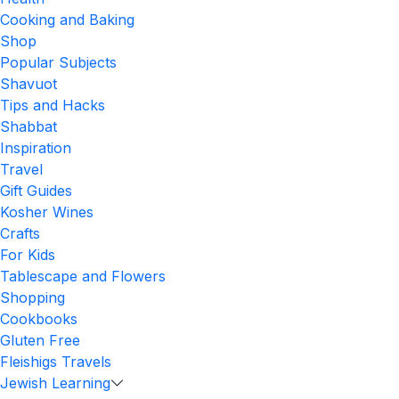
Cooking and Baking
Shop
Popular Subjects
Shavuot
Tips and Hacks
Shabbat
Inspiration
Travel
Gift Guides
Kosher Wines
Crafts
For Kids
Tablescape and Flowers
Shopping
Cookbooks
Gluten Free
Fleishigs Travels
Jewish Learning