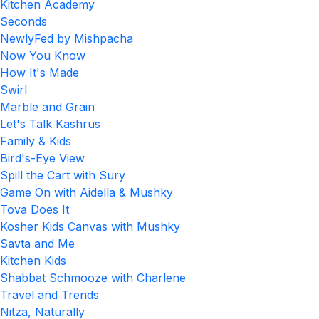
Kitchen Academy
Seconds
NewlyFed by Mishpacha
Now You Know
How It's Made
Swirl
Marble and Grain
Let's Talk Kashrus
Family & Kids
Bird's-Eye View
Spill the Cart with Sury
Game On with Aidella & Mushky
Tova Does It
Kosher Kids Canvas with Mushky
Savta and Me
Kitchen Kids
Shabbat Schmooze with Charlene
Travel and Trends
Nitza, Naturally