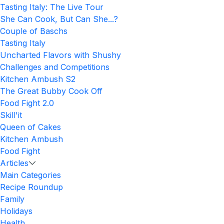
Tasting Italy: The Live Tour
She Can Cook, But Can She...?
Couple of Baschs
Tasting Italy
Uncharted Flavors with Shushy
Challenges and Competitions
Kitchen Ambush S2
The Great Bubby Cook Off
Food Fight 2.0
Skill'it
Queen of Cakes
Kitchen Ambush
Food Fight
Articles
Main Categories
Recipe Roundup
Family
Holidays
Health