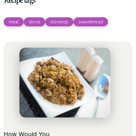
Recipe tags
meat
stove
stovetop
sweetbread
How Would You