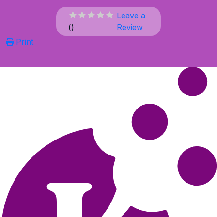
Leave a
(
)
Review
Print