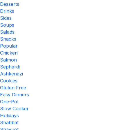
Desserts
Drinks
Sides
Soups
Salads
Snacks
Popular
Chicken
Salmon
Sephardi
Ashkenazi
Cookies
Gluten Free
Easy Dinners
One-Pot
Slow Cooker
Holidays
Shabbat
Shavuot