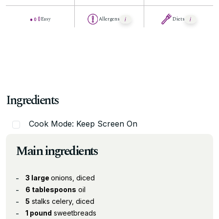
Easy
Allergens
Diets
Ingredients
Cook Mode: Keep Screen On
Main ingredients
3 large
onions, diced
6 tablespoons
oil
5
stalks celery, diced
1 pound
sweetbreads