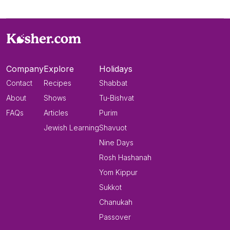
Company
Explore
Holidays
Contact
Recipes
Shabbat
About
Shows
Tu-Bishvat
FAQs
Articles
Purim
Jewish Learning
Shavuot
Nine Days
Rosh Hashanah
Yom Kippur
Sukkot
Chanukah
Passover