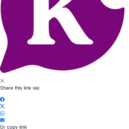
Share this link via:
Or copy link