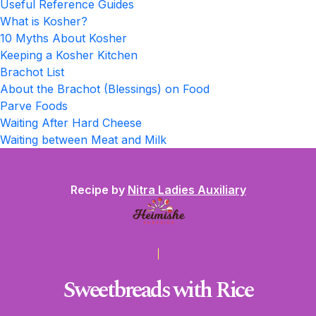
Useful Reference Guides
What is Kosher?
10 Myths About Kosher
Keeping a Kosher Kitchen
Brachot List
About the Brachot (Blessings) on Food
Parve Foods
Waiting After Hard Cheese
Waiting between Meat and Milk
Recipe by
Nitra Ladies Auxiliary
Sweetbreads with Rice