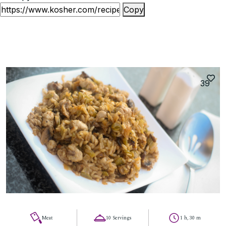
Copy
39
Meat
10 Servings
1 h, 30 m