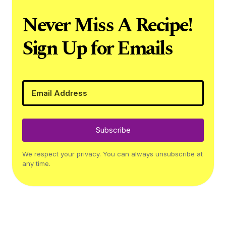
Never Miss A Recipe!
Sign Up for Emails
Subscribe
We respect your privacy. You can always unsubscribe at
any time.