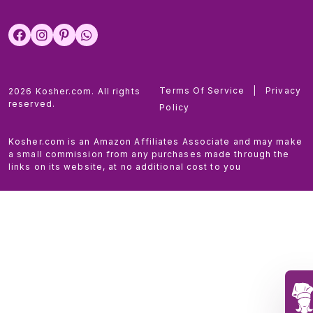
Terms Of Service
|
Privacy
2026 Kosher.com. All rights
reserved.
Policy
Kosher.com is an Amazon Affiliates Associate and may make
a small commission from any purchases made through the
links on its website, at no additional cost to you