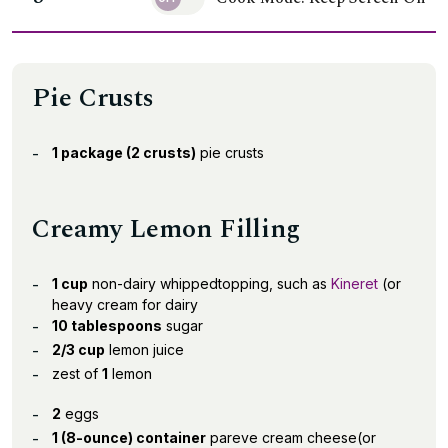
Pie Crusts
1 package (2 crusts)
pie crusts
Creamy Lemon Filling
1 cup
non-dairy whippedtopping, such as
Kineret
(or
heavy cream for dairy
10 tablespoons
sugar
2/3 cup
lemon juice
zest of
1
lemon
2
eggs
1 (8-ounce) container
pareve cream cheese(or