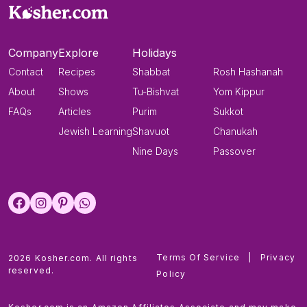
Company
Explore
Holidays
Contact
Recipes
Shabbat
Rosh Hashanah
About
Shows
Tu-Bishvat
Yom Kippur
FAQs
Articles
Purim
Sukkot
Jewish Learning
Shavuot
Chanukah
Nine Days
Passover
Terms Of Service
|
Privacy
2026 Kosher.com. All rights
reserved.
Policy