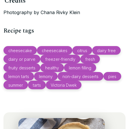
Credits
Photography by Chana Rivky Klein
Recipe tags
cheesecake
cheesecakes
citrus
dairy free
dairy or parve
freezer-friendly
fresh
fruity desserts
healthy
lemon filling
lemon tarts
lemony
non-dairy desserts
pies
summer
tarts
Victoria Dwek