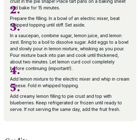
crust in the pie shape! Place tart pans on a baking sheet
2.
and bake for 15 minutes.
Prepare the filling. In a bowl of an electric mixer, beat
3.
whipped topping until stiff. Set aside.
In a saucepan, combine sugar, lemon juice, and lemon
zest. Bring to a boil to dissolve sugar. Add eggs to a bowl
and slowly pour in lemon mixture, whisking as you pour.
Pour mixture back into pan and cook until thickened,
about two minutes. Let lemon curd cool completely
4.
before continuing (important!).
Add lemon mixture to the electric mixer and whip in cream
5.
cheese. Fold in whipped topping.
Add creamy lemon filling to pie crust and top with
blueberries. Keep refrigerated or frozen until ready to
serve. If not serving the same day, add the fruit fresh.