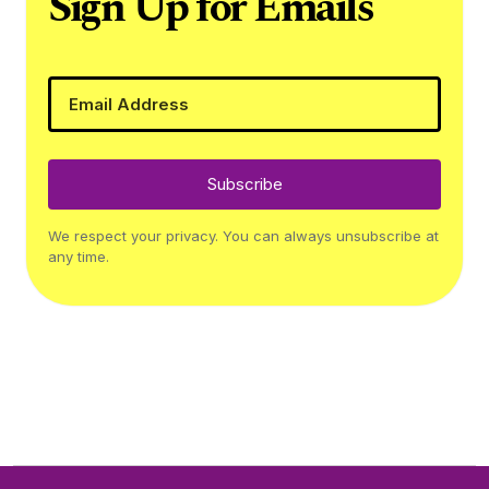
Sign Up for Emails
Subscribe
We respect your privacy. You can always unsubscribe at
any time.