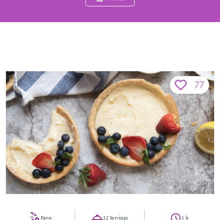
77
Parve
12 Servings
1 h