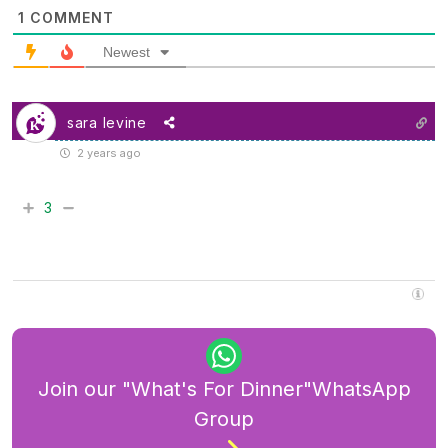
1
COMMENT
Newest
sara levine
2 years ago
3
Join our "What's For Dinner"WhatsApp
Group