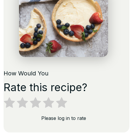
How Would You
Rate this recipe?
Please log in to rate