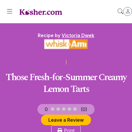
Recipe by
Victoria Dwek
Those Fresh-for-Summer Creamy
Lemon Tarts
0
(
0
)
Leave a Review
Print