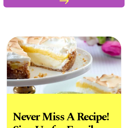
Never Miss A Recipe!