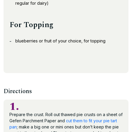
regular for dairy)
For Topping
blueberries or fruit of your choice, for topping
Directions
1.
Prepare the crust. Roll out thawed pie crusts on a sheet of
Gefen Parchment Paper and
cut them to fit your pie tart
pan
; make a big one or mini ones but don’t keep the pie