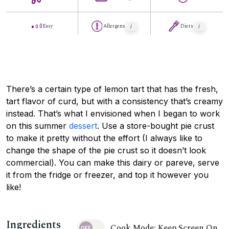
Easy
Allergens
Diets
There’s a certain type of lemon
tart that has the fresh,
tart
flavor of curd, but with a
consistency that’s creamy
instead. That’s what I envisioned when
I began to work
on this summer
dessert
.
Use a store-bought pie crust
to make it
prett
y without the eff
ort (I always like
to
change the shape of the pie crust so it
doesn’t look
commercial). You can make
this dairy or
pareve
, serve
it from the fridge
or freezer, and top it however you
like!
Ingredients
Cook Mode: Keep Screen On