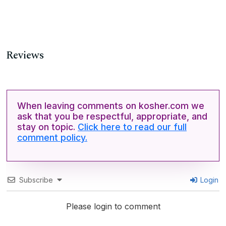
Reviews
When leaving comments on kosher.com we
ask that you be respectful, appropriate, and
stay on topic.
Click here to read our full
comment policy.
Subscribe
Login
Please login to comment