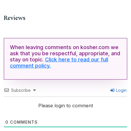
Reviews
When leaving comments on kosher.com we
ask that you be respectful, appropriate, and
stay on topic.
Click here to read our full
comment policy.
Subscribe
Login
Please login to comment
0
COMMENTS