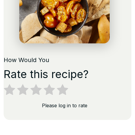
How Would You
Rate this recipe?
Please log in to rate