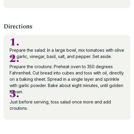
Directions
1.
Prepare the salad: In a large bowl, mix tomatoes with olive
2.
oil, garlic, vinegar, basil, salt, and pepper. Set aside.
Prepare the croutons: Preheat oven to 350 degrees
Fahrenheit. Cut bread into cubes and toss with oil, directly
on a baking sheet. Spread in a single layer and sprinkle
with garlic powder. Bake about eight minutes, until golden
3.
brown.
Just before serving, toss salad once more and add
croutons.