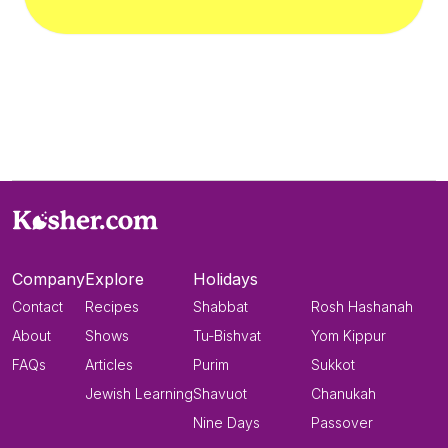
Company
Explore
Holidays
Contact
Recipes
Shabbat
Rosh Hashanah
About
Shows
Tu-Bishvat
Yom Kippur
FAQs
Articles
Purim
Sukkot
Jewish Learning
Shavuot
Chanukah
Nine Days
Passover