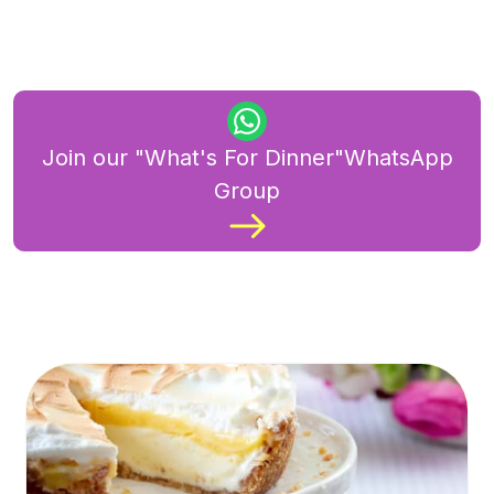
Join our "What's For Dinner"WhatsApp
Group