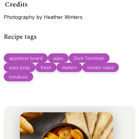
Credits
Photography by Heather Winters
Recipe tags
appetizer board
apps
Dorit Teichman
easy prep
fresh
starters
tomato salad
tomatoes