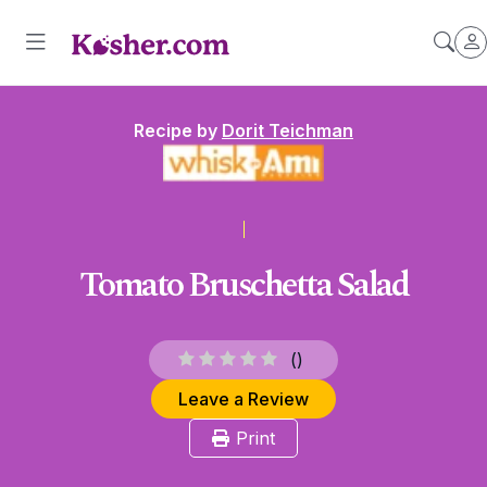
Recipe by
Dorit Teichman
Tomato Bruschetta Salad
(
)
Leave a Review
Print