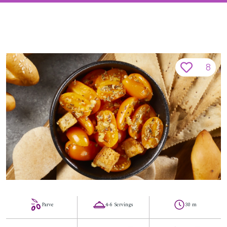
8
Parve
4-6 Servings
30 m