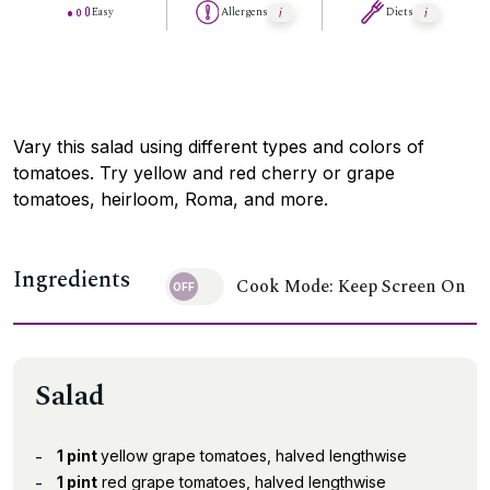
Easy
Allergens
Diets
Vary this salad using different types and colors of
tomatoes. Try yellow and red cherry or grape
tomatoes, heirloom, Roma, and more.
Ingredients
Cook Mode: Keep Screen On
Salad
1 pint
yellow grape tomatoes, halved lengthwise
1 pint
red grape tomatoes, halved lengthwise