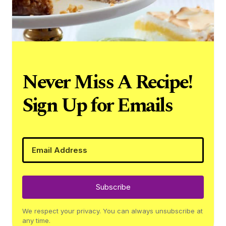
Never Miss A Recipe!
Sign Up for Emails
Subscribe
We respect your privacy. You can always unsubscribe at
any time.