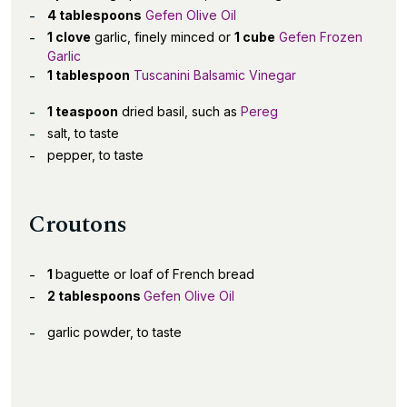
4 tablespoons
Gefen Olive Oil
1 clove
garlic, finely minced or
1 cube
Gefen Frozen
Garlic
1 tablespoon
Tuscanini Balsamic Vinegar
1 teaspoon
dried basil, such as
Pereg
salt, to taste
pepper, to taste
Croutons
1
baguette or loaf of French bread
2 tablespoons
Gefen Olive Oil
garlic powder, to taste