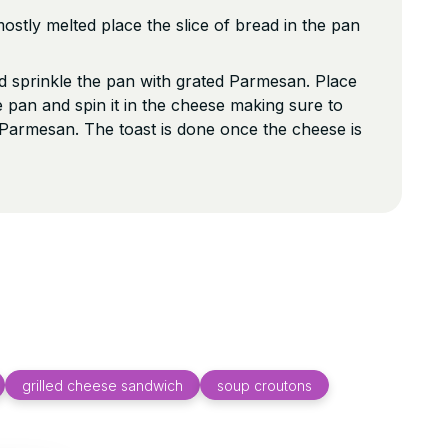
ostly melted place the slice of bread in the pan
 sprinkle the pan with grated Parmesan. Place
 pan and spin it in the cheese making sure to
f Parmesan. The toast is done once the cheese is
grilled cheese sandwich
soup croutons