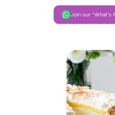
Join our "What's