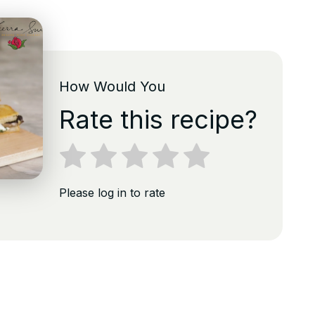
How Would You
Rate this recipe?
Please log in to rate