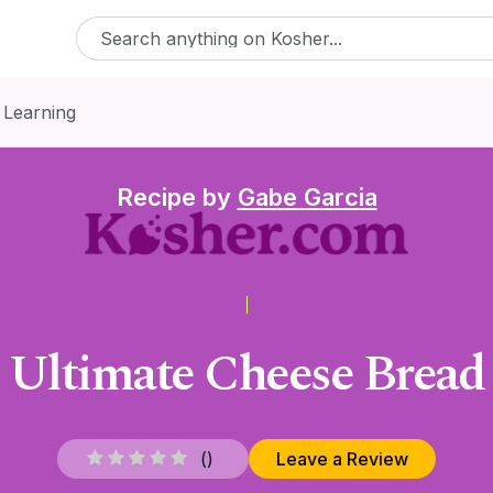
 Learning
Recipe by
Gabe Garcia
Ultimate Cheese Bread
(
)
Leave a Review