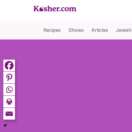
Recipes
Shows
Articles
Jewish