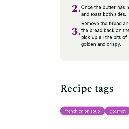
2.
Once the butter has m
and toast both sides.
Remove the bread and
3.
the bread back on the
pick up all the bits o
golden and crispy.
Recipe tags
french onion soup
gourmet