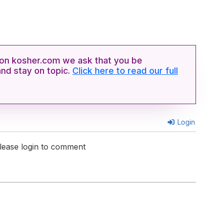
n kosher.com we ask that you be
and stay on topic.
Click here to read our full
Login
lease login to comment