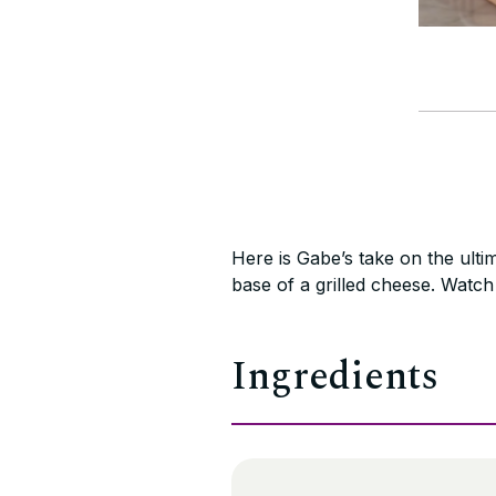
Here is Gabe’s take on the ultim
base of a grilled cheese. Watc
Ingredients