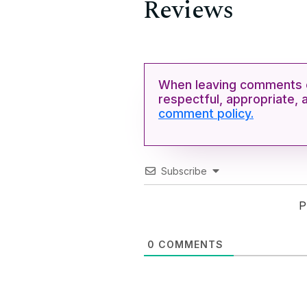
Reviews
When leaving comments o
respectful, appropriate, 
comment policy.
Subscribe
P
0
COMMENTS