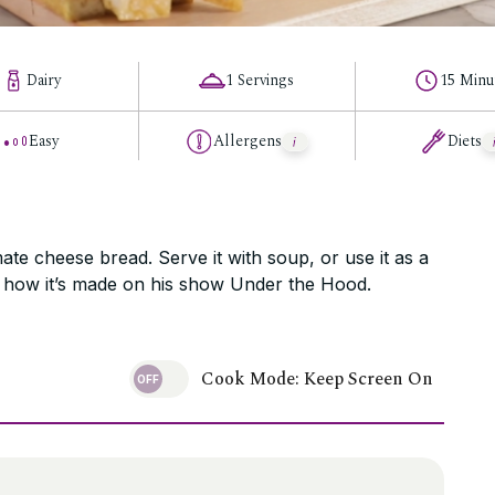
Dairy
1 Servings
15 Minu
Easy
Allergens
Diets
ate cheese bread. Serve it with soup, or use it as a
h how it’s made on his show Under the Hood.
Cook Mode: Keep Screen On