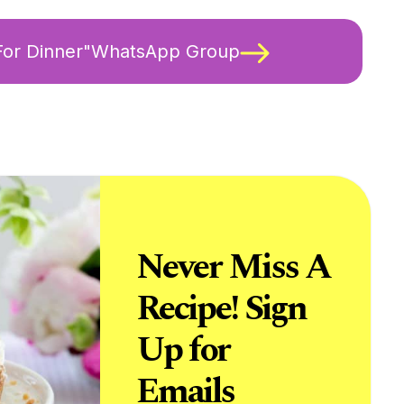
 For Dinner"WhatsApp Group
Never Miss A
Recipe! Sign
Up for
Emails