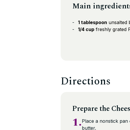
Main ingredient
1 tablespoon
unsalted 
1/4 cup
freshly grated
Directions
Prepare the Chee
1.
Place a nonstick pan
butter.