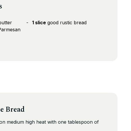
s
butter
1 slice
good rustic bread
 Parmesan
se Bread
 on medium high heat with one tablespoon of