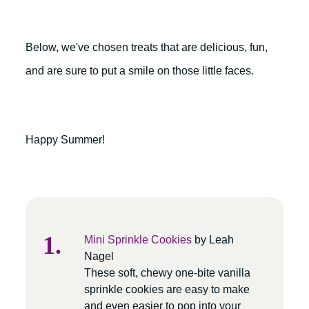
Below, we've chosen treats that are delicious, fun,
and are sure to put a smile on those little faces.
Happy Summer!
Mini Sprinkle Cookies
by Leah
Nagel
These soft, chewy one-bite vanilla
sprinkle cookies are easy to make
and even easier to pop into your