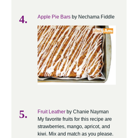
Apple Pie Bars
by Nechama Fiddle
Fruit Leather
by Chanie Nayman
My favorite fruits for this recipe are
strawberries, mango, apricot, and
kiwi. Mix and match as you please.