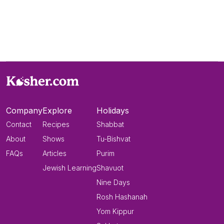
Company
Explore
Holidays
Contact
Recipes
Shabbat
About
Shows
Tu-Bishvat
FAQs
Articles
Purim
Jewish Learning
Shavuot
Nine Days
Rosh Hashanah
Yom Kippur