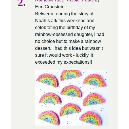
Erin Grunstein
Between reading the story of
Noah’s ark this weekend and
celebrating the birthday of my
rainbow-obsessed daughter, I had
no choice but to make a rainbow
dessert. I had this idea but wasn’t
sure it would work - luckily, it
exceeded my expectations!!