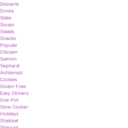
Desserts
Drinks
Sides
Soups
Salads
Snacks
Popular
Chicken
Salmon
Sephardi
Ashkenazi
Cookies
Gluten Free
Easy Dinners
One-Pot
Slow Cooker
Holidays
Shabbat
Shavuot