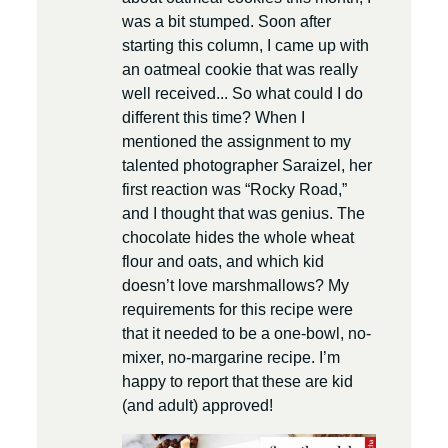
was a bit stumped. Soon after
starting this column, I came up with
an oatmeal cookie that was really
well received... So what could I do
different this time? When I
mentioned the assignment to my
talented photographer Saraizel, her
first reaction was “Rocky Road,”
and I thought that was genius. The
chocolate hides the whole wheat
flour and oats, and which kid
doesn’t love marshmallows? My
requirements for this recipe were
that it needed to be a one-bowl, no-
mixer, no-margarine recipe. I’m
happy to report that these are kid
(and adult) approved!