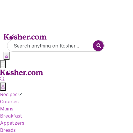
Recipes
Courses
Mains
Breakfast
Appetizers
Breads