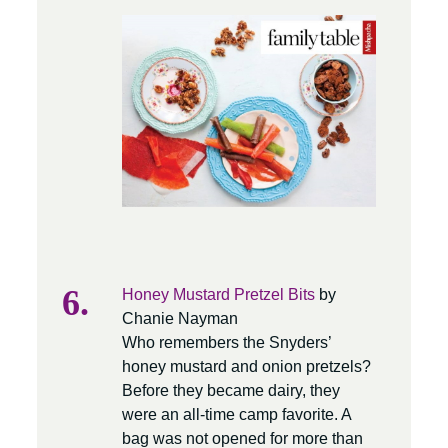
Honey Mustard Pretzel Bits
by
Chanie Nayman
Who remembers the Snyders’
honey mustard and onion pretzels?
Before they became dairy, they
were an all-time camp favorite. A
bag was not opened for more than