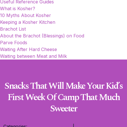
Useful Reference Guides
What is Kosher?
10 Myths About Kosher
Keeping a Kosher Kitchen
Brachot List
About the Brachot (Blessings) on Food
Parve Foods
Waiting After Hard Cheese
Waiting between Meat and Milk
Snacks That Will Make Your Kid’s
First Week Of Camp That Much
Sweeter
Categories:
Cooking and Baking
|
Recipe Roundups