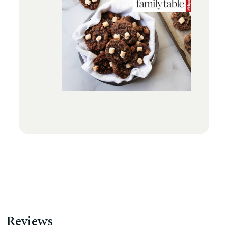
Reviews