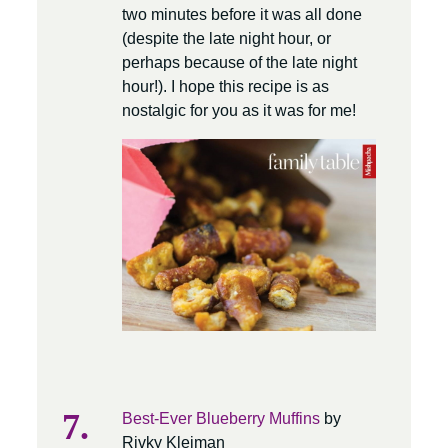
two minutes before it was all done
(despite the late night hour, or
perhaps because of the late night
hour!). I hope this recipe is as
nostalgic for you as it was for me!
Best-Ever Blueberry Muffins
by
Rivky Kleiman