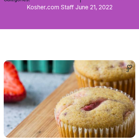
Kosher.com Staff
June 21, 2022
3