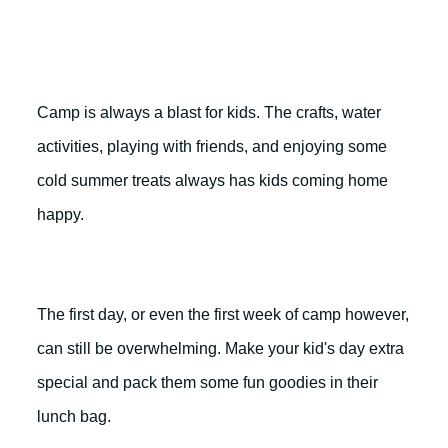
Camp is always a blast for kids. The crafts, water
activities, playing with friends, and enjoying some
cold summer treats always has kids coming home
happy.
The first day, or even the first week of camp however,
can still be overwhelming. Make your kid's day extra
special and pack them some fun goodies in their
lunch bag.