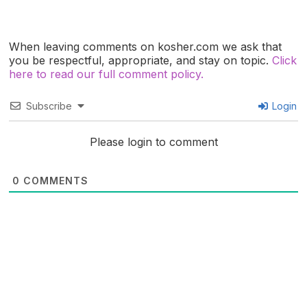
When leaving comments on kosher.com we ask that
you be respectful, appropriate, and stay on topic.
Click
here to read our full comment policy.
Subscribe
Login
Please login to comment
0
COMMENTS