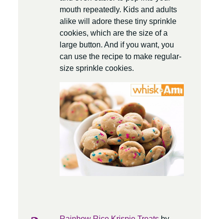
mouth repeatedly. Kids and adults
alike will adore these tiny sprinkle
cookies, which are the size of a
large button. And if you want, you
can use the recipe to make regular-
size sprinkle cookies.
Rainbow Rice Krispie Treats
by