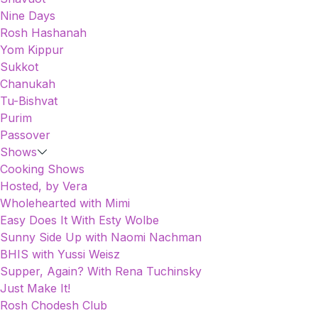
Nine Days
Rosh Hashanah
Yom Kippur
Sukkot
Chanukah
Tu-Bishvat
Purim
Passover
Shows
Cooking Shows
Hosted, by Vera
Wholehearted with Mimi
Easy Does It With Esty Wolbe
Sunny Side Up with Naomi Nachman
BHIS with Yussi Weisz
Supper, Again? With Rena Tuchinsky
Just Make It!
Rosh Chodesh Club