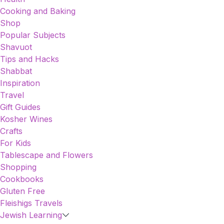
Cooking and Baking
Shop
Popular Subjects
Shavuot
Tips and Hacks
Shabbat
Inspiration
Travel
Gift Guides
Kosher Wines
Crafts
For Kids
Tablescape and Flowers
Shopping
Cookbooks
Gluten Free
Fleishigs Travels
Jewish Learning