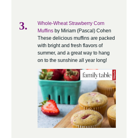
Whole-Wheat Strawberry Corn
Muffins
by Miriam (Pascal) Cohen
These delicious muffins are packed
with bright and fresh flavors of
summer, and a great way to hang
on to the sunshine all year long!