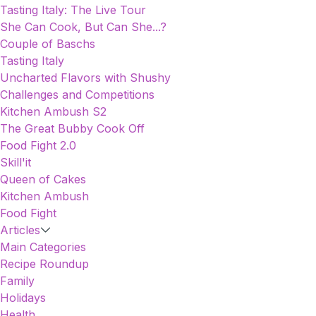
Tasting Italy: The Live Tour
She Can Cook, But Can She...?
Couple of Baschs
Tasting Italy
Uncharted Flavors with Shushy
Challenges and Competitions
Kitchen Ambush S2
The Great Bubby Cook Off
Food Fight 2.0
Skill'it
Queen of Cakes
Kitchen Ambush
Food Fight
Articles
Main Categories
Recipe Roundup
Family
Holidays
Health