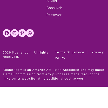
Sukkot
Chanukah
Passover
Terms Of Service
|
Privacy
2026 Kosher.com. All rights
reserved.
Policy
Kosher.com is an Amazon Affiliates Associate and may make
a small commission from any purchases made through the
links on its website, at no additional cost to you