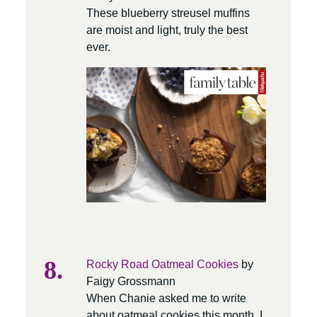
These blueberry streusel muffins
are moist and light, truly the best
ever.
Rocky Road Oatmeal Cookies
by
Faigy Grossmann
When Chanie asked me to write
about oatmeal cookies this month, I