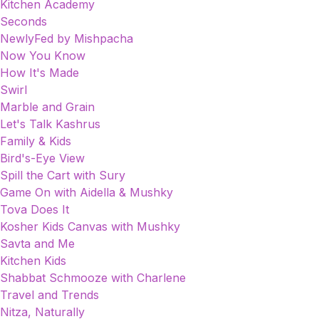
Kitchen Academy
Seconds
NewlyFed by Mishpacha
Now You Know
How It's Made
Swirl
Marble and Grain
Let's Talk Kashrus
Family & Kids
Bird's-Eye View
Spill the Cart with Sury
Game On with Aidella & Mushky
Tova Does It
Kosher Kids Canvas with Mushky
Savta and Me
Kitchen Kids
Shabbat Schmooze with Charlene
Travel and Trends
Nitza, Naturally