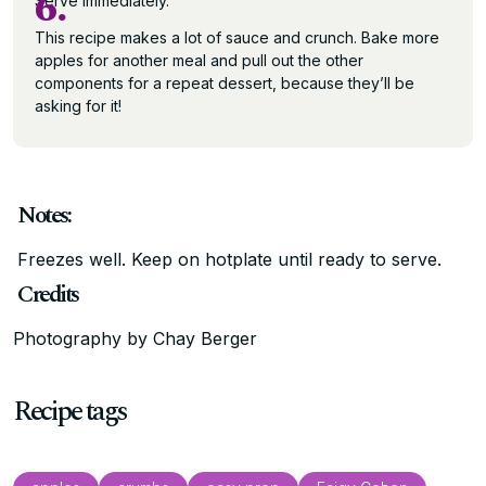
6.
Serve immediately.
This recipe makes a lot of sauce and crunch. Bake more
apples for another meal and pull out the other
components for a repeat dessert, because they’ll be
asking for it!
Notes:
Freezes well. Keep on hotplate until ready to serve.
Credits
Photography by Chay Berger
Recipe tags