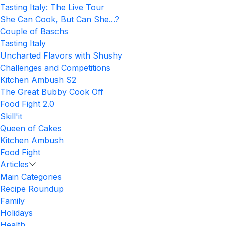
Tasting Italy: The Live Tour
She Can Cook, But Can She...?
Couple of Baschs
Tasting Italy
Uncharted Flavors with Shushy
Challenges and Competitions
Kitchen Ambush S2
The Great Bubby Cook Off
Food Fight 2.0
Skill'it
Queen of Cakes
Kitchen Ambush
Food Fight
Articles
Main Categories
Recipe Roundup
Family
Holidays
Health