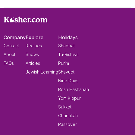
Company
Explore
Holidays
Contact
Recipes
Shabbat
About
Shows
Tu-Bishvat
FAQs
Articles
Purim
Jewish Learning
Shavuot
Nine Days
Rosh Hashanah
Yom Kippur
Sukkot
Chanukah
Passover