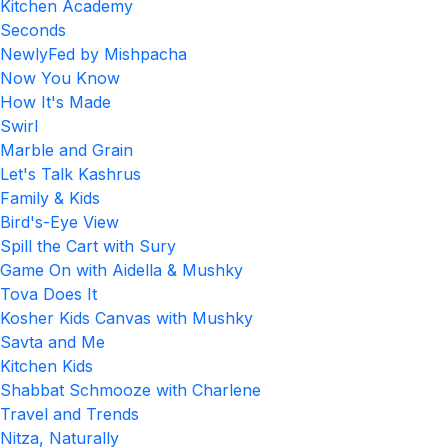
Kitchen Academy
Seconds
NewlyFed by Mishpacha
Now You Know
How It's Made
Swirl
Marble and Grain
Let's Talk Kashrus
Family & Kids
Bird's-Eye View
Spill the Cart with Sury
Game On with Aidella & Mushky
Tova Does It
Kosher Kids Canvas with Mushky
Savta and Me
Kitchen Kids
Shabbat Schmooze with Charlene
Travel and Trends
Nitza, Naturally