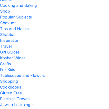
Cooking and Baking
Shop
Popular Subjects
Shavuot
Tips and Hacks
Shabbat
Inspiration
Travel
Gift Guides
Kosher Wines
Crafts
For Kids
Tablescape and Flowers
Shopping
Cookbooks
Gluten Free
Fleishigs Travels
Jewish Learning