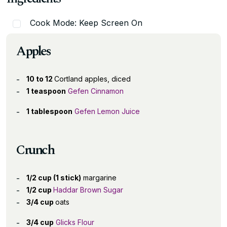
Cook Mode: Keep Screen On
Apples
10 to 12
Cortland apples, diced
1 teaspoon
Gefen Cinnamon
1 tablespoon
Gefen Lemon Juice
Crunch
1/2 cup (1 stick)
margarine
1/2 cup
Haddar Brown Sugar
3/4 cup
oats
3/4 cup
Glicks Flour