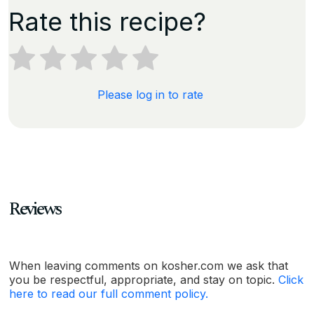
Rate this recipe?
Please log in to rate
Reviews
When leaving comments on kosher.com we ask that
you be respectful, appropriate, and stay on topic.
Click
here to read our full comment policy.