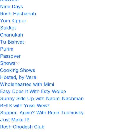
Nine Days
Rosh Hashanah
Yom Kippur
Sukkot
Chanukah
Tu-Bishvat
Purim
Passover
Shows
Cooking Shows
Hosted, by Vera
Wholehearted with Mimi
Easy Does It With Esty Wolbe
Sunny Side Up with Naomi Nachman
BHIS with Yussi Weisz
Supper, Again? With Rena Tuchinsky
Just Make It!
Rosh Chodesh Club