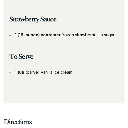
Strawberry Sauce
1 (16-ounce) container
frozen strawberries in sugar
To Serve
1 tub
(parve) vanilla ice cream
Directions