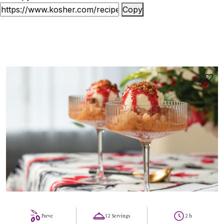
Copy
50
Parve
12 Servings
2 h