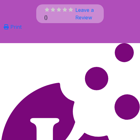
Leave a
(
)
Review
Print