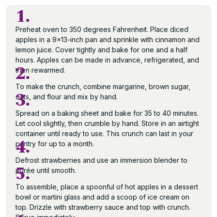
1.
Preheat oven to 350 degrees Fahrenheit. Place diced
apples in a 9×13-inch pan and sprinkle with cinnamon and
lemon juice. Cover tightly and bake for one and a half
hours. Apples can be made in advance, refrigerated, and
2.
then rewarmed.
To make the crunch, combine margarine, brown sugar,
3.
oats, and flour and mix by hand.
Spread on a baking sheet and bake for 35 to 40 minutes.
Let cool slightly, then crumble by hand. Store in an airtight
container until ready to use. This crunch can last in your
4.
pantry for up to a month.
Defrost strawberries and use an immersion blender to
5.
purée until smooth.
To assemble, place a spoonful of hot apples in a dessert
bowl or martini glass and add a scoop of ice cream on
top. Drizzle with strawberry sauce and top with crunch.