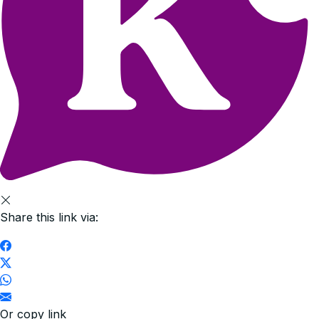
Share this link via:
Or copy link