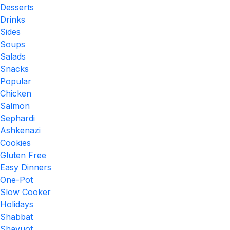
Desserts
Drinks
Sides
Soups
Salads
Snacks
Popular
Chicken
Salmon
Sephardi
Ashkenazi
Cookies
Gluten Free
Easy Dinners
One-Pot
Slow Cooker
Holidays
Shabbat
Shavuot