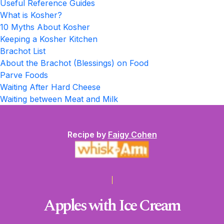
Useful Reference Guides
What is Kosher?
10 Myths About Kosher
Keeping a Kosher Kitchen
Brachot List
About the Brachot (Blessings) on Food
Parve Foods
Waiting After Hard Cheese
Waiting between Meat and Milk
Recipe by
Faigy Cohen
Apples with Ice Cream