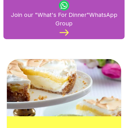
Join our "What's For Dinner"WhatsApp
Group