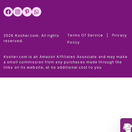
Terms Of Service
|
Privacy
2026 Kosher.com. All rights
reserved.
Policy
Kosher.com is an Amazon Affiliates Associate and may make
a small commission from any purchases made through the
links on its website, at no additional cost to you