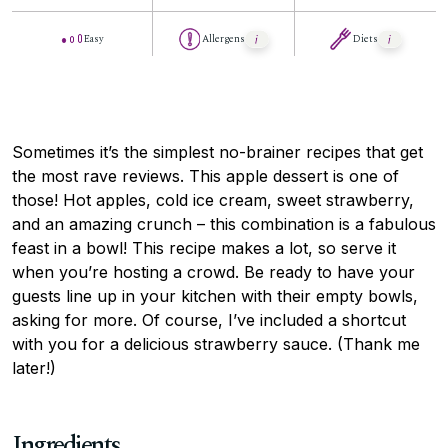
Easy
Allergens
Diets
Sometimes it’s the simplest no-brainer recipes that get
the most rave reviews. This apple dessert is one of
those! Hot apples, cold ice cream, sweet strawberry,
and an amazing crunch – this combination is a fabulous
feast in a bowl! This recipe makes a lot, so serve it
when you’re hosting a crowd. Be ready to have your
guests line up in your kitchen with their empty bowls,
asking for more. Of course, I’ve included a shortcut
with you for a delicious strawberry sauce. (Thank me
later!)
Ingredients