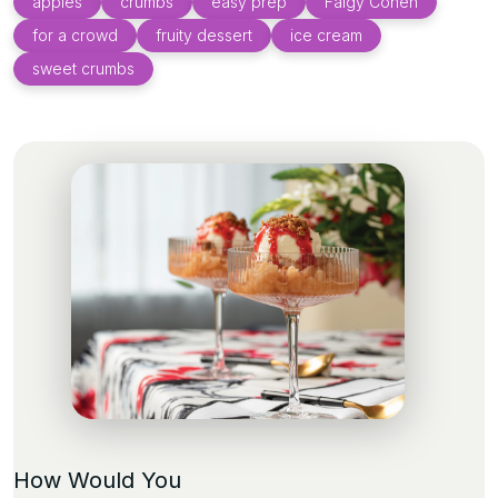
apples
crumbs
easy prep
Faigy Cohen
for a crowd
fruity dessert
ice cream
sweet crumbs
How Would You