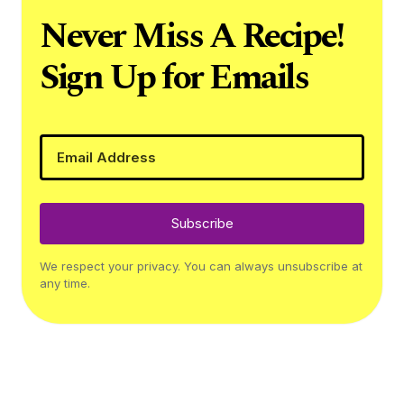
Never Miss A Recipe!
Sign Up for Emails
Subscribe
We respect your privacy. You can always unsubscribe at
any time.