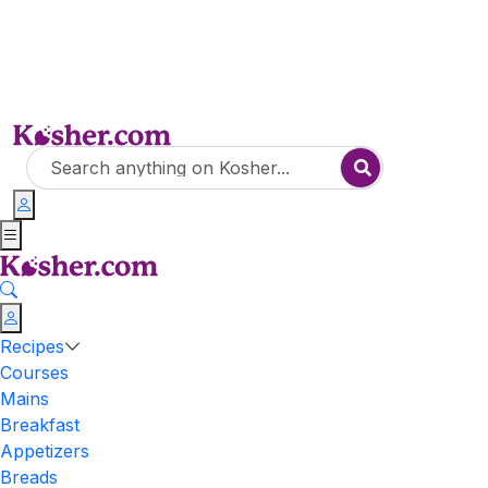
Recipes
Courses
Mains
Breakfast
Appetizers
Breads