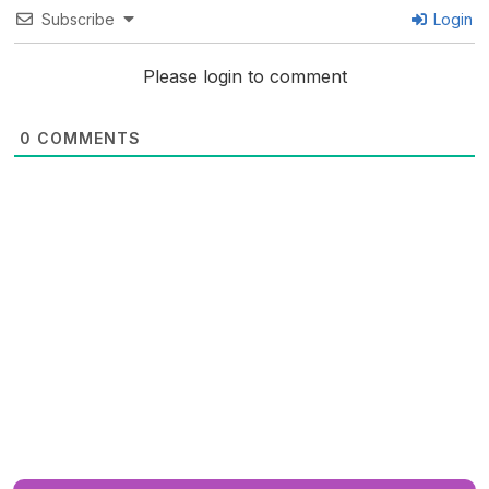
Subscribe
Login
Please login to comment
0
COMMENTS