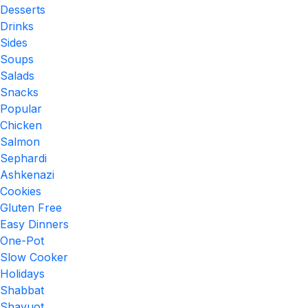
Desserts
Drinks
Sides
Soups
Salads
Snacks
Popular
Chicken
Salmon
Sephardi
Ashkenazi
Cookies
Gluten Free
Easy Dinners
One-Pot
Slow Cooker
Holidays
Shabbat
Shavuot