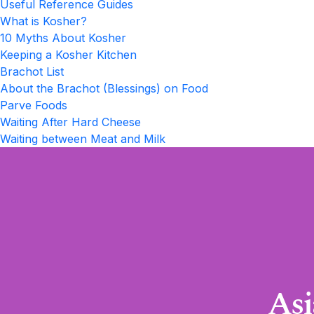
Useful Reference Guides
What is Kosher?
10 Myths About Kosher
Keeping a Kosher Kitchen
Brachot List
About the Brachot (Blessings) on Food
Parve Foods
Waiting After Hard Cheese
Waiting between Meat and Milk
Asi