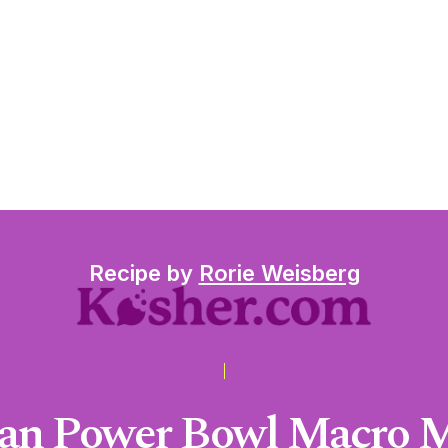
Recipe by
Rorie Weisberg
an Power Bowl Macro 