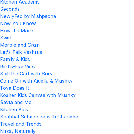
Kitchen Academy
Seconds
NewlyFed by Mishpacha
Now You Know
How It's Made
Swirl
Marble and Grain
Let's Talk Kashrus
Family & Kids
Bird's-Eye View
Spill the Cart with Sury
Game On with Aidella & Mushky
Tova Does It
Kosher Kids Canvas with Mushky
Savta and Me
Kitchen Kids
Shabbat Schmooze with Charlene
Travel and Trends
Nitza, Naturally