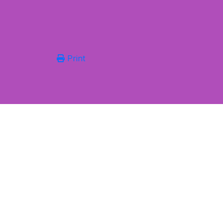
Print