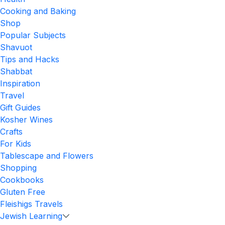
Cooking and Baking
Shop
Popular Subjects
Shavuot
Tips and Hacks
Shabbat
Inspiration
Travel
Gift Guides
Kosher Wines
Crafts
For Kids
Tablescape and Flowers
Shopping
Cookbooks
Gluten Free
Fleishigs Travels
Jewish Learning