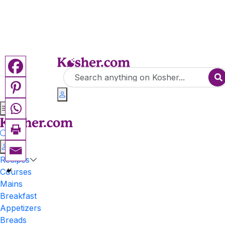
Recipes
Courses
Mains
Breakfast
Appetizers
Breads