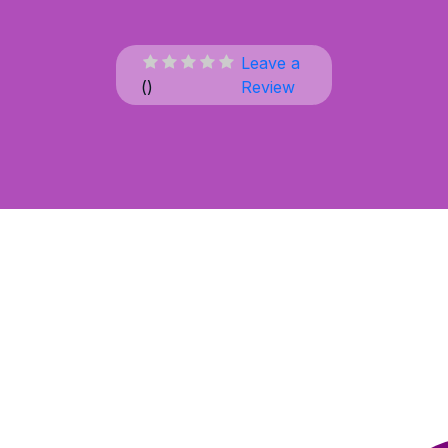
Leave a
(
)
Review