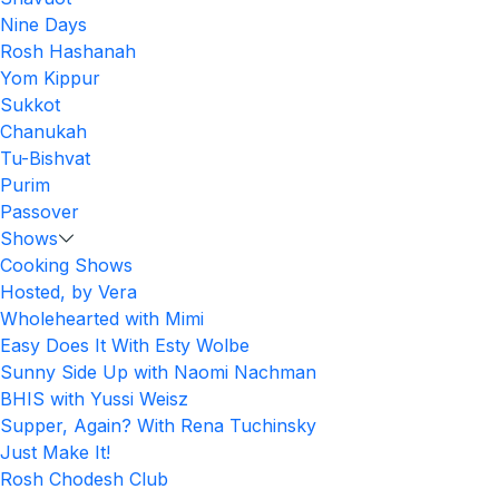
Nine Days
Rosh Hashanah
Yom Kippur
Sukkot
Chanukah
Tu-Bishvat
Purim
Passover
Shows
Cooking Shows
Hosted, by Vera
Wholehearted with Mimi
Easy Does It With Esty Wolbe
Sunny Side Up with Naomi Nachman
BHIS with Yussi Weisz
Supper, Again? With Rena Tuchinsky
Just Make It!
Rosh Chodesh Club