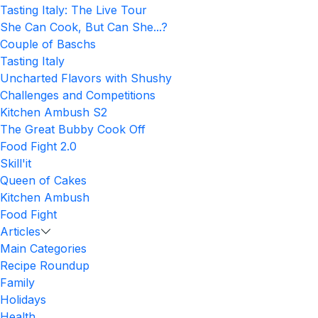
Tasting Italy: The Live Tour
She Can Cook, But Can She...?
Couple of Baschs
Tasting Italy
Uncharted Flavors with Shushy
Challenges and Competitions
Kitchen Ambush S2
The Great Bubby Cook Off
Food Fight 2.0
Skill'it
Queen of Cakes
Kitchen Ambush
Food Fight
Articles
Main Categories
Recipe Roundup
Family
Holidays
Health