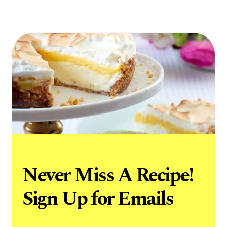
Never Miss A Recipe!
Sign Up for Emails