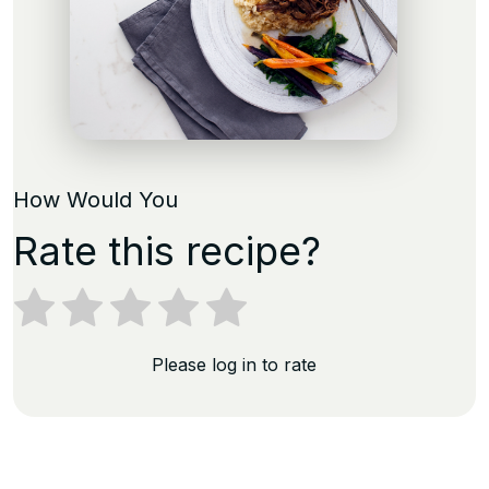
How Would You
Rate this recipe?
Please log in to rate