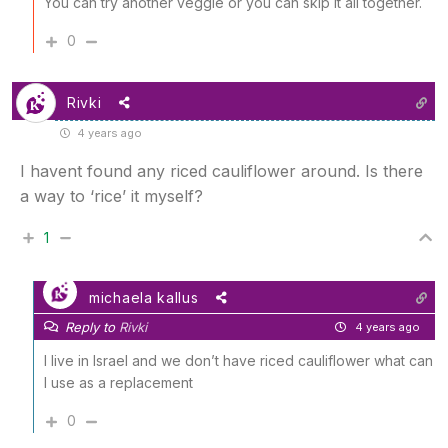
You can try another veggie or you can skip it all together.
0
Rivki
4 years ago
I havent found any riced cauliflower around. Is there
a way to ‘rice’ it myself?
1
michaela kallus
Reply to
Rivki
4 years ago
I live in Israel and we don’t have riced cauliflower what can
I use as a replacement
0