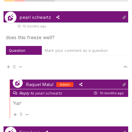
pearl schwartz
10 months ago
does this freeze well?
Question
Mark your comment as a question
0
Raquel Malul
Admin
Reply to
pearl schwartz
10 months ago
Yup!
0