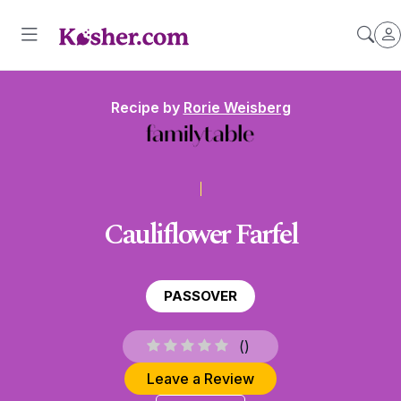
Recipe by
Rorie Weisberg
Cauliflower Farfel
PASSOVER
(
)
Leave a Review