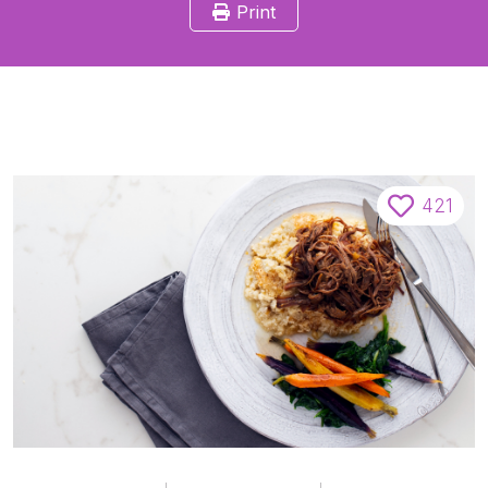
Print
421