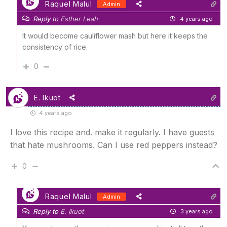
Raquel Malul
Admin
Reply to
Esther Leah
4 years ago
It would become cauliflower mash but here it keeps the
consistency of rice.
0
E. Ikuot
4 years ago
I love this recipe and. make it regularly. I have guests
that hate mushrooms. Can I use red peppers instead?
0
Raquel Malul
Admin
Reply to
E. Ikuot
3 years ago