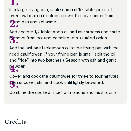
1.
In a large frying pan, sauté onion in 1/2 tablespoon oil
over low heat until golden brown. Remove onion from
2.
frying pan and set aside.
Add another 1/2 tablespoon oil and mushrooms and sauté.
3.
Remove from pot and combine with sautéed onion.
Add the last one tablespoon oil to the frying pan with the
riced cauliflower. (If your frying pan is small, split the oil
and “rice” into two batches.) Season with salt and garlic
4.
powder.
Cover and cook the cauliflower for three to four minutes,
5.
then uncover, stir, and cook until lightly browned.
Combine the cooked “rice” with onions and mushrooms.
Credits