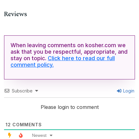
Reviews
When leaving comments on kosher.com we
ask that you be respectful, appropriate, and
stay on topic.
Click here to read our full
comment policy.
Subscribe
Login
Please login to comment
12
COMMENTS
Newest