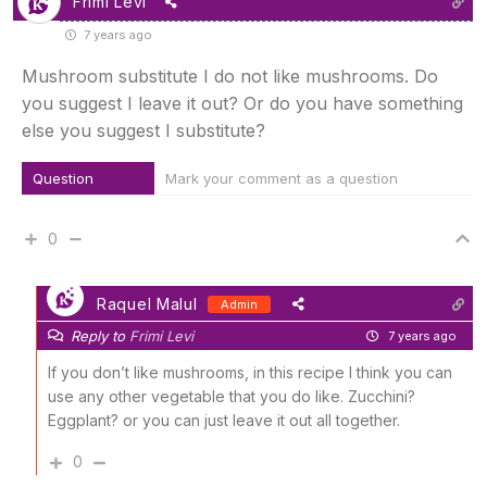
Frimi Levi
7 years ago
Mushroom substitute I do not like mushrooms. Do
you suggest I leave it out? Or do you have something
else you suggest I substitute?
Question
Mark your comment as a question
0
Raquel Malul
Admin
Reply to
Frimi Levi
7 years ago
If you don’t like mushrooms, in this recipe I think you can
use any other vegetable that you do like. Zucchini?
Eggplant? or you can just leave it out all together.
0