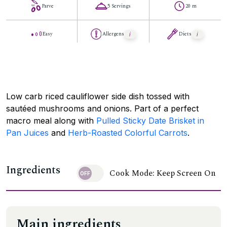
Parve
5 Servings
20 m
Easy
Allergens
Diets
Low carb riced cauliflower side dish tossed with
sautéed mushrooms and onions. Part of a perfect
macro meal along with
Pulled Sticky Date Brisket in
Pan Juices
and
Herb-Roasted Colorful Carrots
.
Ingredients
Cook Mode: Keep Screen On
Main ingredients