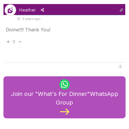
Heather
5 years ago
Divine!!!! Thank You!
0
Join our "What's For Dinner"WhatsApp
Group