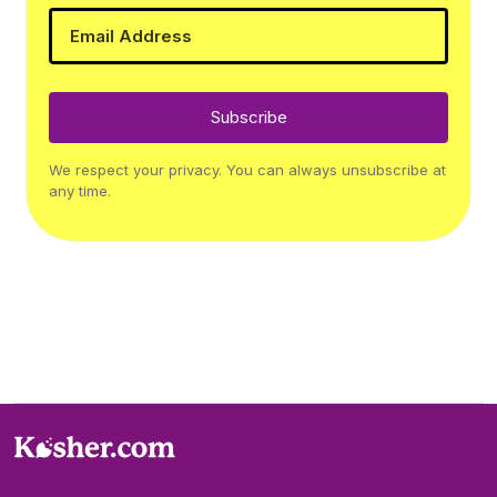
Subscribe
We respect your privacy. You can always unsubscribe at
any time.