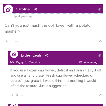
Caroline
4 years ago
Can’t you just mash the coliflower with a potato
masher?
0
Esther Leah
Reply to
Caroline
4 years ago
If you use frozen cauliflower, defrost and drain it. Dry it off
and use a hand grater. Fresh cauliflower (checked of
course), just grate it. I would think that mashing it would
affect the texture. Just a suggestion.
0