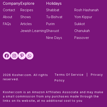
Company
Explore
Holidays
Contact
Recipes
Shabbat
Rosh Hashanah
About
Shows
Tu-Bishvat
Yom Kippur
FAQs
Articles
Purim
Sukkot
Jewish Learning
Shavuot
Chanukah
Nine Days
Passover
Terms Of Service
|
Privacy
2026 Kosher.com. All rights
reserved.
Policy
Kosher.com is an Amazon Affiliates Associate and may make
a small commission from any purchases made through the
links on its website, at no additional cost to you