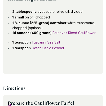
2 tablespoons
avocado or olive oil, divided
1 small
onion, chopped
1 8-ounce (225-gram) container
white mushrooms,
chopped (optional)
14 ounces (400 grams)
Beleaves Riced Cauliflower
1 teaspoon
Tuscanini Sea Salt
1 teaspoon
Gefen Garlic Powder
Directions
Prepare the Cauliflower Farfel