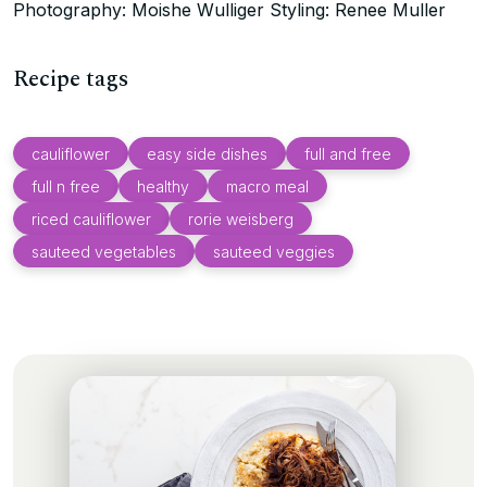
Photography: Moishe Wulliger Styling: Renee Muller
Recipe tags
cauliflower
easy side dishes
full and free
full n free
healthy
macro meal
riced cauliflower
rorie weisberg
sauteed vegetables
sauteed veggies