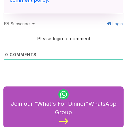
Subscribe
Login
Please login to comment
0
COMMENTS
Join our "What's For Dinner"WhatsApp
Group