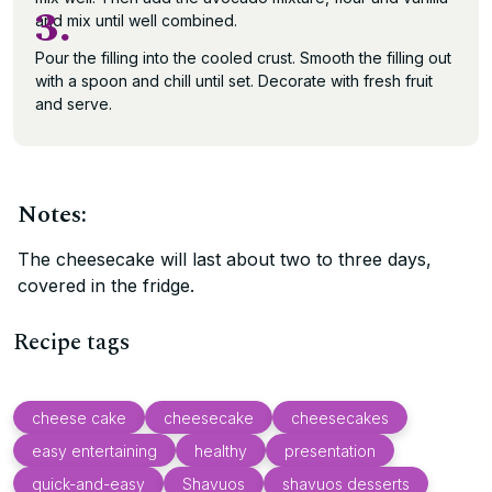
3.
and mix until well combined.
Pour the filling into the cooled crust. Smooth the filling out
with a spoon and chill until set. Decorate with fresh fruit
and serve.
Notes:
The cheesecake will last about two to three days,
covered in the fridge.
Recipe tags
cheese cake
cheesecake
cheesecakes
easy entertaining
healthy
presentation
quick-and-easy
Shavuos
shavuos desserts