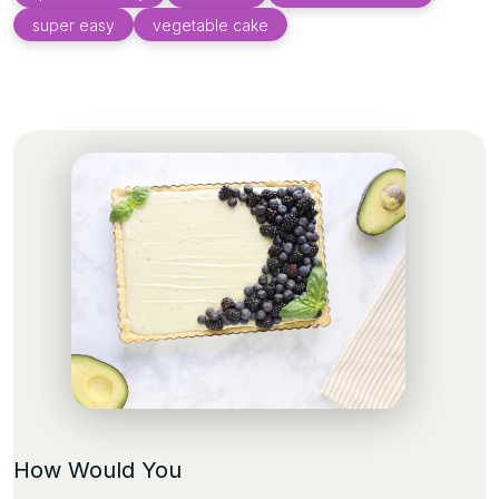
super easy
vegetable cake
How Would You