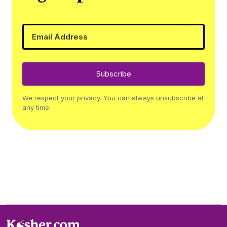
Subscribe
We respect your privacy. You can always unsubscribe at
any time.