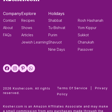
Company
Explore
Holidays
Contact
Recipes
Shabbat
Rosh Hashanah
About
Shows
Tu-Bishvat
Yom Kippur
FAQs
Articles
Purim
Sukkot
Jewish Learning
Shavuot
Chanukah
Nine Days
Passover
Terms Of Service
|
Privacy
2026 Kosher.com. All rights
reserved.
Policy
Kosher.com is an Amazon Affiliates Associate and may make
a small commission from any purchases made through the