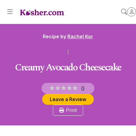
Recipe by
Rachel Kor
Creamy Avocado Cheesecake
(
)
Leave a Review
Print