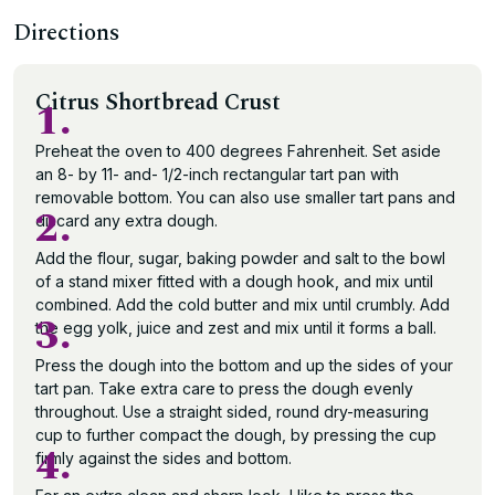
Directions
Citrus Shortbread Crust
1.
Preheat the oven to 400 degrees Fahrenheit. Set aside
an 8- by 11- and- 1/2-inch rectangular tart pan with
removable bottom. You can also use smaller tart pans and
2.
discard any extra dough.
Add the flour, sugar, baking powder and salt to the bowl
of a stand mixer fitted with a dough hook, and mix until
combined. Add the cold butter and mix until crumbly. Add
3.
the egg yolk, juice and zest and mix until it forms a ball.
Press the dough into the bottom and up the sides of your
tart pan. Take extra care to press the dough evenly
throughout. Use a straight sided, round dry-measuring
cup to further compact the dough, by pressing the cup
4.
firmly against the sides and bottom.