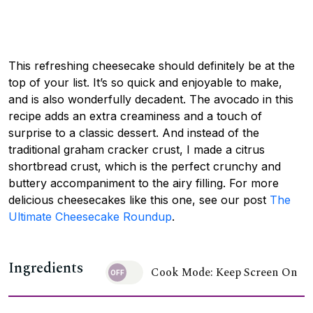
This refreshing cheesecake should definitely be at the
top of your list. It’s so quick and enjoyable to make,
and is also wonderfully decadent. The avocado in this
recipe adds an extra creaminess and a touch of
surprise to a classic dessert. And instead of the
traditional graham cracker crust, I made a citrus
shortbread crust, which is the perfect crunchy and
buttery accompaniment to the airy filling. For more
delicious cheesecakes like this one, see our post
The
Ultimate Cheesecake Roundup
.
Ingredients
Cook Mode: Keep Screen On