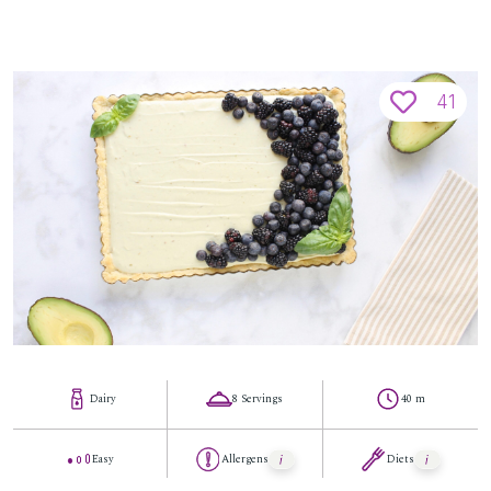
41
Dairy
8 Servings
40 m
Easy
Allergens
Diets