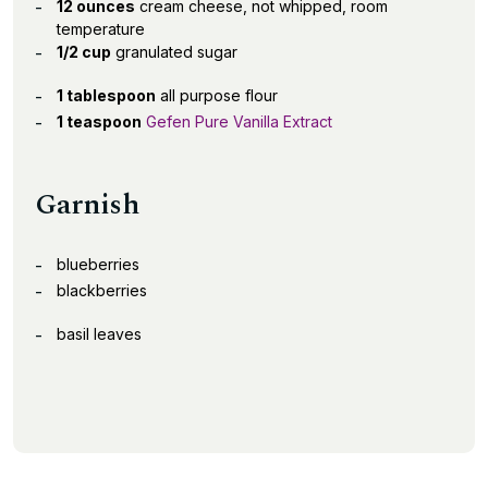
12 ounces
cream cheese, not whipped, room
temperature
1/2 cup
granulated sugar
1 tablespoon
all purpose flour
1 teaspoon
Gefen Pure Vanilla Extract
Garnish
blueberries
blackberries
basil leaves