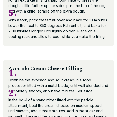
For an extra clean and sharp look, I like to press the
dough a little further up the sides past the top of the rim,
5.
and with a knife, scrape off the extra dough.
With a fork, prick the tart all over and bake for 10 minutes.
Lower the heat to 350 degrees Fahrenheit, and bake for
7–10 minutes longer, until lightly golden. Place on a
cooling rack and allow to cool while you make the filling.
Avocado Cream Cheese Filling
1.
Combine the avocado and sour cream in a food
processor fitted with a metal blade, until well blended and
2.
completely smooth, about five minutes. Set aside.
In the bowl of a stand mixer fitted with the paddle
attachment, beat the cream cheese on medium speed
until smooth, about three minutes. Add in the sugar and
mix well. Then add the avocado mixture, flour and vanilla