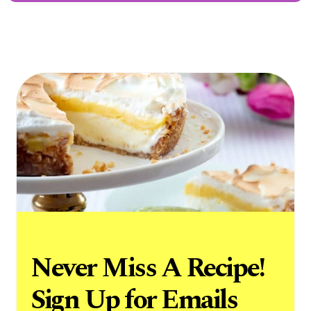
Never Miss A Recipe!
Sign Up for Emails