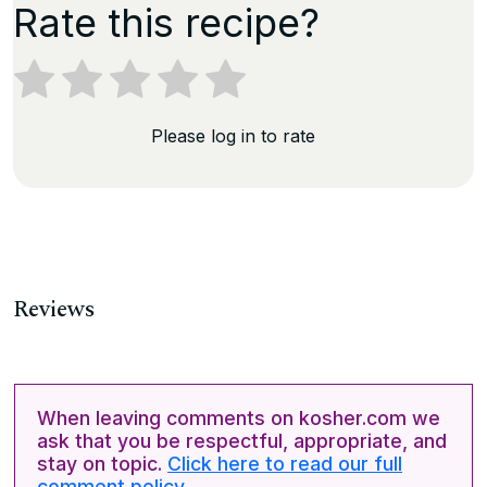
Rate this recipe?
Please log in to rate
Reviews
When leaving comments on kosher.com we
ask that you be respectful, appropriate, and
stay on topic.
Click here to read our full
comment policy.