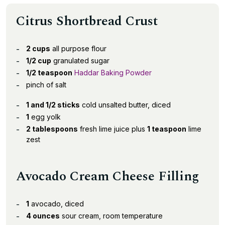
Citrus Shortbread Crust
2 cups
all purpose flour
1/2 cup
granulated sugar
1/2 teaspoon
Haddar Baking Powder
pinch of salt
1 and 1/2 sticks
cold unsalted butter, diced
1
egg yolk
2 tablespoons
fresh lime juice plus
1 teaspoon
lime
zest
Avocado Cream Cheese Filling
1
avocado, diced
4 ounces
sour cream, room temperature