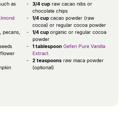
such as
3/4 cup
raw cacao nibs or
chocolate chips
Almond
1/4 cup
cacao powder (raw
cocoa) or regular cocoa powder
, pecans,
1/4 cup
organic or regular cocoa
powder
seeds
1 tablespoon
Gefen Pure Vanilla
flower
Extract
2 teaspoons
raw maca powder
mpkin
(optional)