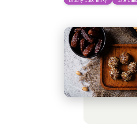
Bruchy Duschinsky
date balls