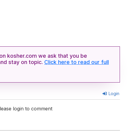
n kosher.com we ask that you be
and stay on topic.
Click here to read our full
Login
lease login to comment