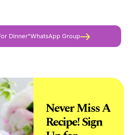
 For Dinner"WhatsApp Group
Never Miss A
Recipe! Sign