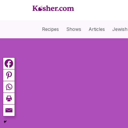
Recipes
Shows
Articles
Jewish