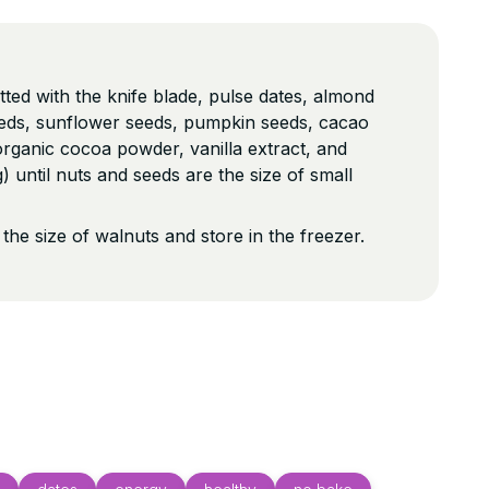
tted with the knife blade, pulse dates, almond
eeds, sunflower seeds, pumpkin seeds, cacao
rganic cocoa powder, vanilla extract, and
 until nuts and seeds are the size of small
s the size of walnuts and store in the freezer.