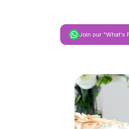
Join our "What's