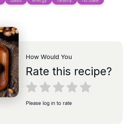
dates
energy
healthy
no bake
How Would You
Rate this recipe?
Please log in to rate