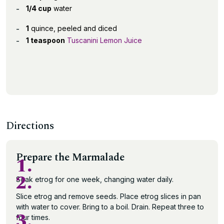
1/4 cup
water
1
quince, peeled and diced
1 teaspoon
Tuscanini Lemon Juice
Directions
Prepare the Marmalade
1.
2.
Soak etrog for one week, changing water daily.
Slice etrog and remove seeds. Place etrog slices in pan
with water to cover. Bring to a boil. Drain. Repeat three to
3.
four times.