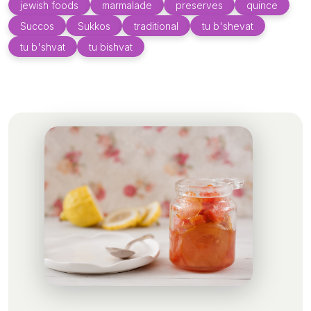
jewish foods
marmalade
preserves
quince
Succos
Sukkos
traditional
tu b'shevat
tu b'shvat
tu bishvat