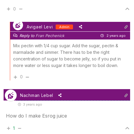
0
Avigael Levi
Admin
Reply to
Fran Pechenick
2 years ago
Mix pectin with 1/4 cup sugar. Add the sugar, pectin &
marmalade and simmer. There has to be the right
concentration of sugar to become jelly, so if you put in
more water or less sugar it takes longer to boil down.
0
Nachman Lebel
3 years ago
How do I make Esrog juice
1