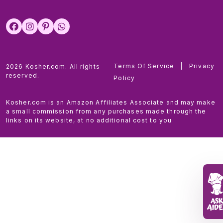
Terms Of Service
|
Privacy
2026 Kosher.com. All rights
reserved.
Policy
Kosher.com is an Amazon Affiliates Associate and may make
a small commission from any purchases made through the
links on its website, at no additional cost to you