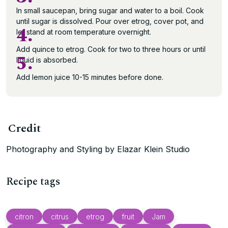
In small saucepan, bring sugar and water to a boil. Cook
until sugar is dissolved. Pour over etrog, cover pot, and
4.
let stand at room temperature overnight.
Add quince to etrog. Cook for two to three hours or until
5.
liquid is absorbed.
Add lemon juice 10-15 minutes before done.
Credit
Photography and Styling by Elazar Klein Studio
Recipe tags
citron
citrus
etrog
fruit
Jam