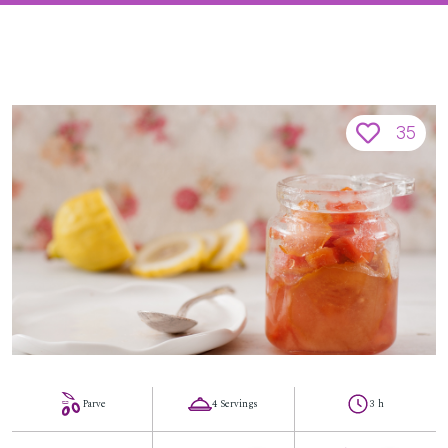
35
Parve
4 Servings
3 h