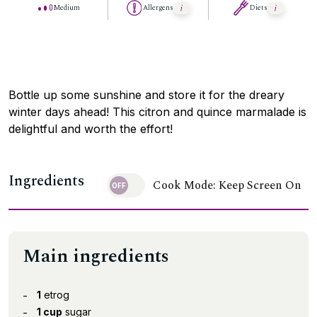
Medium
Allergens
Diets
Bottle up some sunshine and store it for the dreary
winter days ahead! This citron and quince marmalade is
delightful and worth the effort!
Ingredients
Cook Mode: Keep Screen On
Main ingredients
1
etrog
1 cup
sugar