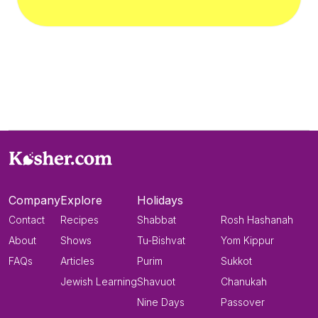
Company
Explore
Holidays
Contact
Recipes
Shabbat
Rosh Hashanah
About
Shows
Tu-Bishvat
Yom Kippur
FAQs
Articles
Purim
Sukkot
Jewish Learning
Shavuot
Chanukah
Nine Days
Passover