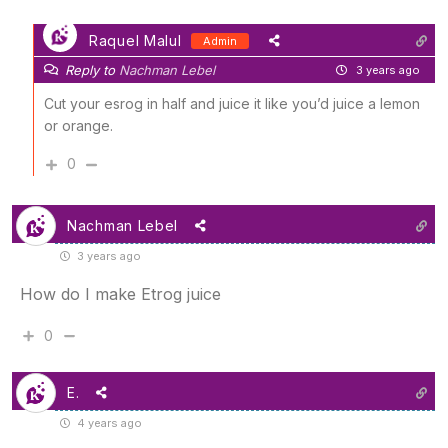
Raquel Malul
Admin
Reply to
Nachman Lebel
3 years ago
Cut your esrog in half and juice it like you’d juice a lemon
or orange.
0
Nachman Lebel
3 years ago
How do I make Etrog juice
0
E.
4 years ago