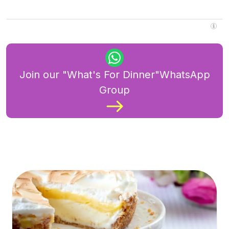
Join our "What's For Dinner"WhatsApp
Group