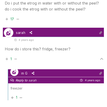
Do i put the etrog in water with or without the peel?
do i cook the etrog with or without the peel?
17
sarah
4 years ago
How do i store this? fridge, freezer?
1
m G
Reply to
sarah
4 years ago
freezer
1