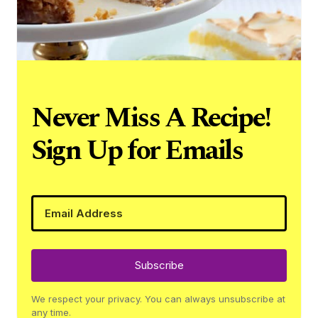
Never Miss A Recipe!
Sign Up for Emails
Subscribe
We respect your privacy. You can always unsubscribe at
any time.