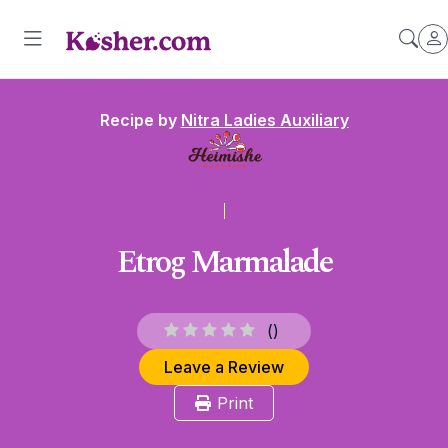
Recipe by
Nitra Ladies Auxiliary
Etrog Marmalade
(
)
Leave a Review
Print