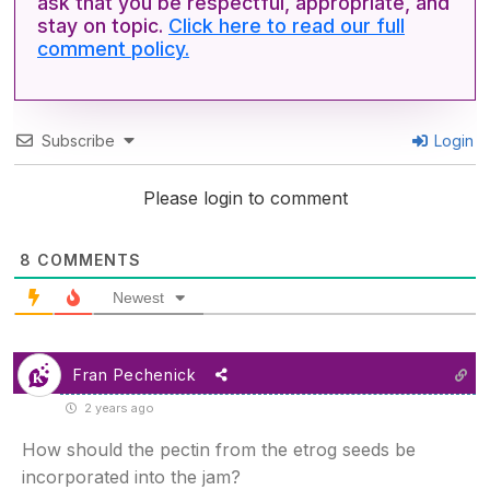
ask that you be respectful, appropriate, and
stay on topic.
Click here to read our full
comment policy.
Subscribe
Login
Please login to comment
8
COMMENTS
Newest
Fran Pechenick
2 years ago
How should the pectin from the etrog seeds be
incorporated into the jam?