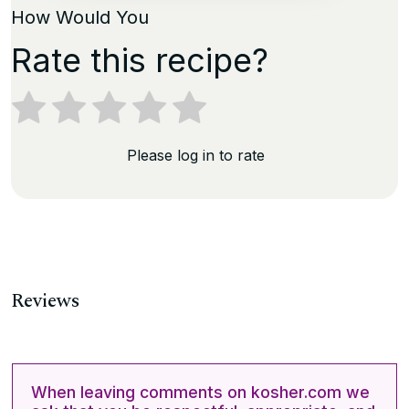
How Would You
Rate this recipe?
Please log in to rate
Reviews
When leaving comments on kosher.com we