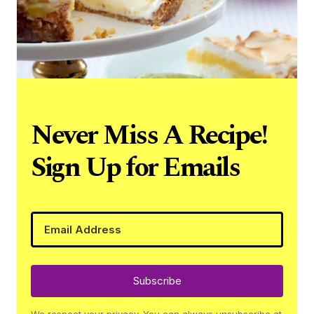
Never Miss A Recipe!
Sign Up for Emails
Subscribe