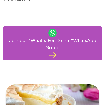
Join our "What's For Dinner"WhatsApp
Group