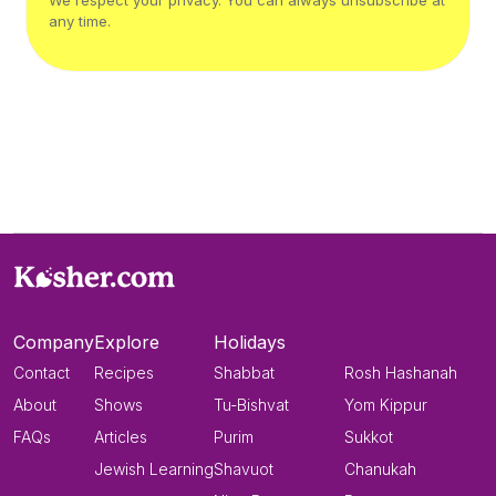
We respect your privacy. You can always unsubscribe at
any time.
Company
Explore
Holidays
Contact
Recipes
Shabbat
Rosh Hashanah
About
Shows
Tu-Bishvat
Yom Kippur
FAQs
Articles
Purim
Sukkot
Jewish Learning
Shavuot
Chanukah