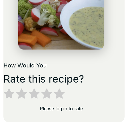
How Would You
Rate this recipe?
Please log in to rate