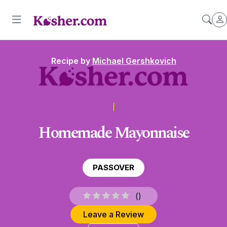
Recipe by
Michael Gershkovich
Homemade Mayonnaise
PASSOVER
(
)
Leave a Review