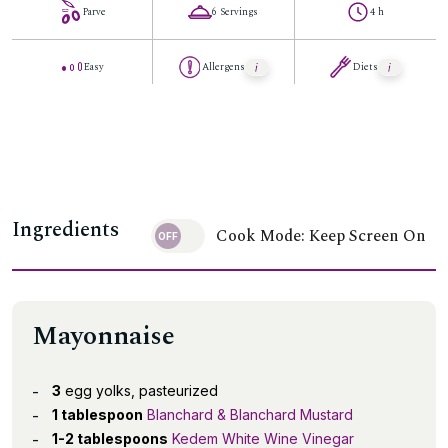
Parve
6 Servings
4 h
Easy
Allergens
Diets
Ingredients
Cook Mode: Keep Screen On
Mayonnaise
3
egg yolks, pasteurized
1 tablespoon
Blanchard & Blanchard Mustard
1-2 tablespoons
Kedem White Wine Vinegar