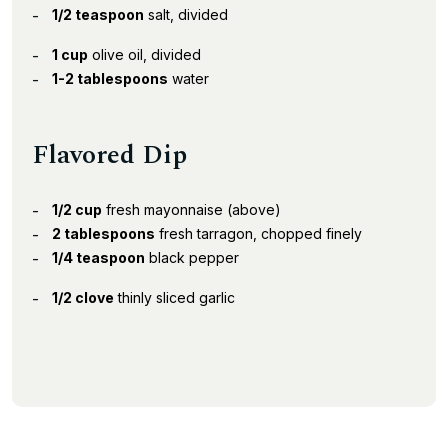
1/2 teaspoon
salt, divided
1 cup
olive oil, divided
1-2 tablespoons
water
Flavored Dip
1/2 cup
fresh mayonnaise (above)
2 tablespoons
fresh tarragon, chopped finely
1/4 teaspoon
black pepper
1/2 clove
thinly sliced garlic