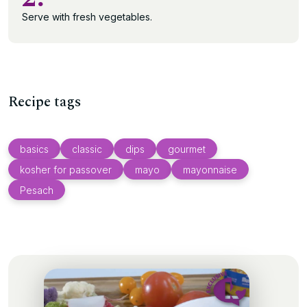
Serve with fresh vegetables.
Recipe tags
basics
classic
dips
gourmet
kosher for passover
mayo
mayonnaise
Pesach