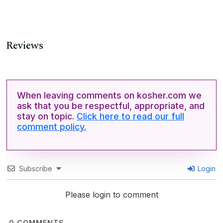
Reviews
When leaving comments on kosher.com we
ask that you be respectful, appropriate, and
stay on topic.
Click here to read our full
comment policy.
Subscribe
Login
Please login to comment
0
COMMENTS