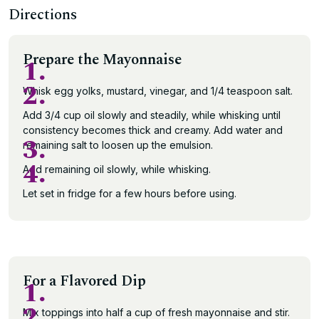
Directions
Prepare the Mayonnaise
1.
2.
Whisk egg yolks, mustard, vinegar, and 1/4 teaspoon salt.
Add 3/4 cup oil slowly and steadily, while whisking until
consistency becomes thick and creamy. Add water and
3.
remaining salt to loosen up the emulsion.
4.
Add remaining oil slowly, while whisking.
Let set in fridge for a few hours before using.
For a Flavored Dip
1.
2.
Mix toppings into half a cup of fresh mayonnaise and stir.