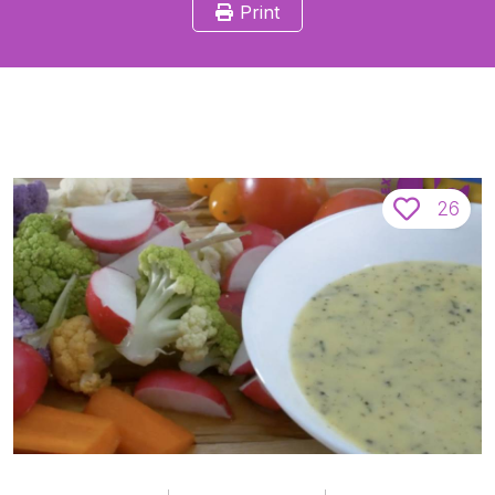
Print
26