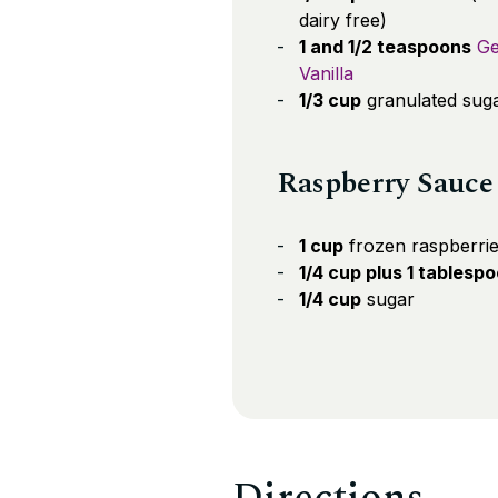
dairy free)
1 and 1/2 teaspoons
Ge
Vanilla
1/3 cup
granulated sug
Raspberry Sauce
1 cup
frozen raspberri
1/4 cup plus 1 tablesp
1/4 cup
sugar