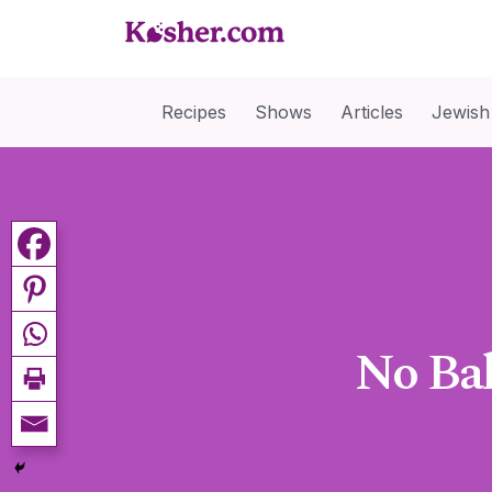
Recipes
Shows
Articles
Jewish
No Ba