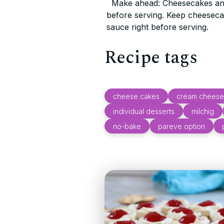
Make ahead: Cheesecakes and
before serving. Keep cheesecak
sauce right before serving.
Recipe tags
cheese cakes
cream cheese
individual desserts
milchig
no-bake
pareve option