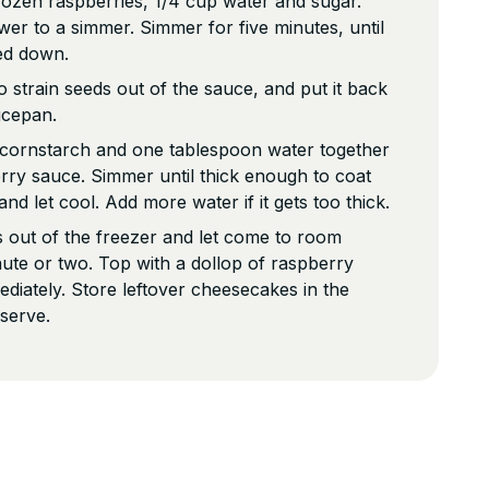
ozen raspberries, 1/4 cup water and sugar.
ower to a simmer. Simmer for five minutes, until
ed down.
o strain seeds out of the sauce, and put it back
ucepan.
k cornstarch and one tablespoon water together
rry sauce. Simmer until thick enough to coat
nd let cool. Add more water if it gets too thick.
 out of the freezer and let come to room
ute or two. Top with a dollop of raspberry
diately. Store leftover cheesecakes in the
 serve.