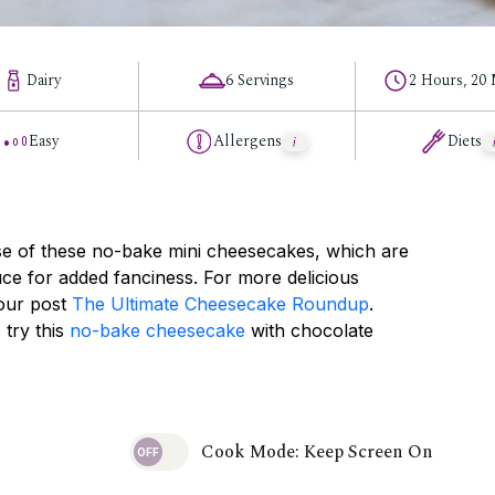
Dairy
6 Servings
2 Hours, 20
Easy
Allergens
Diets
e of these no-bake mini cheesecakes, which are
ce for added fanciness. For more delicious
 our post
The Ultimate Cheesecake Roundup
.
 try this
no-bake cheesecake
with chocolate
Cook Mode: Keep Screen On