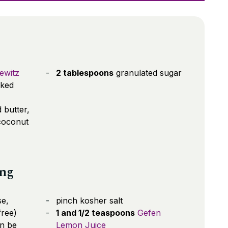
ewitz
2 tablespoons
granulated sugar
cked
 butter,
coconut
ing
e,
pinch kosher salt
free)
1 and 1/2 teaspoons
Gefen
n be
Lemon Juice