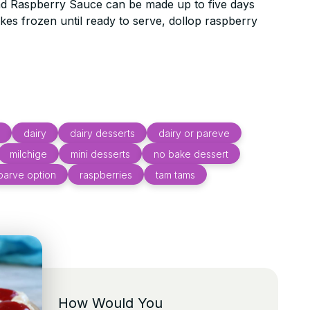
 Raspberry Sauce can be made up to five days
es frozen until ready to serve, dollop raspberry
dairy
dairy desserts
dairy or pareve
milchige
mini desserts
no bake dessert
parve option
raspberries
tam tams
How Would You