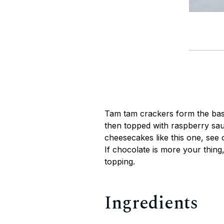
Tam tam crackers form the bas
then topped with raspberry sau
cheesecakes like this one, see
If chocolate is more your thing,
topping.
Ingredients