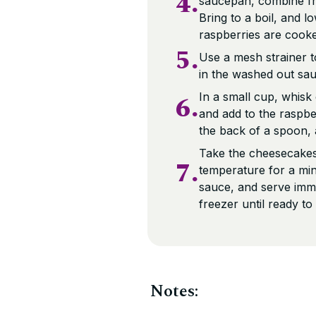
4.
saucepan, combine fr
Bring to a boil, and l
raspberries are cook
5.
Use a mesh strainer t
in the washed out sa
6.
In a small cup, whis
and add to the raspbe
the back of a spoon, a
Take the cheesecakes
7.
temperature for a min
sauce, and serve imme
freezer until ready to
Notes: