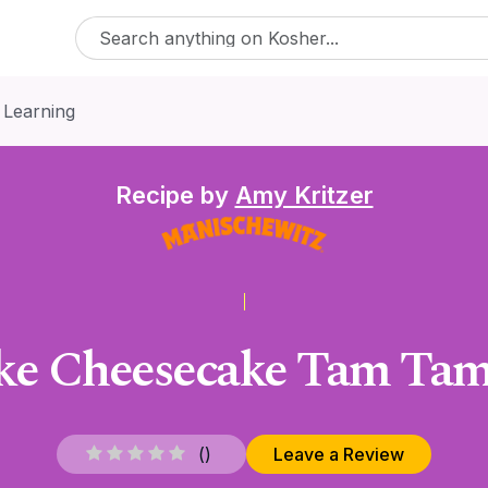
 Learning
Recipe by
Amy Kritzer
ke Cheesecake Tam Tams
(
)
Leave a Review