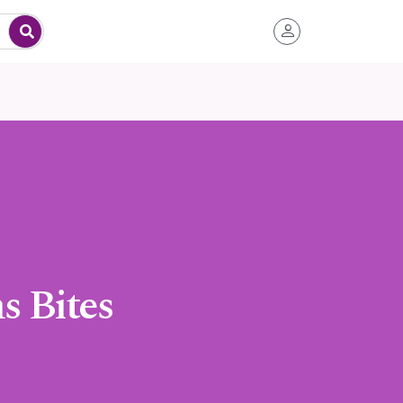
 Bites