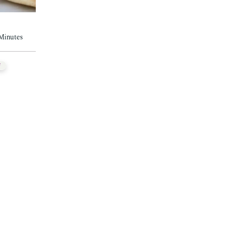
 Minutes