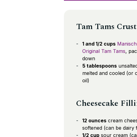
Tam Tams Crust
1 and 1/2 cups
Manisch
Original Tam Tams
, pa
down
5 tablespoons
unsalted
melted and cooled (or 
oil)
Cheesecake Fill
12 ounces
cream chees
softened (can be dairy 
1/2 cup
sour cream (ca