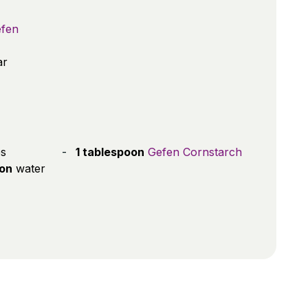
fen
ar
es
1 tablespoon
Gefen Cornstarch
oon
water