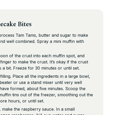
ecake Bites
 process Tam Tams, butter and sugar to make
 and well combined. Spray a mini muffin with
oon of the crust into each muffin spot, and
nger to make the crust. It’s okay if the crust
a bit. Freeze for 30 minutes or until set.
lling. Place all the ingredients in a large bowl,
beater or use a stand mixer until very well
 have formed, about five minutes. Scoop the
e muffin tins out of the freezer, smoothing out the
re hours, or until set.
g, make the raspberry sauce. In a small