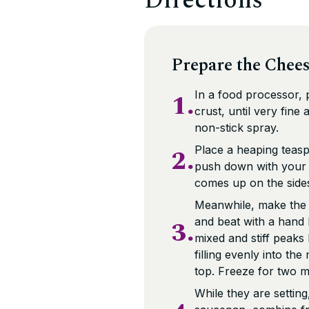
Directions
Prepare the Chees
1.
In a food processor,
crust, until very fine
non-stick spray.
2.
Place a heaping teasp
push down with your fi
comes up on the sides 
Meanwhile, make the fi
3.
and beat with a hand 
mixed and stiff peaks
filling evenly into th
top. Freeze for two mo
While they are settin