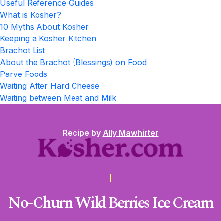
Useful Reference Guides
What is Kosher?
10 Myths About Kosher
Keeping a Kosher Kitchen
Brachot List
About the Brachot (Blessings) on Food
Parve Foods
Waiting After Hard Cheese
Waiting between Meat and Milk
Recipe by
Ally Mawhirter
No-Churn Wild Berries Ice Cream