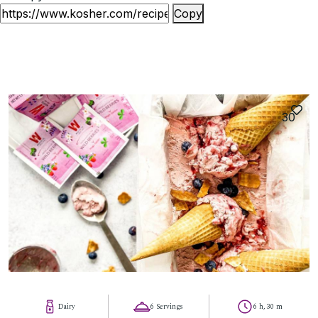
Copy
30
Dairy
6 Servings
6 h, 30 m