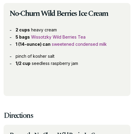
No-Churn Wild Berries Ice Cream
2 cups
heavy cream
5 bags
Wissotzky Wild Berries Tea
1 (14-ounce) can
sweetened condensed milk
pinch of kosher salt
1/2 cup
seedless raspberry jam
Directions