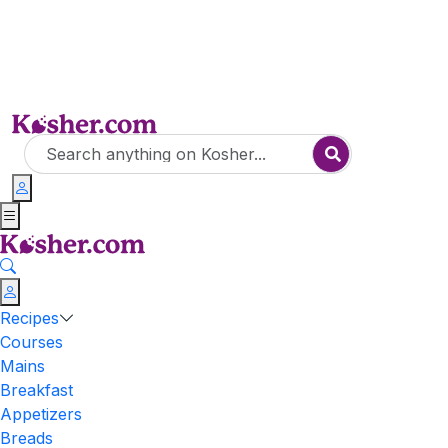
Recipes
Courses
Mains
Breakfast
Appetizers
Breads