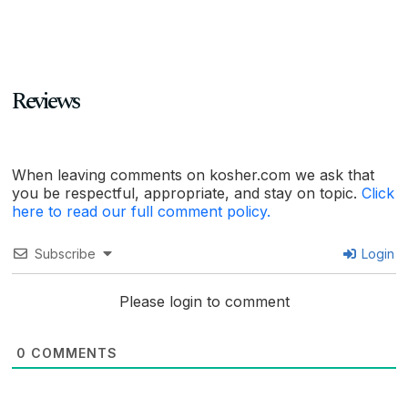
Reviews
When leaving comments on kosher.com we ask that
you be respectful, appropriate, and stay on topic.
Click
here to read our full comment policy.
Subscribe
Login
Please login to comment
0
COMMENTS