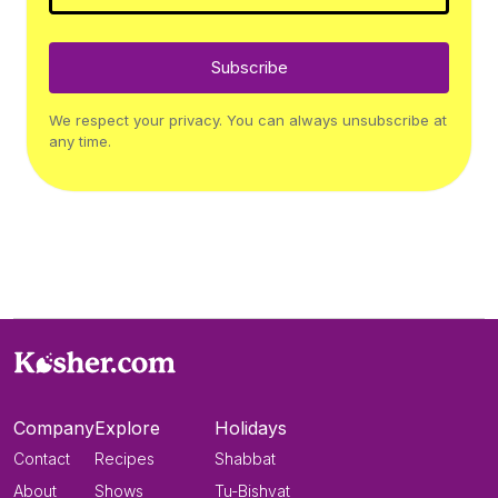
Subscribe
We respect your privacy. You can always unsubscribe at
any time.
Company
Explore
Holidays
Contact
Recipes
Shabbat
About
Shows
Tu-Bishvat