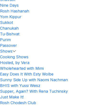
Nine Days
Rosh Hashanah
Yom Kippur
Sukkot
Chanukah
Tu-Bishvat
Purim
Passover
Shows
Cooking Shows
Hosted, by Vera
Wholehearted with Mimi
Easy Does It With Esty Wolbe
Sunny Side Up with Naomi Nachman
BHIS with Yussi Weisz
Supper, Again? With Rena Tuchinsky
Just Make It!
Rosh Chodesh Club