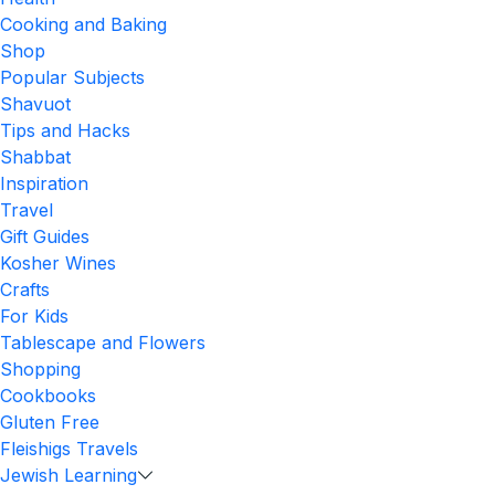
Cooking and Baking
Shop
Popular Subjects
Shavuot
Tips and Hacks
Shabbat
Inspiration
Travel
Gift Guides
Kosher Wines
Crafts
For Kids
Tablescape and Flowers
Shopping
Cookbooks
Gluten Free
Fleishigs Travels
Jewish Learning