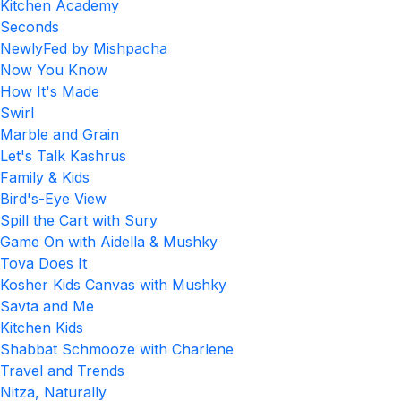
Kitchen Academy
Seconds
NewlyFed by Mishpacha
Now You Know
How It's Made
Swirl
Marble and Grain
Let's Talk Kashrus
Family & Kids
Bird's-Eye View
Spill the Cart with Sury
Game On with Aidella & Mushky
Tova Does It
Kosher Kids Canvas with Mushky
Savta and Me
Kitchen Kids
Shabbat Schmooze with Charlene
Travel and Trends
Nitza, Naturally