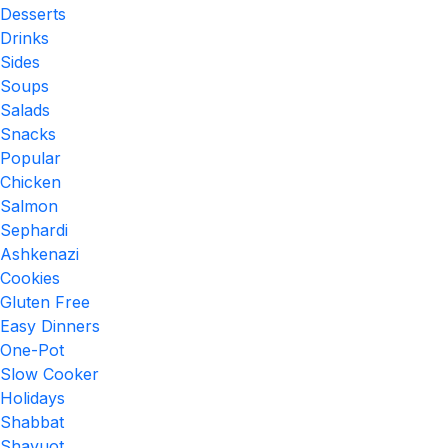
Desserts
Drinks
Sides
Soups
Salads
Snacks
Popular
Chicken
Salmon
Sephardi
Ashkenazi
Cookies
Gluten Free
Easy Dinners
One-Pot
Slow Cooker
Holidays
Shabbat
Shavuot