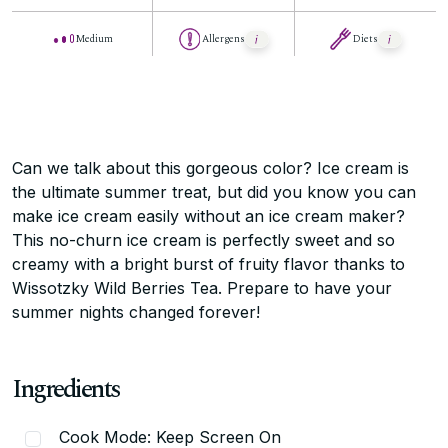
Medium
Allergens
Diets
Can we talk about this gorgeous color? Ice cream is
the ultimate summer treat, but did you know you can
make ice cream easily without an ice cream maker?
This no-churn ice cream is perfectly sweet and so
creamy with a bright burst of fruity flavor thanks to
Wissotzky Wild Berries Tea. Prepare to have your
summer nights changed forever!
Ingredients
Cook Mode: Keep Screen On