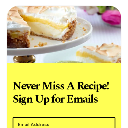
Never Miss A Recipe!
Sign Up for Emails