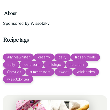
About
Sponsored by Wissotzky
Recipe tags
Ally Mawhirter
creamy
dairy
frozen treats
fruity
ice cream
milchige
no churn
Shavuos
summer treat
sweet
wildberries
wissotzky tea