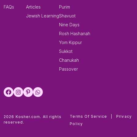
FAQs
Articles
Purim
Jewish Learning
Shavuot
Nine Days
Rosh Hashanah
Yom Kippur
Sukkot
Chanukah
Passover
Terms Of Service
|
Privacy
2026 Kosher.com. All rights
reserved.
Policy