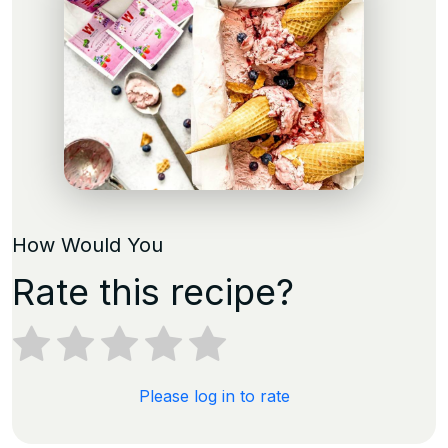
How Would You
Rate this recipe?
Please log in to rate