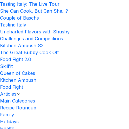
Tasting Italy: The Live Tour
She Can Cook, But Can She...?
Couple of Baschs
Tasting Italy
Uncharted Flavors with Shushy
Challenges and Competitions
Kitchen Ambush S2
The Great Bubby Cook Off
Food Fight 2.0
Skill'it
Queen of Cakes
Kitchen Ambush
Food Fight
Articles
Main Categories
Recipe Roundup
Family
Holidays
Health