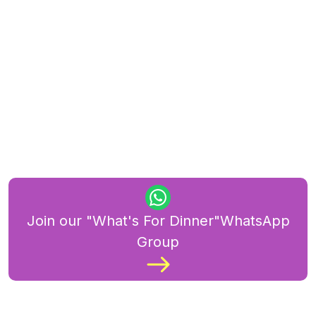
Join our "What's For Dinner"WhatsApp
Group