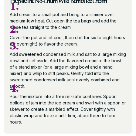
Prepare the No-Churn Wild Berries Ice Cream
1.
Add cream to a small pot and bring to a simmer over
medium-low heat. Cut open the tea bags and add the
2.
loose tea straight to the cream.
Cover the pot and let cool, then chill for six to eight hours
3.
(or overnight) to flavor the cream.
Add sweetened condensed milk and salt to a large mixing
bowl and set aside. Add the flavored cream to the bowl
of a stand mixer (or a large mixing bowl and a hand
mixer) and whip to stiff peaks. Gently fold into the
sweetened condensed milk until evenly combined and
4.
smooth.
Pour the mixture into a freezer-safe container. Spoon
dollops of jam into the ice cream and swirl with a spoon or
skewer to create a marbled effect. Cover tightly with
plastic wrap and freeze until firm, about three to four
hours.