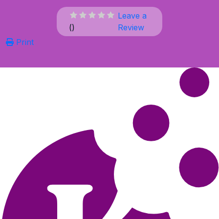
Leave a
(
)
Review
Print