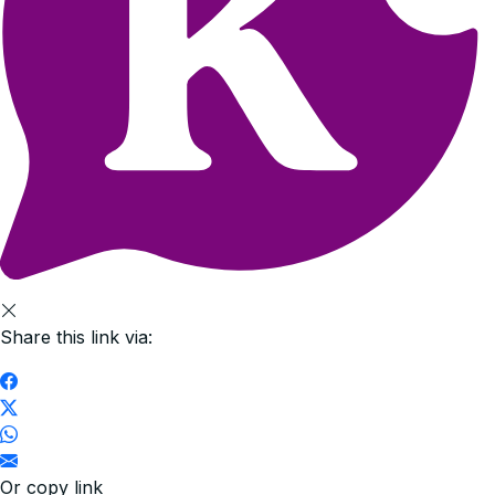
Share this link via:
Or copy link