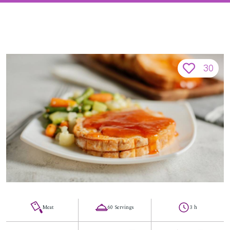
30
Meat
60 Servings
3 h