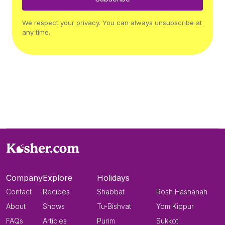
We respect your privacy. You can always unsubscribe at
any time.
Company
Explore
Holidays
Contact
Recipes
Shabbat
Rosh Hashanah
About
Shows
Tu-Bishvat
Yom Kippur
FAQs
Articles
Purim
Sukkot