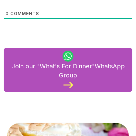
0
COMMENTS
Join our "What's For Dinner"WhatsApp
Group