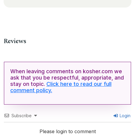
Reviews
When leaving comments on kosher.com we
ask that you be respectful, appropriate, and
stay on topic.
Click here to read our full
comment policy.
Subscribe
Login
Please login to comment