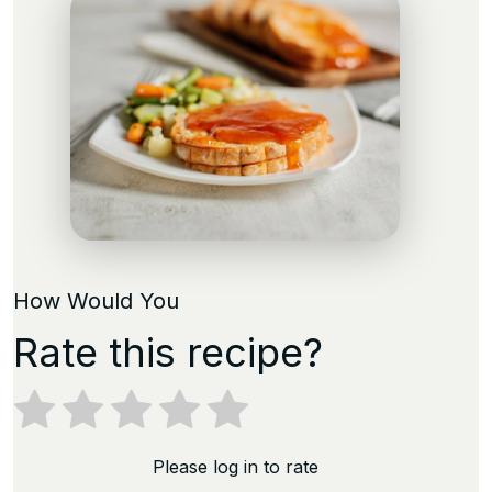
How Would You
Rate this recipe?
Please log in to rate