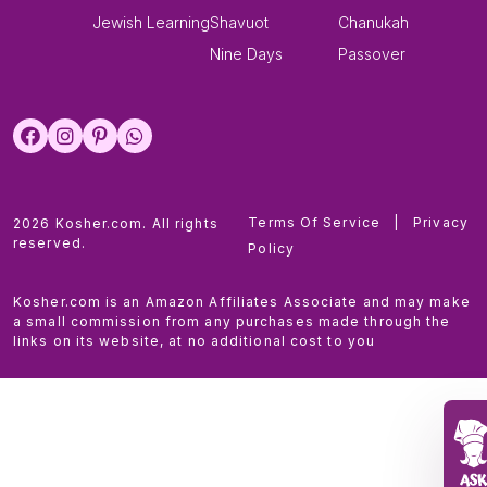
Jewish Learning
Shavuot
Chanukah
Nine Days
Passover
Terms Of Service
|
Privacy
2026 Kosher.com. All rights
reserved.
Policy
Kosher.com is an Amazon Affiliates Associate and may make
a small commission from any purchases made through the
links on its website, at no additional cost to you