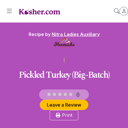
Recipe by
Nitra Ladies Auxiliary
Pickled Turkey (Big-Batch)
(
)
Leave a Review
Print