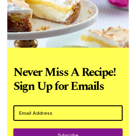
Never Miss A Recipe!
Sign Up for Emails
Subscribe