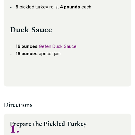
5
pickled turkey rolls,
4 pounds
each
Duck Sauce
16 ounces
Gefen Duck Sauce
16 ounces
apricot jam
Directions
Prepare the Pickled Turkey
1.