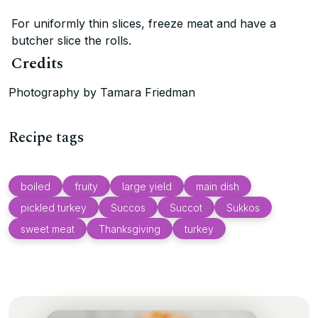
For uniformly thin slices, freeze meat and have a
butcher slice the rolls.
Credits
Photography by Tamara Friedman
Recipe tags
boiled
fruity
large yield
main dish
pickled turkey
Succos
Succot
Sukkos
sweet meat
Thanksgiving
turkey