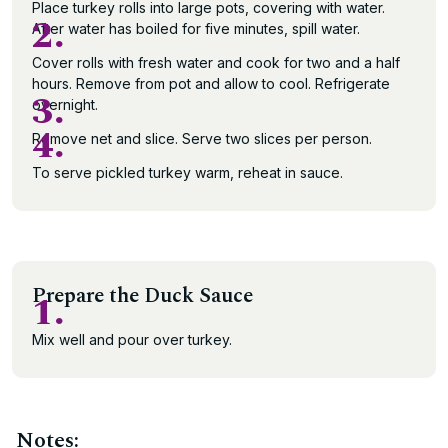
Place turkey rolls into large pots, covering with water.
2.
After water has boiled for five minutes, spill water.
Cover rolls with fresh water and cook for two and a half
hours. Remove from pot and allow to cool. Refrigerate
3.
overnight.
4.
Remove net and slice. Serve two slices per person.
To serve pickled turkey warm, reheat in sauce.
Prepare the Duck Sauce
1.
Mix well and pour over turkey.
Notes: