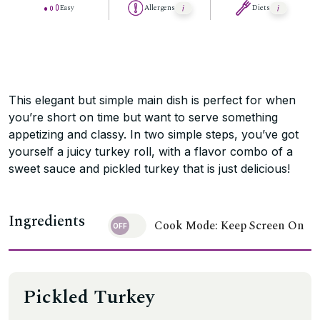
Easy
Allergens
Diets
This elegant but simple main dish is perfect for when
you’re short on time but want to serve something
appetizing and classy. In two simple steps, you’ve got
yourself a juicy turkey roll, with a flavor combo of a
sweet sauce and pickled turkey that is just delicious!
Ingredients
Cook Mode: Keep Screen On
Pickled Turkey