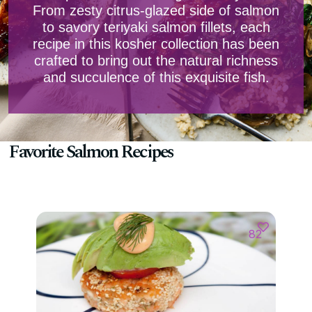
From zesty citrus-glazed side of salmon
to savory teriyaki salmon fillets, each
recipe in this kosher collection has been
crafted to bring out the natural richness
and succulence of this exquisite fish.
Favorite Salmon Recipes
82