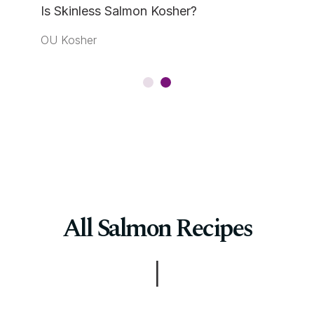
Is Skinless Salmon Kosher?
OU Kosher
All Salmon Recipes
|