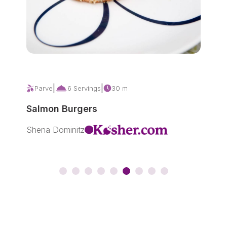
|
|
Parve
6 Servings
30 m
P
Salmon Burgers
Ho
Shena Dominitz
Sar