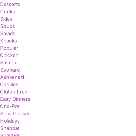
Desserts
Drinks
Sides
Soups
Salads
Snacks
Popular
Chicken
Salmon
Sephardi
Ashkenazi
Cookies
Gluten Free
Easy Dinners
One-Pot
Slow Cooker
Holidays
Shabbat
Shavuot