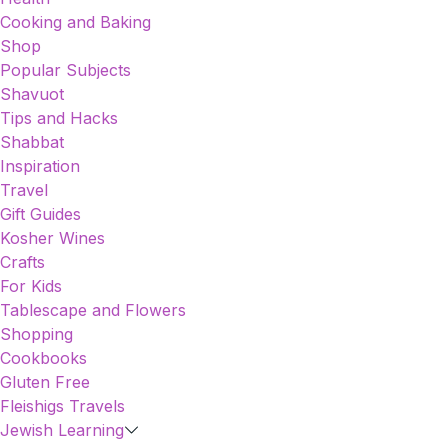
Cooking and Baking
Shop
Popular Subjects
Shavuot
Tips and Hacks
Shabbat
Inspiration
Travel
Gift Guides
Kosher Wines
Crafts
For Kids
Tablescape and Flowers
Shopping
Cookbooks
Gluten Free
Fleishigs Travels
Jewish Learning