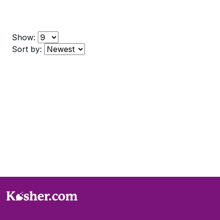
Show:
Sort by: