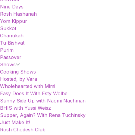
Nine Days
Rosh Hashanah
Yom Kippur
Sukkot
Chanukah
Tu-Bishvat
Purim
Passover
Shows
Cooking Shows
Hosted, by Vera
Wholehearted with Mimi
Easy Does It With Esty Wolbe
Sunny Side Up with Naomi Nachman
BHIS with Yussi Weisz
Supper, Again? With Rena Tuchinsky
Just Make It!
Rosh Chodesh Club