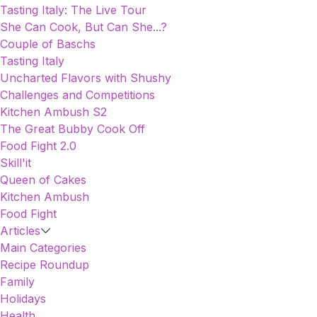
Tasting Italy: The Live Tour
She Can Cook, But Can She...?
Couple of Baschs
Tasting Italy
Uncharted Flavors with Shushy
Challenges and Competitions
Kitchen Ambush S2
The Great Bubby Cook Off
Food Fight 2.0
Skill'it
Queen of Cakes
Kitchen Ambush
Food Fight
Articles
Main Categories
Recipe Roundup
Family
Holidays
Health