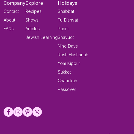
Company
Explore
Holidays
Contact
Recipes
Shabbat
About
Shows
Tu-Bishvat
FAQs
Articles
Purim
Jewish Learning
Shavuot
Nine Days
Rosh Hashanah
Yom Kippur
Sukkot
Chanukah
Passover