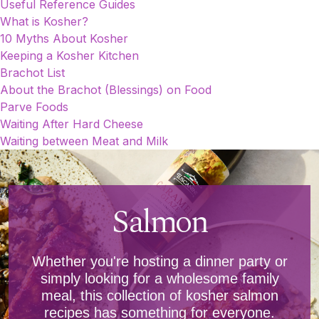
Useful Reference Guides
What is Kosher?
10 Myths About Kosher
Keeping a Kosher Kitchen
Brachot List
About the Brachot (Blessings) on Food
Parve Foods
Waiting After Hard Cheese
Waiting between Meat and Milk
Salmon
Whether you're hosting a dinner party or
simply looking for a wholesome family
meal, this collection of kosher salmon
recipes has something for everyone.