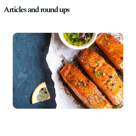
Articles and round ups
0