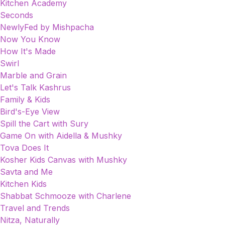
Kitchen Academy
Seconds
NewlyFed by Mishpacha
Now You Know
How It's Made
Swirl
Marble and Grain
Let's Talk Kashrus
Family & Kids
Bird's-Eye View
Spill the Cart with Sury
Game On with Aidella & Mushky
Tova Does It
Kosher Kids Canvas with Mushky
Savta and Me
Kitchen Kids
Shabbat Schmooze with Charlene
Travel and Trends
Nitza, Naturally