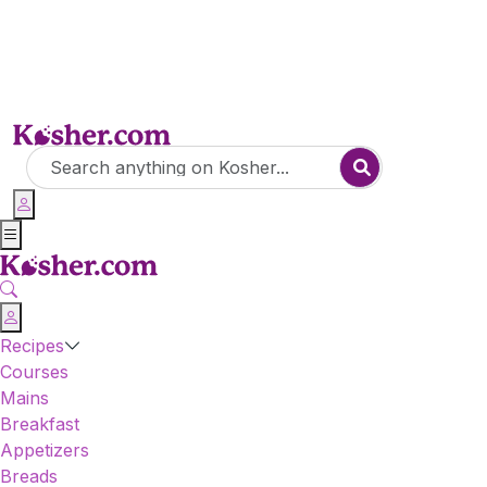
Recipes
Courses
Mains
Breakfast
Appetizers
Breads