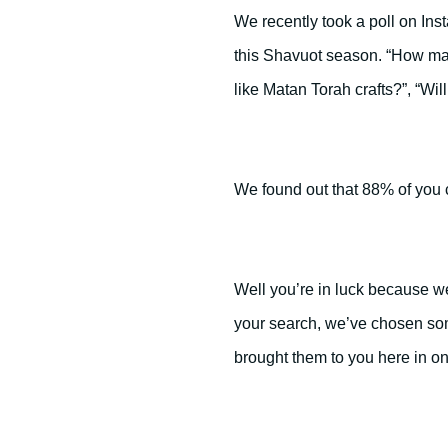
We recently took a poll on Ins
this Shavuot season. “How ma
like Matan Torah crafts?”, “Wi
We found out that 88% of you 
Well you’re in luck because 
your search, we’ve chosen som
brought them to you here in o