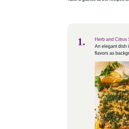
Herb and Citrus
An elegant dish i
flavors as backgr