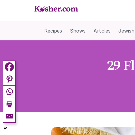
Recipes
Shows
Articles
Jewish
29 F