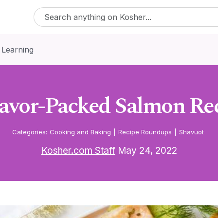
 Learning
lavor-Packed Salmon Rec
Categories:
Cooking and Baking
|
Recipe Roundups
|
Shavuot
Kosher.com Staff
May 24, 2022