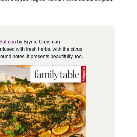
 Salmon
by Brynie Greisman
nfused with fresh herbs, with the citrus
ound notes. It presents beautifully, too.