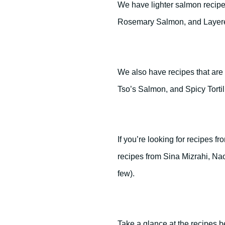
We have lighter salmon recip
Rosemary Salmon, and Layer
We also have recipes that ar
Tso’s Salmon, and Spicy Torti
If you’re looking for recipes 
recipes from Sina Mizrahi, N
few).
Take a glance at the recipes 