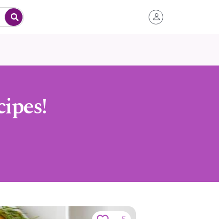
ipes!