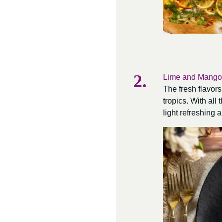
Lime and Mango
The fresh flavors
tropics. With all
light refreshing