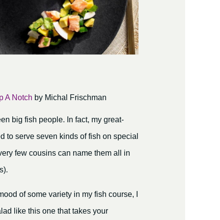
p A Notch
by Michal Frischman
 big fish people. In fact, my great-
 to serve seven kinds of fish on special
very few cousins can name them all in
s).
mood of some variety in my fish course, I
alad like this one that takes your