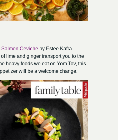
 Salmon Ceviche
by Estee Kafra
 of lime and ginger transport you to the
 the heavy foods we eat on Yom Tov, this
 appetizer will be a welcome change.