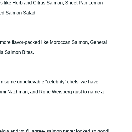
es like Herb and Citrus Salmon, Sheet Pan Lemon
ed Salmon Salad.
e more flavor-packed like Moroccan Salmon, General
lla Salmon Bites.
from some unbelievable “celebrity” chefs, we have
aomi Nachman, and Rorie Weisberg (just to name a
below and you’ll agree- salmon never looked so good!