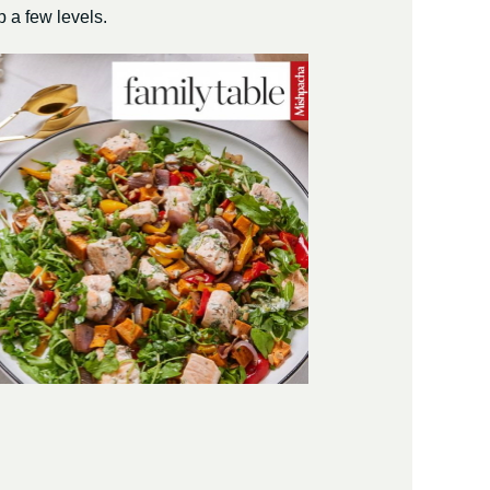
 a few levels.