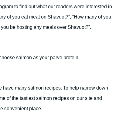
tagram to find out what our readers were interested in
ny of you eat meat on Shavuot?”, “How many of you
ll you be hosting any meals over Shavuot?”.
choose salmon as your parve protein.
we have many salmon recipes. To help narrow down
e of the tastiest salmon recipes on our site and
ne convenient place.