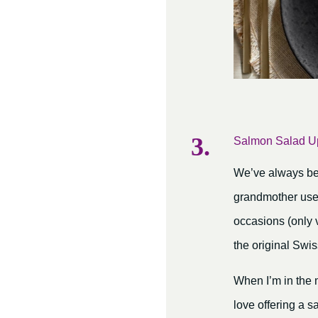
Salmon Salad U
We’ve always been
grandmother used
occasions (only 
the original Swis
When I’m in the 
love offering a s