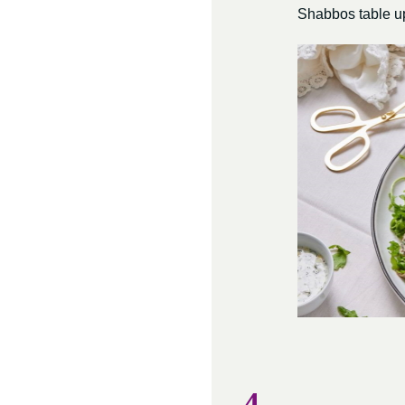
Shabbos table up