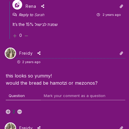
Rena
Reply to
Sarah
2 years ago
It’s the 15% שמנת לבישול
0
Freidy
2 years ago
this looks so yummy!
would the bread be hamotzi or mezonos?
Question
Mark your comment as a question
2
Freidy