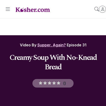
Video By
Supper, Again?
Episode 31
Creamy Soup With No-Knead
Bread
(
)