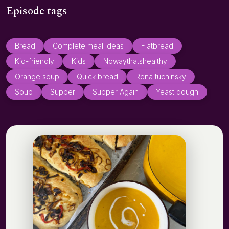
Episode tags
Bread
Complete meal ideas
Flatbread
Kid-friendly
Kids
Nowaythatshealthy
Orange soup
Quick bread
Rena tuchinsky
Soup
Supper
Supper Again
Yeast dough