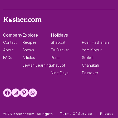
Company
Explore
Holidays
Contact
Recipes
Shabbat
Rosh Hashanah
About
Shows
Tu-Bishvat
Yom Kippur
FAQs
Articles
Purim
Sukkot
Jewish Learning
Shavuot
Chanukah
Nine Days
Passover
Terms Of Service
|
Privacy
2026 Kosher.com. All rights