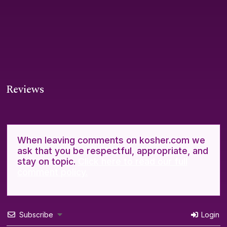
Reviews
When leaving comments on kosher.com we
ask that you be respectful, appropriate, and
stay on topic.
Click here to read our full
comment policy.
Subscribe
Login