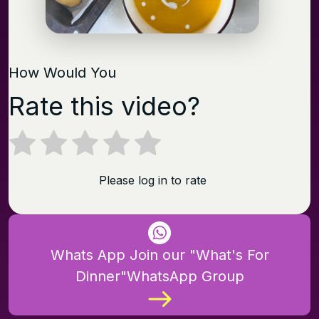
How Would You
Rate this video?
Please log in to rate
Whats App Join our "What's For
Dinner"WhatsApp Group