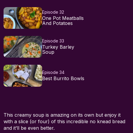
Episode 32
One Pot Meatballs
And Potatoes
Episode 33
Turkey Barley
Soup
Episode 34
Best Burrito Bowls
This creamy soup is amazing on its own but enjoy it
with a slice (or four) of this incredible no knead bread
and it’ll be even better.