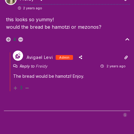
2 years ago
this looks so yummy!
would the bread be hamotzi or mezonos?
4
Avigael Levi
Admin
Reply to
Freidy
2 years ago
The bread would be hamotzi! Enjoy.
3