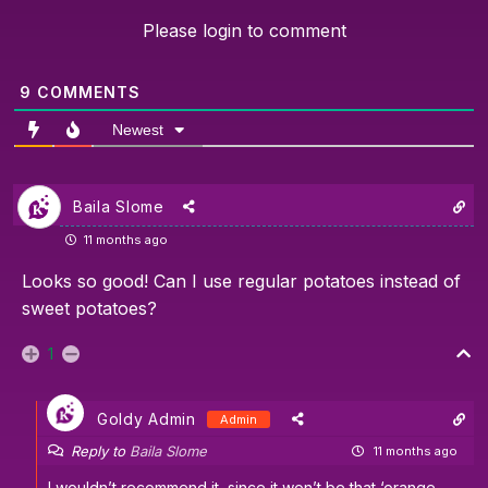
Please login to comment
9
COMMENTS
Newest
Baila Slome
11 months ago
Looks so good! Can I use regular potatoes instead of
sweet potatoes?
1
Goldy Admin
Admin
Reply to
Baila Slome
11 months ago
I wouldn’t recommend it, since it won’t be that ‘orange