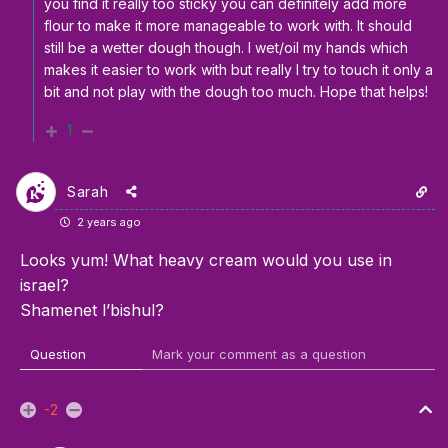
you find it really too sticky you can definitely add more
flour to make it more manageable to work with. It should
still be a wetter dough though. I wet/oil my hands which
makes it easier to work with but really I try to touch it only a
bit and not play with the dough too much. Hope that helps!
1
Sarah
2 years ago
Looks yum! What heavy cream would you use in
israel?
Shamenet l’bishul?
Question
Mark your comment as a question
-2