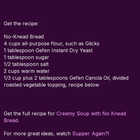
Get the recipe:
No-Knead Bread
4 cups all-purpose flour, such as Glicks
1 tablespoon Gefen Instant Dry Yeast
1 tablespoon sugar
1/2 tablespoon salt
2 cups warm water
1/3 cup plus 2 tablespoons Gefen Canola Oil, divided
roasted vegetable topping, recipe below
Get the full recipe for
Creamy Soup with No Knead
Bread
.
For more great ideas, watch
Supper Again?!