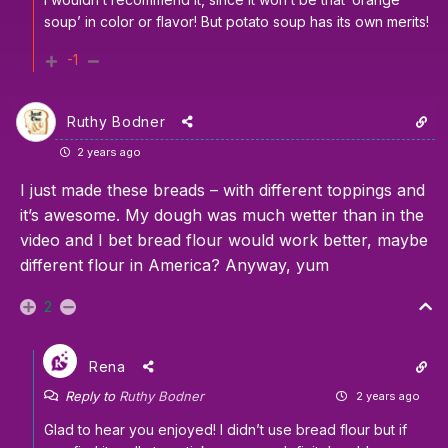
soup’ in color or flavor! But potato soup has its own merits!
-1
Ruthy Bodner
2 years ago
I just made these breads – with different toppings and
it’s awesome. My dough was much wetter than in the
video and I bet bread flour would work better, maybe
different flour in America? Anyway, yum
2
Rena
Reply to
Ruthy Bodner
2 years ago
Glad to hear you enjoyed! I didn’t use bread flour but if