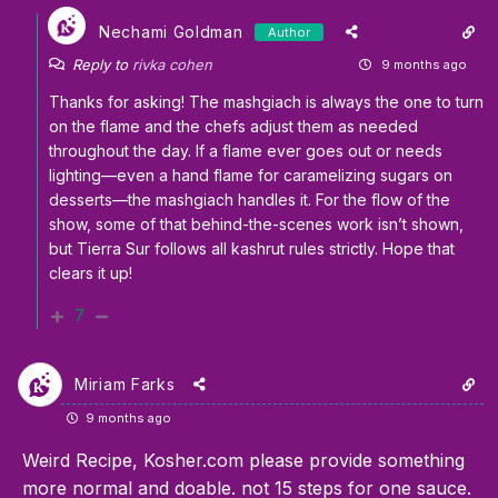
Nechami Goldman
Author
Reply to
rivka cohen
9 months ago
Thanks for asking! The mashgiach is always the one to turn
on the flame and the chefs adjust them as needed
throughout the day. If a flame ever goes out or needs
lighting—even a hand flame for caramelizing sugars on
desserts—the mashgiach handles it. For the flow of the
show, some of that behind-the-scenes work isn’t shown,
but Tierra Sur follows all kashrut rules strictly. Hope that
clears it up!
7
Miriam Farks
9 months ago
Weird Recipe, Kosher.com please provide something
more normal and doable. not 15 steps for one sauce.