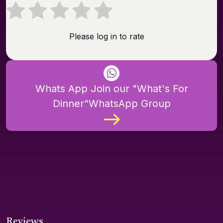
Please log in to rate
Whats App Join our "What's For
Dinner"WhatsApp Group
Reviews