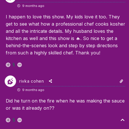
9 months ago
I happen to love this show. My kids love it too. They
get to see what how a professional chef cooks kosher
and all the intricate details. My husband loves the
kitchen as well and this show is 🔥. So nice to get a
behind-the-scenes look and step by step directions
from such a highly skilled chef. Thank you!
5
rivka cohen
9 months ago
Did he turn on the fire when he was making the sauce
or was it already on??
5