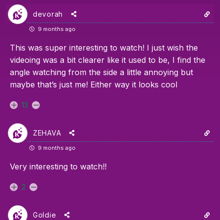
devorah
9 months ago
This was super interesting to watch! I just wish the
videoing was a bit clearer like it used to be, I find the
angle watching from the side a little annoying but
maybe that’s just me! Either way it looks cool
13
ZEHAVA
9 months ago
Very interesting to watch!!
2
Goldie