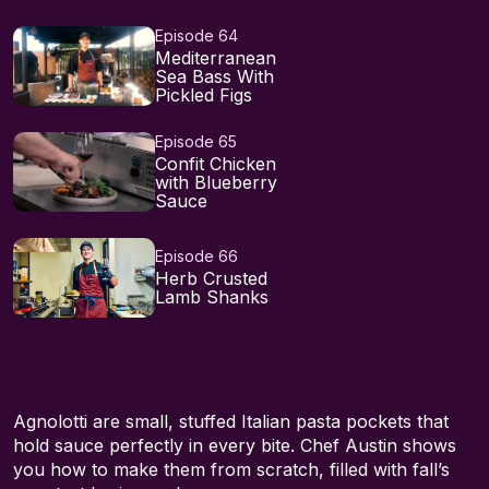
Episode 64
Mediterranean
Sea Bass With
Pickled Figs
Episode 65
Confit Chicken
with Blueberry
Sauce
Episode 66
Herb Crusted
Lamb Shanks
Agnolotti are small, stuffed Italian pasta pockets that
hold sauce perfectly in every bite. Chef Austin shows
you how to make them from scratch, filled with fall’s