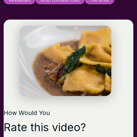
How Would You
Rate this video?