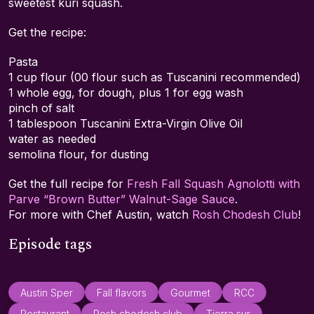
sweetest kuri squash.
Get the recipe:
Pasta
1 cup flour (00 flour such as Tuscanini recommended)
1 whole egg, for dough, plus 1 for egg wash
pinch of salt
1 tablespoon Tuscanini Extra-Virgin Olive Oil
water as needed
semolina flour, for dusting
Get the full recipe for
Fresh Fall Squash Agnolotti with
Parve “Brown Butter” Walnut-Sage Sauce
.
For more with Chef Austin, watch
Rosh Chodesh Club
!
Episode tags
Austin Sper
Fall flavors
Gourmet
RCC
Restaurant
Rosh chodesh club
Tierra sur