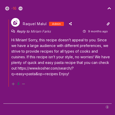
-16
Raquel Malul
Admin
Reply to
Miriam Farks
9 months ago
Hi Miriam! Sorry, this recipe doesn’t appeal to you. Since
we have a large audience with different preferences, we
strive to provide recipes for all types of cooks and
cuisines. If this recipe isn’t your style, no worries! We have
plenty of quick and easy pasta recipe that you can check
out
https://www.kosher.com/search/?
q=easy+pasta&op=recipes
Enjoy!
4