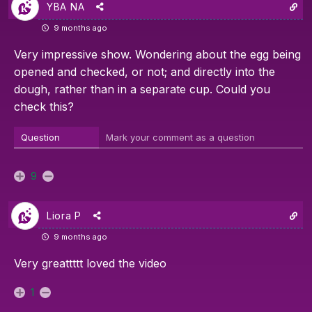
YBA NA
9 months ago
Very impressive show. Wondering about the egg being
opened and checked, or not; and directly into the
dough, rather than in a separate cup. Could you
check this?
Question
Mark your comment as a question
9
Liora P
9 months ago
Very greattttt loved the video
1