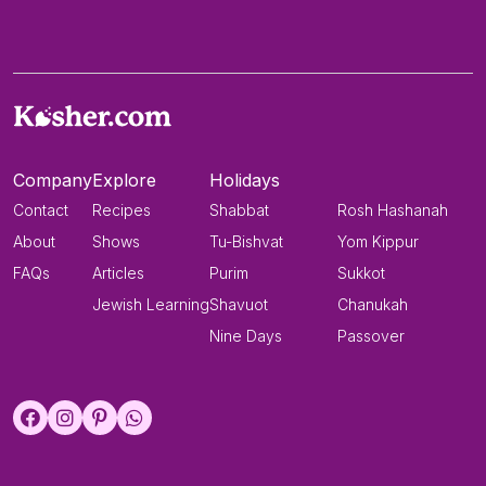
Company
Explore
Holidays
Contact
Recipes
Shabbat
Rosh Hashanah
About
Shows
Tu-Bishvat
Yom Kippur
FAQs
Articles
Purim
Sukkot
Jewish Learning
Shavuot
Chanukah
Nine Days
Passover