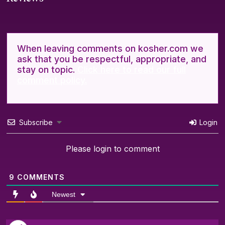
When leaving comments on kosher.com we
ask that you be respectful, appropriate, and
stay on topic.
Click here to read our full
comment policy.
Subscribe
Login
Please login to comment
9
COMMENTS
Newest