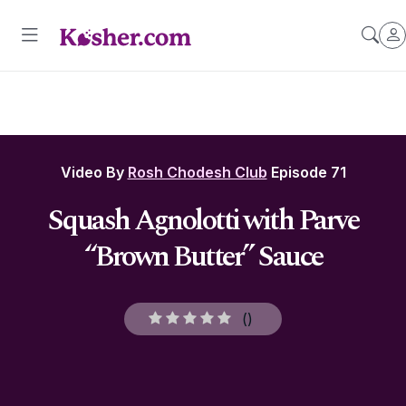
Video By
Rosh Chodesh Club
Episode 71
Squash Agnolotti with Parve
“Brown Butter” Sauce
(
)