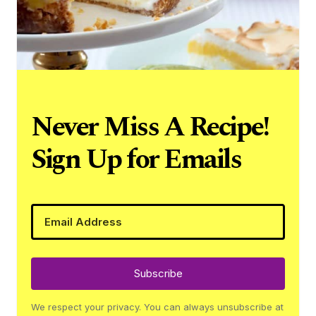
Never Miss A Recipe!
Sign Up for Emails
Subscribe
We respect your privacy. You can always unsubscribe at