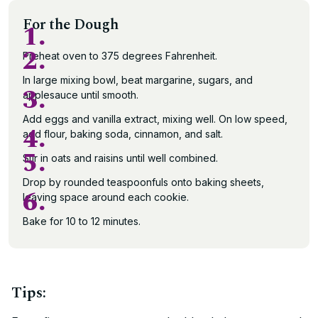
For the Dough
1.
2.
Preheat oven to 375 degrees Fahrenheit.
In large mixing bowl, beat margarine, sugars, and
3.
applesauce until smooth.
Add eggs and vanilla extract, mixing well. On low speed,
4.
add flour, baking soda, cinnamon, and salt.
5.
Stir in oats and raisins until well combined.
Drop by rounded teaspoonfuls onto baking sheets,
6.
leaving space around each cookie.
Bake for 10 to 12 minutes.
Tips: