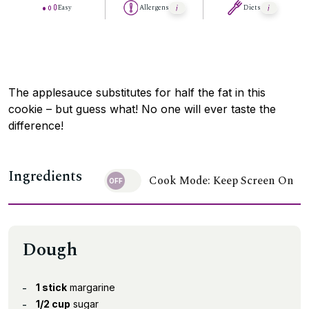
Easy
Allergens
Diets
The applesauce substitutes for half the fat in this
cookie – but guess what! No one will ever taste the
difference!
Ingredients
Cook Mode: Keep Screen On
Dough
1 stick
margarine
1/2 cup
sugar