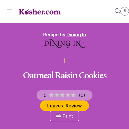
Recipe by
Dining In
Oatmeal Raisin Cookies
0
(
0
)
Leave a Review
Print