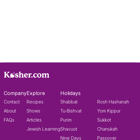
Company
Explore
Holidays
Contact
Recipes
Shabbat
Rosh Hashanah
About
Shows
Tu-Bishvat
Yom Kippur
FAQs
Articles
Purim
Sukkot
Jewish Learning
Shavuot
Chanukah
Nine Days
Passover