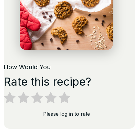
How Would You
Rate this recipe?
Please log in to rate