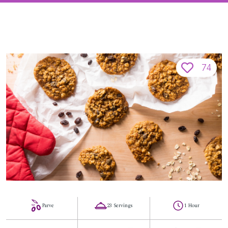
74
Parve
23 Servings
1 Hour