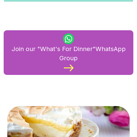
Join our "What's For Dinner"WhatsApp
Group