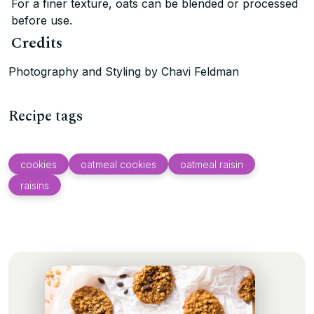
For a finer texture, oats can be blended or processed
before use.
Credits
Photography and Styling by Chavi Feldman
Recipe tags
cookies
oatmeal cookies
oatmeal raisin
raisins