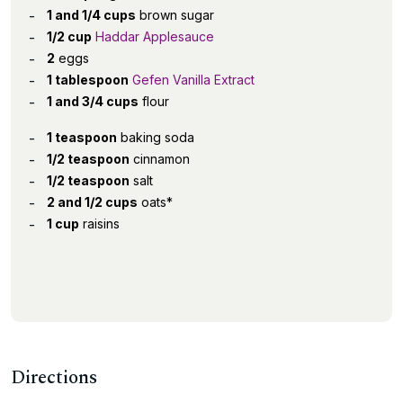
1 and 1/4 cups
brown sugar
1/2 cup
Haddar Applesauce
2
eggs
1 tablespoon
Gefen Vanilla Extract
1 and 3/4 cups
flour
1 teaspoon
baking soda
1/2 teaspoon
cinnamon
1/2 teaspoon
salt
2 and 1/2 cups
oats*
1 cup
raisins
Directions