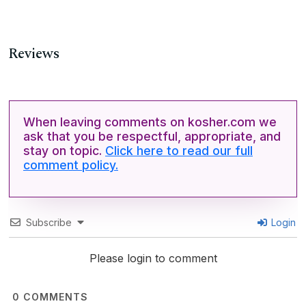
Reviews
When leaving comments on kosher.com we
ask that you be respectful, appropriate, and
stay on topic.
Click here to read our full
comment policy.
Subscribe
Login
Please login to comment
0
COMMENTS