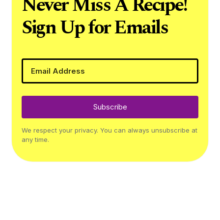
Never Miss A Recipe!
Sign Up for Emails
Subscribe
We respect your privacy. You can always unsubscribe at
any time.