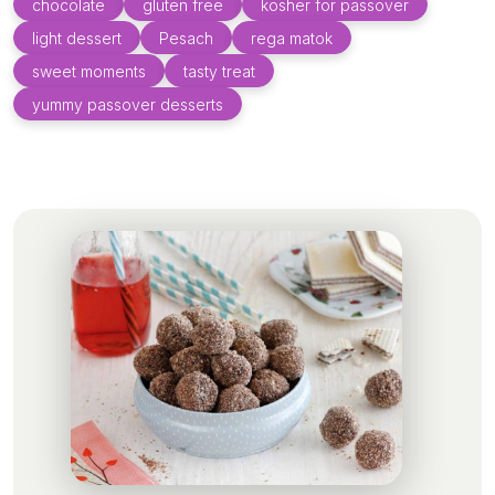
chocolate
gluten free
kosher for passover
light dessert
Pesach
rega matok
sweet moments
tasty treat
yummy passover desserts