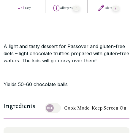
Easy
Allergens
Diets
A light and tasty dessert for Passover and gluten-free
diets – light chocolate truffles prepared with gluten-free
wafers. The kids will go crazy over them!
Yields 50–60 chocolate balls
Ingredients
Cook Mode: Keep Screen On