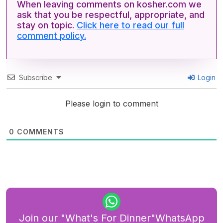
When leaving comments on kosher.com we
ask that you be respectful, appropriate, and
stay on topic.
Click here to read our full
comment policy.
Subscribe
Login
Please login to comment
0
COMMENTS
Join our "What's For Dinner"WhatsApp