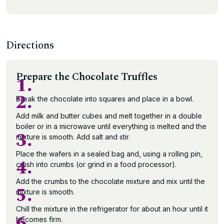
Directions
Prepare the Chocolate Truffles
1.
2.
Break the chocolate into squares and place in a bowl.
Add milk and butter cubes and melt together in a double
boiler or in a microwave until everything is melted and the
3.
mixture is smooth. Add salt and stir.
Place the wafers in a sealed bag and, using a rolling pin,
4.
crush into crumbs (or grind in a food processor).
Add the crumbs to the chocolate mixture and mix until the
5.
mixture is smooth.
Chill the mixture in the refrigerator for about an hour until it
6.
becomes firm.