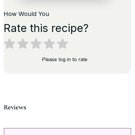
How Would You
Rate this recipe?
Please log in to rate
Reviews