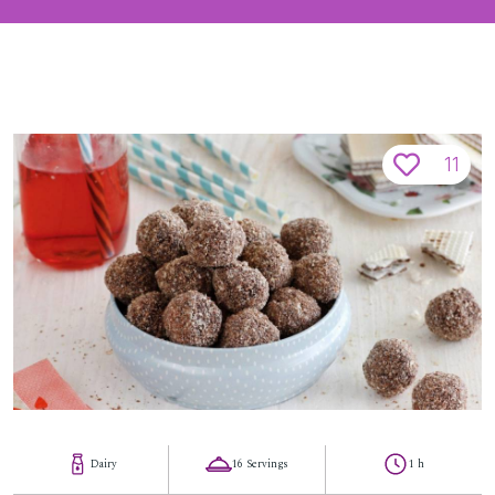
11
Dairy
16 Servings
1 h