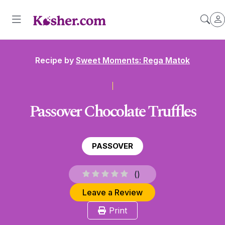
Recipe by
Sweet Moments: Rega Matok
Passover Chocolate Truffles
PASSOVER
(
)
Leave a Review
Print