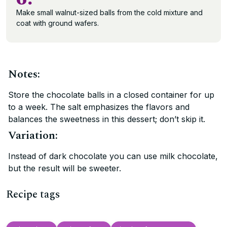
Make small walnut-sized balls from the cold mixture and
coat with ground wafers.
Notes:
Store the chocolate balls in a closed container for up
to a week. The salt emphasizes the flavors and
balances the sweetness in this dessert; don’t skip it.
Variation:
Instead of dark chocolate you can use milk chocolate,
but the result will be sweeter.
Recipe tags