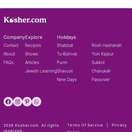
Company
Explore
Holidays
Contact
Recipes
Shabbat
Rosh Hashanah
About
Shows
Tu-Bishvat
Yom Kippur
FAQs
Articles
Purim
Sukkot
Jewish Learning
Shavuot
Chanukah
Nine Days
Passover
Terms Of Service
|
Privacy
2026 Kosher.com. All rights
reserved.