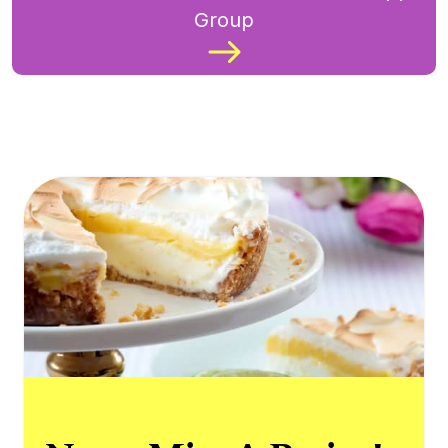
Group