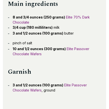
Main ingredients
8 and 3/4 ounces (250 grams)
Elite 70% Dark
Chocolate
3/4 cup (180 milliliters)
milk
3 and 1/2 ounces (100 grams)
butter
pinch of salt
10 and 1/2 ounces (300 grams)
Elite Passover
Chocolate Wafers
Garnish
3 and 1/2 ounces (100 grams)
Elite Passover
Chocolate Wafers
, ground