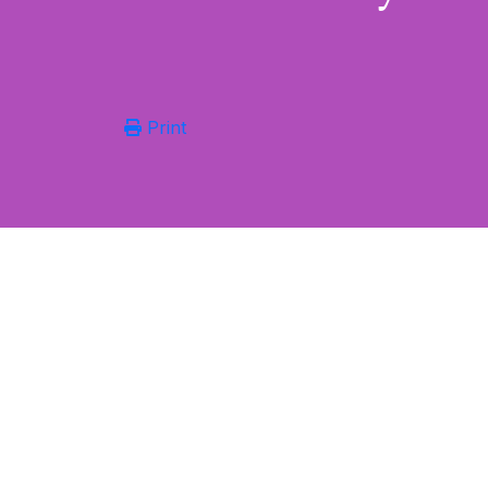
Print