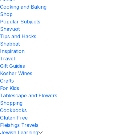
Cooking and Baking
Shop
Popular Subjects
Shavuot
Tips and Hacks
Shabbat
Inspiration
Travel
Gift Guides
Kosher Wines
Crafts
For Kids
Tablescape and Flowers
Shopping
Cookbooks
Gluten Free
Fleishigs Travels
Jewish Learning