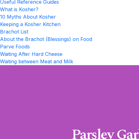
Useful Reference Guides
What is Kosher?
10 Myths About Kosher
Keeping a Kosher Kitchen
Brachot List
About the Brachot (Blessings) on Food
Parve Foods
Waiting After Hard Cheese
Waiting between Meat and Milk
Parsley Ga