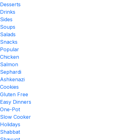
Desserts
Drinks
Sides
Soups
Salads
Snacks
Popular
Chicken
Salmon
Sephardi
Ashkenazi
Cookies
Gluten Free
Easy Dinners
One-Pot
Slow Cooker
Holidays
Shabbat
Shavuot