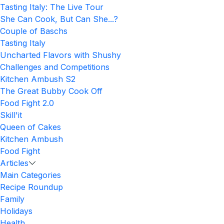
Tasting Italy: The Live Tour
She Can Cook, But Can She...?
Couple of Baschs
Tasting Italy
Uncharted Flavors with Shushy
Challenges and Competitions
Kitchen Ambush S2
The Great Bubby Cook Off
Food Fight 2.0
Skill'it
Queen of Cakes
Kitchen Ambush
Food Fight
Articles
Main Categories
Recipe Roundup
Family
Holidays
Health