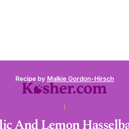
Recipe by
Malkie Gordon-Hirsch
rlic And Lemon Hasselba