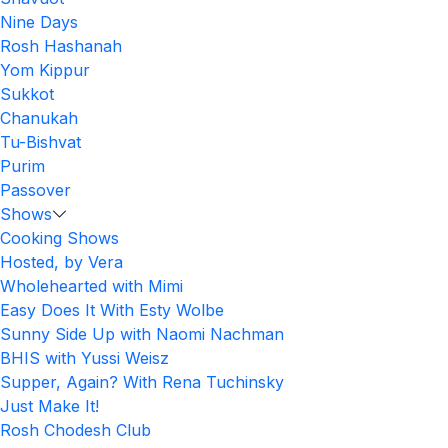
Nine Days
Rosh Hashanah
Yom Kippur
Sukkot
Chanukah
Tu-Bishvat
Purim
Passover
Shows
Cooking Shows
Hosted, by Vera
Wholehearted with Mimi
Easy Does It With Esty Wolbe
Sunny Side Up with Naomi Nachman
BHIS with Yussi Weisz
Supper, Again? With Rena Tuchinsky
Just Make It!
Rosh Chodesh Club