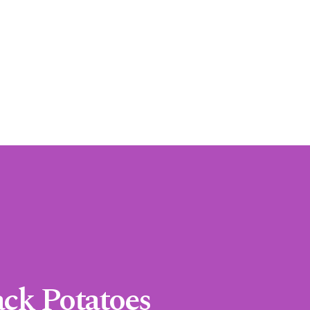
ck Potatoes