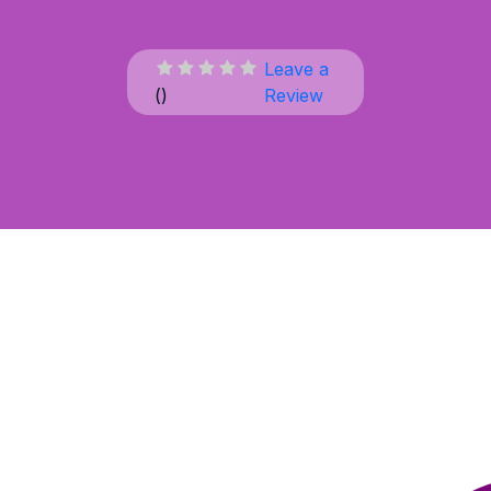
Leave a
(
)
Review