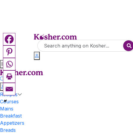
Recipes
Courses
Mains
Breakfast
Appetizers
Breads