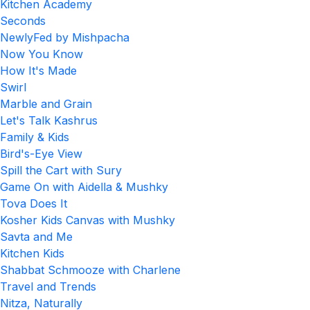
Kitchen Academy
Seconds
NewlyFed by Mishpacha
Now You Know
How It's Made
Swirl
Marble and Grain
Let's Talk Kashrus
Family & Kids
Bird's-Eye View
Spill the Cart with Sury
Game On with Aidella & Mushky
Tova Does It
Kosher Kids Canvas with Mushky
Savta and Me
Kitchen Kids
Shabbat Schmooze with Charlene
Travel and Trends
Nitza, Naturally