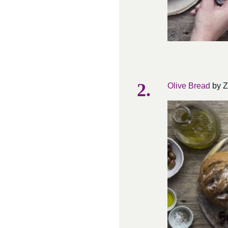
Olive Bread
by Z