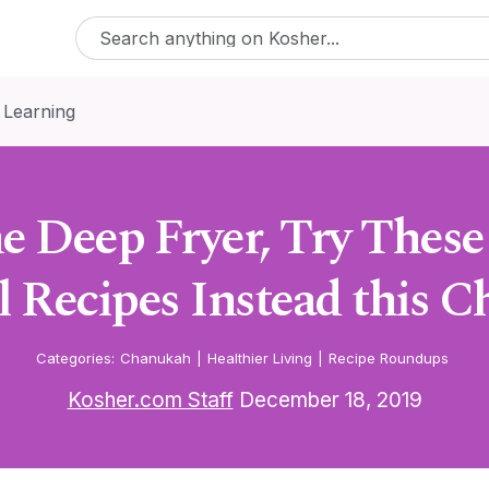
 Learning
e Deep Fryer, Try These
l Recipes Instead this 
Categories:
Chanukah
|
Healthier Living
|
Recipe Roundups
Kosher.com Staff
December 18, 2019