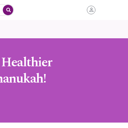
 Healthier
Chanukah!