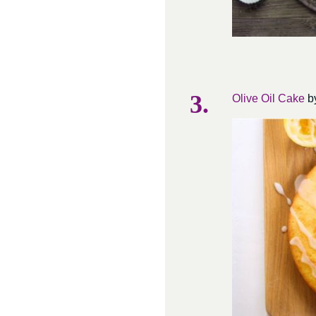
Olive Oil Cake
by