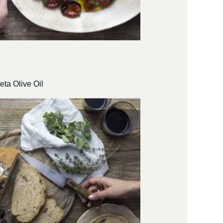
eta Olive Oil