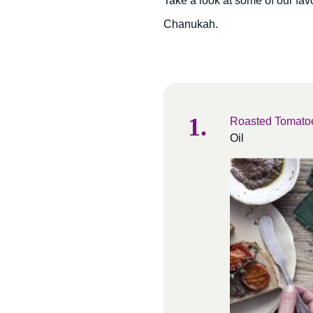
Take a look at some of our favor
Chanukah.
Roasted Tomatoe
Oil