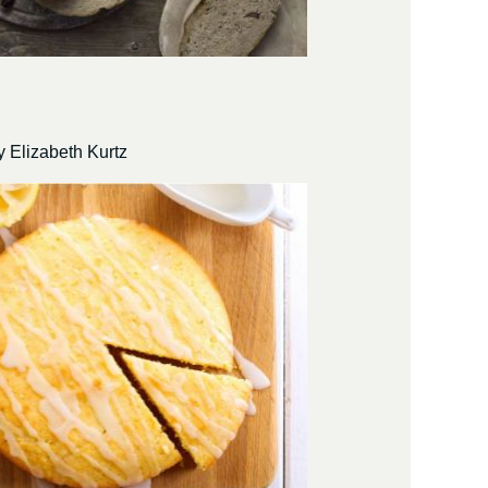
 Elizabeth Kurtz