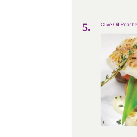
Olive Oil Poache