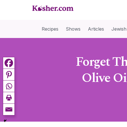
Recipes
Shows
Articles
Jewish
Forget Th
Olive Oi