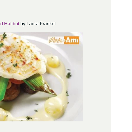
d Halibut
by Laura Frankel