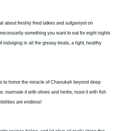
l about freshly fried latkes and sufganiyot on
necessarily something you want to eat for eight nights
f indulging in all the greasy treats, a light, healthy
ays to honor the miracle of Chanukah beyond deep
te, marinate it with olives and herbs, roast it with fish
ibilities are endless!