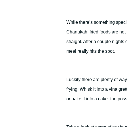
While there’s something specia
Chanukah, fried foods are not 
straight. After a couple nights o
meal really hits the spot.
Luckily there are plenty of w
frying. Whisk it into a vinaigret
or bake it into a cake–the poss