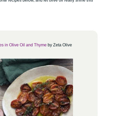
ite recipes below, and let olive oil really shine this
s in Olive Oil and Thyme
by Zeta Olive