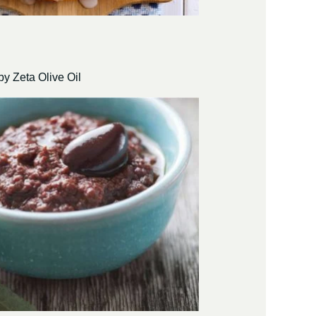
by Zeta Olive Oil