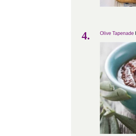
Olive Tapenade