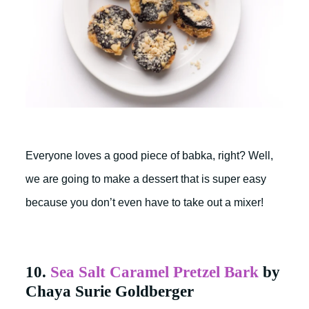
Everyone loves a good piece of babka, right? Well,
we are going to make a dessert that is super easy
because you don’t even have to take out a mixer!
10.
Sea Salt Caramel Pretzel Bark
by
Chaya Surie Goldberger