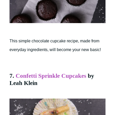
This simple chocolate cupcake recipe, made from
everyday ingredients, will become your new basic!
7.
Confetti Sprinkle Cupcakes
by
Leah Klein