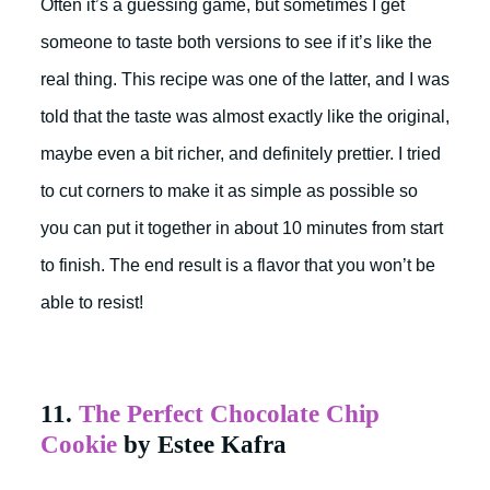
Often it’s a guessing game, but sometimes I get
someone to taste both versions to see if it’s like the
real thing. This recipe was one of the latter, and I was
told that the taste was almost exactly like the original,
maybe even a bit richer, and definitely prettier. I tried
to cut corners to make it as simple as possible so
you can put it together in about 10 minutes from start
to finish. The end result is a flavor that you won’t be
able to resist!
11.
The Perfect Chocolate Chip
Cookie
by Estee Kafra