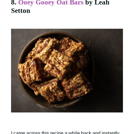
8.
Ooey Gooey Oat Bars
by Leah
Setton
I came across this recipe a while back and instantly