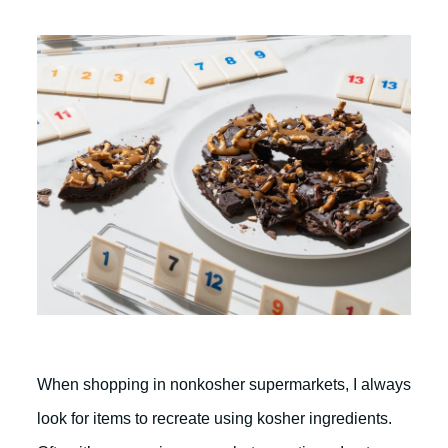
When shopping in nonkosher supermarkets, I always
look for items to recreate using kosher ingredients.