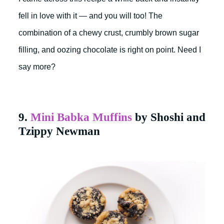
fell in love with it — and you will too! The
combination of a chewy crust, crumbly brown sugar
filling, and oozing chocolate is right on point. Need I
say more?
9.
Mini Babka Muffins
by Shoshi and
Tzippy Newman