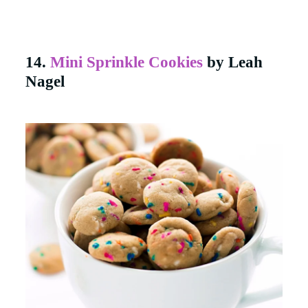
14.
Mini Sprinkle Cookies
by Leah
Nagel