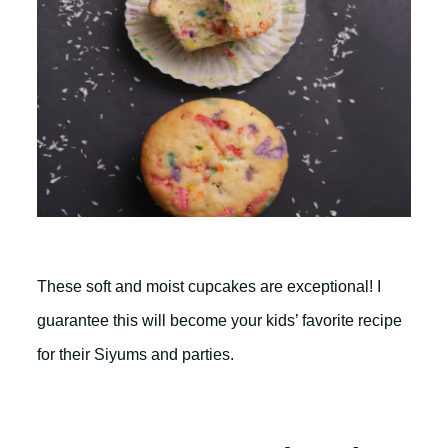
These soft and moist cupcakes are exceptional! I
guarantee this will become your kids’ favorite recipe
for their Siyums and parties.