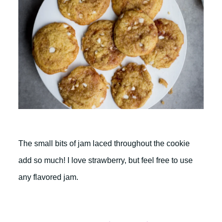
The small bits of jam laced throughout the cookie
add so much! I love strawberry, but feel free to use
any flavored jam.