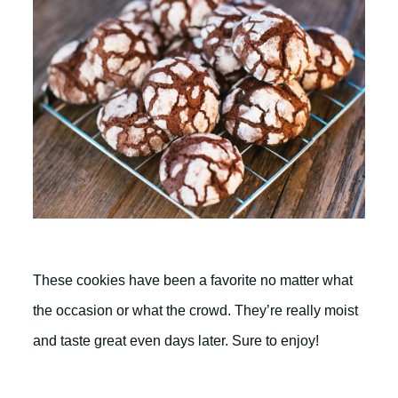
These cookies have been a favorite no matter what
the occasion or what the crowd. They’re really moist
and taste great even days later. Sure to enjoy!