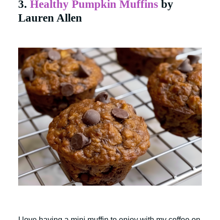
3.
Healthy Pumpkin Muffins
by
Lauren Allen
I love having a mini muffin to enjoy with my coffee on