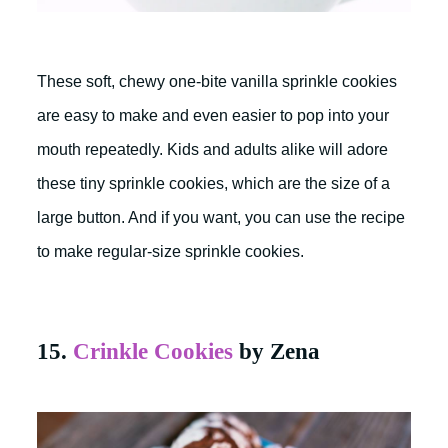
These soft, chewy one-bite vanilla sprinkle cookies
are easy to make and even easier to pop into your
mouth repeatedly. Kids and adults alike will adore
these tiny sprinkle cookies, which are the size of a
large button. And if you want, you can use the recipe
to make regular-size sprinkle cookies.
15.
Crinkle Cookies
by Zena