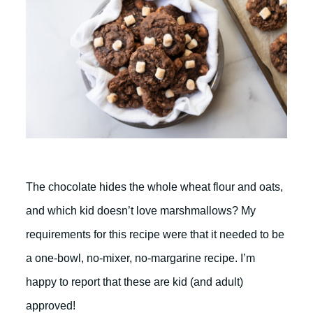
The chocolate hides the whole wheat flour and oats,
and which kid doesn’t love marshmallows? My
requirements for this recipe were that it needed to be
a one-bowl, no-mixer, no-margarine recipe. I’m
happy to report that these are kid (and adult)
approved!