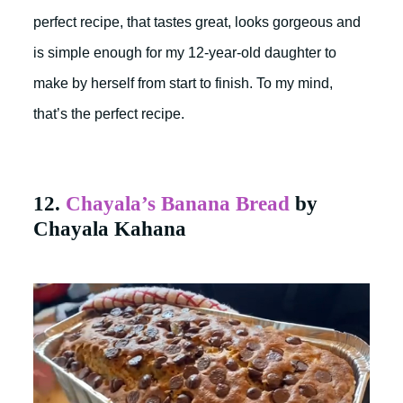
perfect recipe, that tastes great, looks gorgeous and
is simple enough for my 12-year-old daughter to
make by herself from start to finish. To my mind,
that’s the perfect recipe.
12.
Chayala’s Banana Bread
by
Chayala Kahana