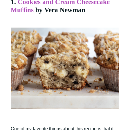
1.
Cookies and Cream Cheesecake
Muffins
by Vera Newman
One of my favorite things about this recipe is that it