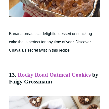
Banana bread is a delightful dessert or snacking
cake that’s perfect for any time of year. Discover
Chayala’s secret twist in this recipe.
13.
Rocky Road Oatmeal Cookies
by
Faigy Grossmann