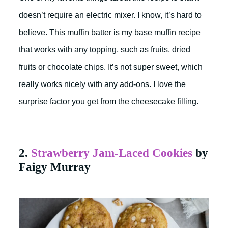
doesn’t require an electric mixer. I know, it’s hard to
believe. This muffin batter is my base muffin recipe
that works with any topping, such as fruits, dried
fruits or chocolate chips. It’s not super sweet, which
really works nicely with any add-ons. I love the
surprise factor you get from the cheesecake filling.
2.
Strawberry Jam-Laced Cookies
by
Faigy Murray