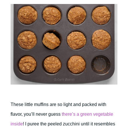
These little muffins are so light and packed with
flavor, you’ll never guess
there’s a green vegetable
inside
! I puree the peeled zucchini until it resembles