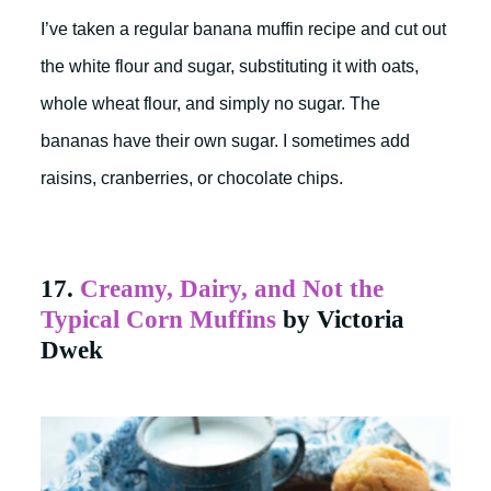
I’ve taken a regular banana muffin recipe and cut out
the white flour and sugar, substituting it with oats,
whole wheat flour, and simply no sugar. The
bananas have their own sugar. I sometimes add
raisins, cranberries, or chocolate chips.
17.
Creamy, Dairy, and Not the
Typical Corn Muffins
by Victoria
Dwek