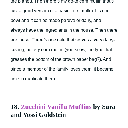
the planet). Then there’s my go-to corn muffin that’s
just a good version of a basic corn muffin. It’s one
bowl and it can be made pareve or dairy, and I
always have the ingredients in the house. Then there
are these. There’s one cafe that serves a very dairy-
tasting, buttery corn muffin (you know, the type that
greases the bottom of the brown paper bag?). And
since a member of the family loves them, it became
time to duplicate them.
18.
Zucchini Vanilla Muffins
by Sara
and Yossi Goldstein