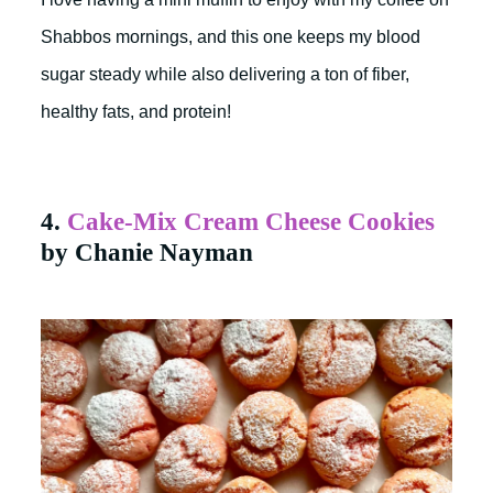
Shabbos mornings, and this one keeps my blood
sugar steady while also delivering a ton of fiber,
healthy fats, and protein!
4.
Cake-Mix Cream Cheese Cookies
by Chanie Nayman