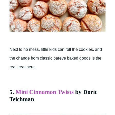
Next to no mess, little kids can roll the cookies, and
the change from classic pareve baked goods is the
real treat here.
5.
Mini Cinnamon Twists
by Dorit
Teichman