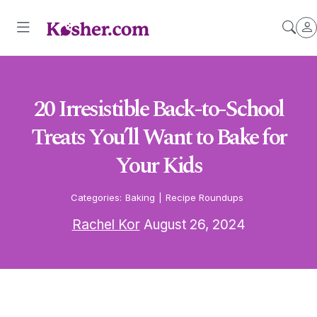
20 Irresistible Back-to-School
Treats You’ll Want to Bake for
Your Kids
Categories:
Baking
|
Recipe Roundups
Rachel Kor
August 26, 2024