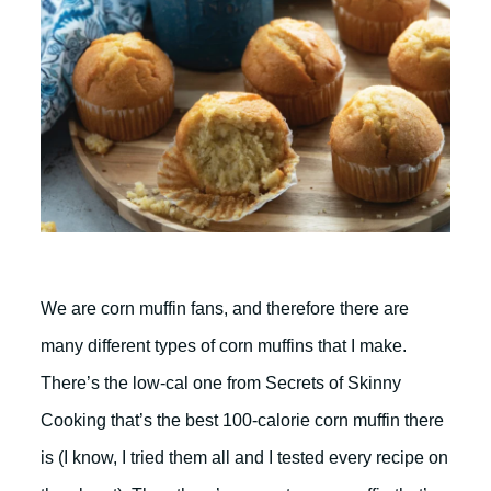
We are corn muffin fans, and therefore there are
many different types of corn muffins that I make.
There’s the low-cal one from Secrets of Skinny
Cooking that’s the best 100-calorie corn muffin there
is (I know, I tried them all and I tested every recipe on