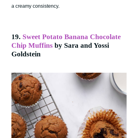
a creamy consistency.
19.
Sweet Potato Banana Chocolate
Chip Muffins
by Sara and Yossi
Goldstein