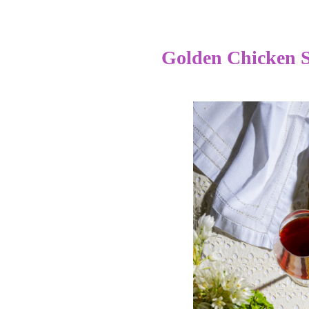
Golden Chicken 