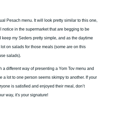
l Pesach menu. It will look pretty similar to this one,
I notice in the supermarket that are begging to be
 keep my Seders pretty simple, and as the daytime
 a lot on salads for those meals (some are on this
se salads).
uch a different way of presenting a Yom Tov menu and
 a lot to one person seems skimpy to another. If your
yone is satisfied and enjoyed their meal, don’t
ur way, it's your signature!