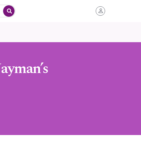
Nayman’s