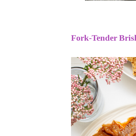
Fork-Tender Bris