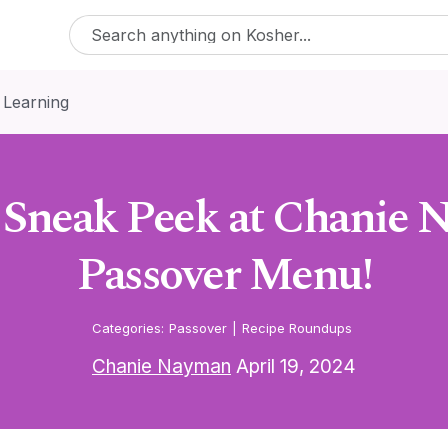
 Learning
a Sneak Peek at Chanie 
Passover Menu!
Categories:
Passover
|
Recipe Roundups
Chanie Nayman
April 19, 2024