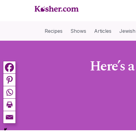
Recipes
Shows
Articles
Jewish
Here’s 