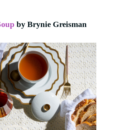
Soup
by Brynie Greisman