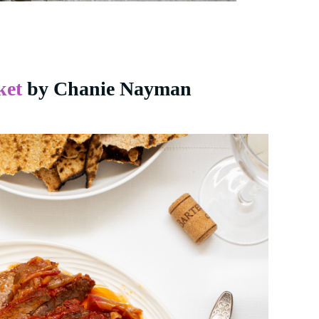
ket
by Chanie Nayman