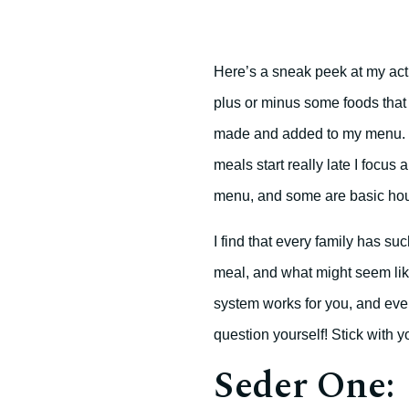
Here’s a sneak peek at my actua
plus or minus some foods that 
made and added to my menu. I
meals start really late I focus
menu, and some are basic hou
I find that every family has s
meal, and what might seem like
system works for you, and ever
question yourself! Stick with yo
Seder One: