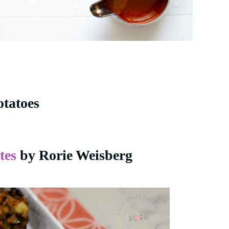
otatoes
tes
by Rorie Weisberg