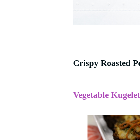
Crispy Roasted P
Vegetable Kugelet